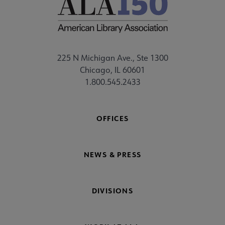
225 N Michigan Ave., Ste 1300
Chicago, IL 60601
1.800.545.2433
OFFICES
NEWS & PRESS
DIVISIONS