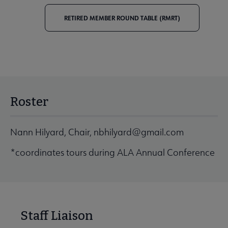
RETIRED MEMBER ROUND TABLE (RMRT)
Roster
Nann Hilyard, Chair,
nbhilyard@gmail.com
*coordinates tours during ALA Annual Conference
Staff Liaison