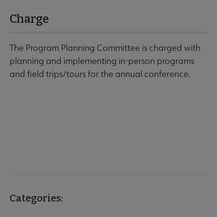
Charge
The Program Planning Committee is charged with
planning and implementing in-person programs
and field trips/tours for the annual conference.
Categories: