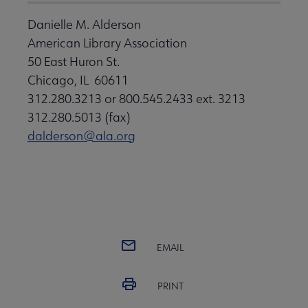
Danielle M. Alderson
American Library Association
50 East Huron St.
Chicago, IL 60611
312.280.3213 or 800.545.2433 ext. 3213
312.280.5013 (fax)
dalderson@ala.org
EMAIL
PRINT