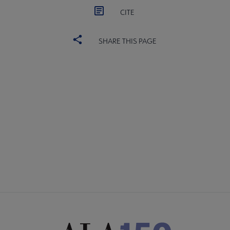
CITE
SHARE THIS PAGE