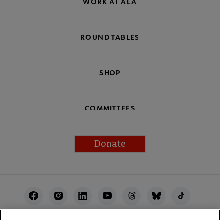
WORK AT ALA
ROUND TABLES
SHOP
COMMITTEES
Donate
Footer
Utility