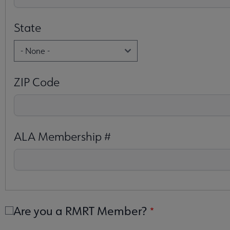
State
ZIP Code
ALA Membership #
Are you a RMRT Member?