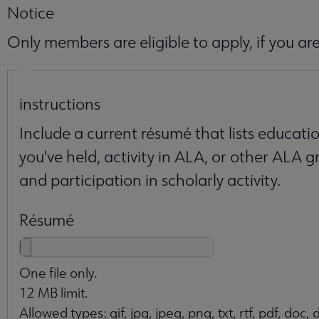
Notice
Only members are eligible to apply, if you 
Essays
instructions
Include a current résumé that lists educati
you've held, activity in ALA, or other ALA gr
and participation in scholarly activity.
Résumé
One file only.
12 MB limit.
Allowed types: gif, jpg, jpeg, png, txt, rtf, pdf, doc, d