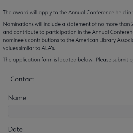
The award will apply to the Annual Conference held in 
Nominations will include a statement of no more than 
and contribute to participation in the Annual Conferen
nominee’s contributions to the American Library Associ
values similar to ALA’s.
The application form is located below. Please submit 
Contact
Name
Date