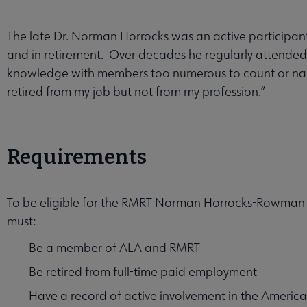
The late Dr. Norman Horrocks was an active participant
and in retirement. Over decades he regularly attende
knowledge with members too numerous to count or name
retired from my job but not from my profession.”
enu
Requirements
T Award submenu
To be eligible for the RMRT Norman Horrocks-Rowman &
must:
Be a member of ALA and RMRT
Be retired from full-time paid employment
Have a record of active involvement in the American