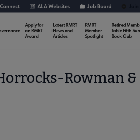
 Connect
ALA Websites
Job Board
Join
Apply for
Latest RMRT
RMRT
Retired Memb
overnance
an RMRT
News and
Member
Table Fifth Su
Award
Articles
Spotlight
Book Club
orrocks-Rowman & Li