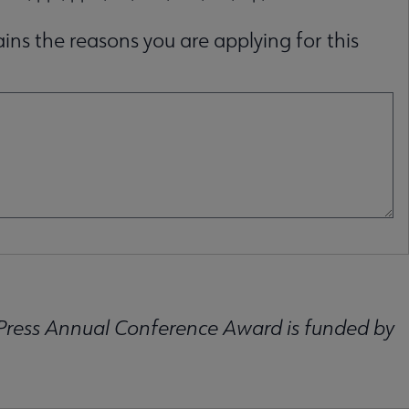
ins the reasons you are applying for this
Press Annual Conference Award is funded by