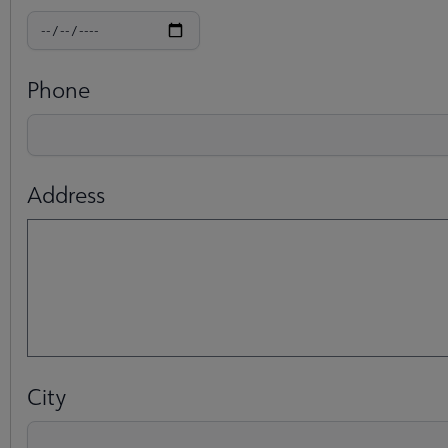
Phone
Address
City