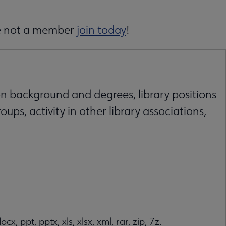
are not a member
join today
!
on background and degrees, library positions
oups, activity in other library associations,
ocx, ppt, pptx, xls, xlsx, xml, rar, zip, 7z.