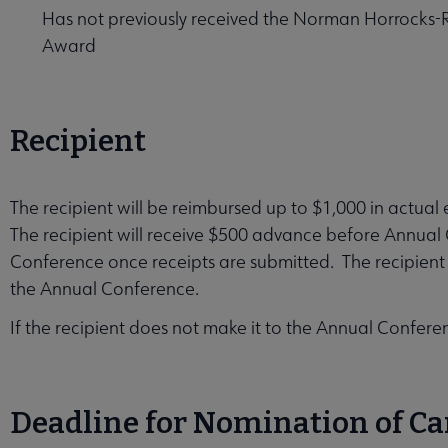
Has not previously received the Norman Horrocks-R
Award
Recipient
The recipient will be reimbursed up to $1,000 in actua
The recipient will receive $500 advance before Annual
Conference once receipts are submitted. The recipient 
the Annual Conference.
If the recipient does not make it to the Annual Confer
Deadline for Nomination of C