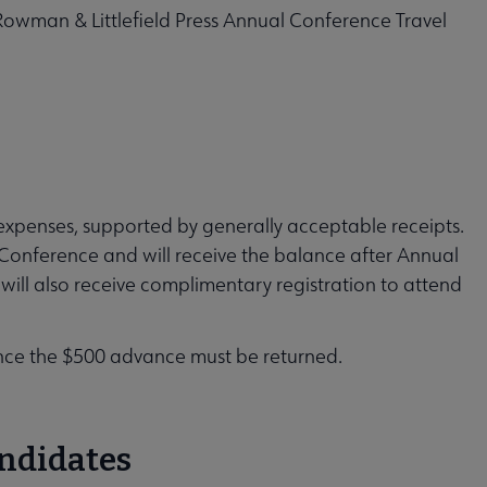
owman & Littlefield Press Annual Conference Travel
l expenses, supported by generally acceptable receipts.
 Conference and will receive the balance after Annual
will also receive complimentary registration to attend
ence the $500 advance must be returned.
andidates