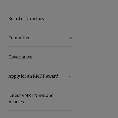
RMRT
Board of Directors
Microsite
Committees
Expand Committees subm
Nav
Governance
Apply for an RMRT Award
Expand Apply for an RMR
Latest RMRT News and
Articles