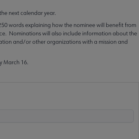
the next calendar year.
250 words explaining how the nominee will benefit from
ce. Nominations will also include information about the
ation and/or other organizations with a mission and
by March 16.