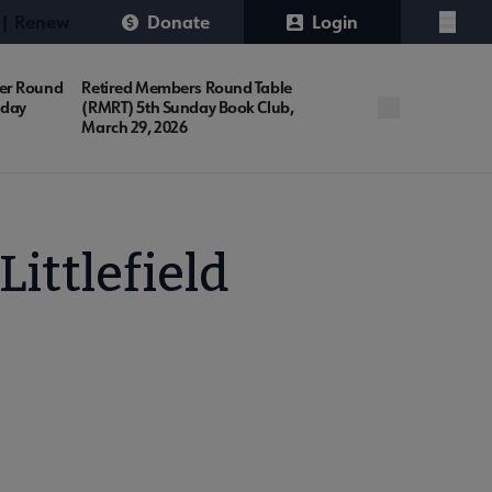
 | Renew
Donate
Login
Menu
er Round
Retired Members Round Table
nday
(RMRT) 5th Sunday Book Club,
March 29, 2026
ttlefield