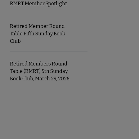
RMRT Member Spotlight
Retired Member Round
Table Fifth Sunday Book
Club
Retired Members Round
Table (RMRT) 5th Sunday
Book Club, March 29, 2026