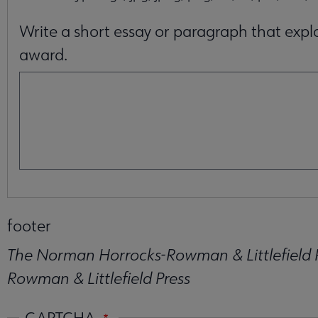
Write a short essay or paragraph that expla
award.
footer
The Norman Horrocks-Rowman & Littlefield 
Rowman & Littlefield Press
CAPTCHA