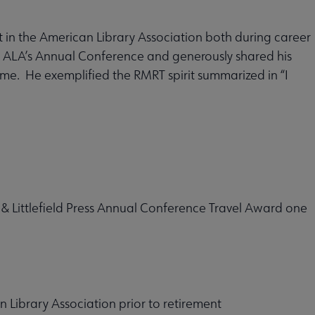
 in the American Library Association both during career
d ALA’s Annual Conference and generously shared his
. He exemplified the RMRT spirit summarized in “I
 Littlefield Press Annual Conference Travel Award one
 Library Association prior to retirement