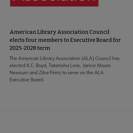
American Library Association Council
elects four members to Executive Board for
2025-2028 term
The American Library Association (ALA) Council has
elected K.C. Boyd, Tatanisha Love, Janice Moore
Newsum and Ziba Pérez to serve on the ALA
Executive Board.