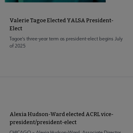
Valerie Tagoe Elected YALSA President-
Elect
Tagoe's three-year term as president-elect begins July
of 2025
Alexia Hudson-Ward elected ACRL vice-
president/president-elect
CHICAGO – Alexia Hudson-Ward, Associate Director