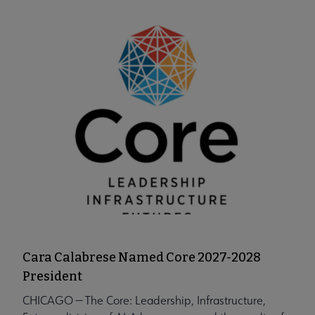
Cara Calabrese Named Core 2027-2028
President
CHICAGO — The Core: Leadership, Infrastructure,