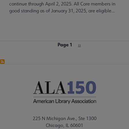
continue through April 2, 2025. All Core members in
good standing as of January 31, 2025, are eligible...
Page 1
Pagination
Next
››
page
225 N Michigan Ave., Ste 1300
Chicago, IL 60601