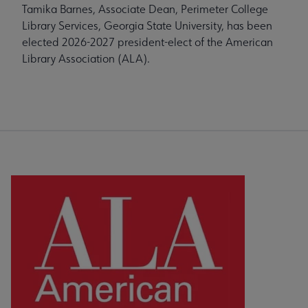
Tamika Barnes, Associate Dean, Perimeter College
Library Services, Georgia State University, has been
elected 2026-2027 president-elect of the American
Library Association (ALA).