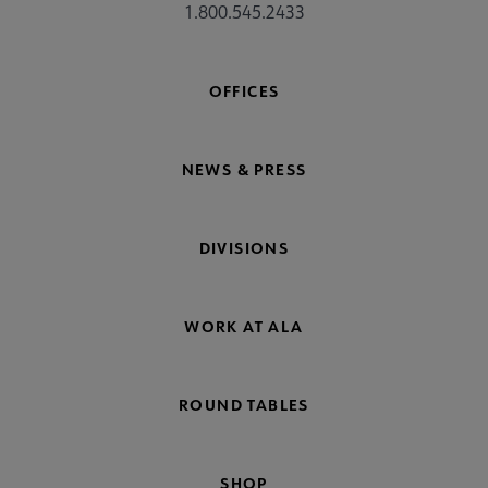
1.800.545.2433
OFFICES
NEWS & PRESS
DIVISIONS
WORK AT ALA
ROUND TABLES
SHOP