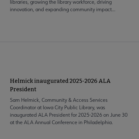
libraries, growing the library workforce, driving
innovation, and expanding community impact...
Helmick inaugurated 2025-2026 ALA
President
Sam Helmick, Community & Access Services
Coordinator at Iowa City Public Library, was
inaugurated ALA President for 2025-2026 on June 30
at the ALA Annual Conference in Philadelphia.