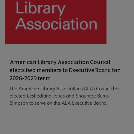
American Library Association Council
elects two members to Executive Board for
2026-2029 term
The American Library Association (ALA) Council has
elected Lesliediana Jones and Shauntee Burns-
Simpson to serve on the ALA Executive Board.