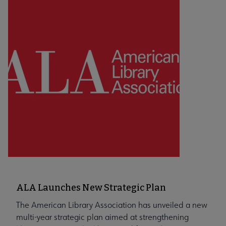
ALA Launches New Strategic Plan
The American Library Association has unveiled a new
multi-year strategic plan aimed at strengthening