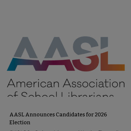
AASL Announces Candidates for 2026
Election