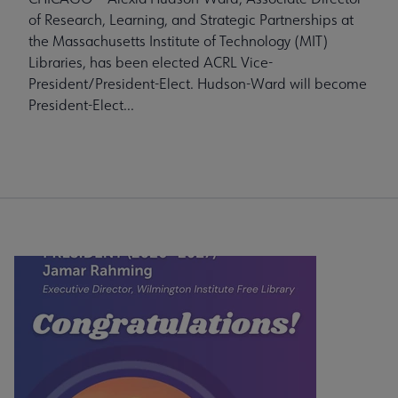
of Research, Learning, and Strategic Partnerships at
the Massachusetts Institute of Technology (MIT)
Libraries, has been elected ACRL Vice-
President/President-Elect. Hudson-Ward will become
President-Elect...