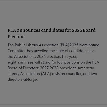
PLA announces candidates for 2026 Board
Election
The Public Library Association (PLA) 2025 Nominating
Committee has unveiled the slate of candidates for
the Association’s 2026 election. This year,
eight nominees will stand for four positions on the PLA
Board of Directors: 2027-2028 president, American
Library Association (ALA) division councilor, and two
directors-at-large.