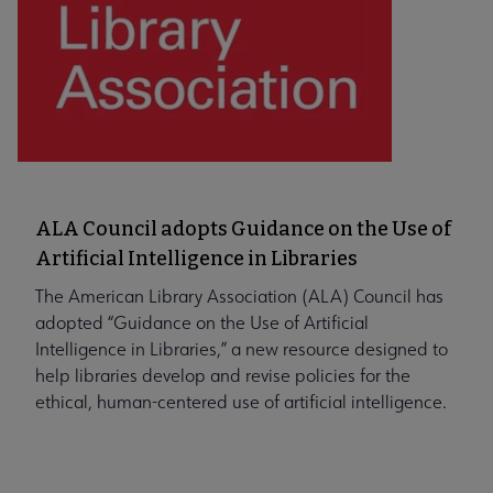
ALA Council adopts Guidance on the Use of
Artificial Intelligence in Libraries
The American Library Association (ALA) Council has
adopted “Guidance on the Use of Artificial
Intelligence in Libraries,” a new resource designed to
help libraries develop and revise policies for the
ethical, human-centered use of artificial intelligence.