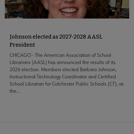
Johnson elected as 2027-2028 AASL
President
CHICAGO - The American Association of School
Librarians (AASL) has announced the results of its
2026 election. Members elected Barbara Johnson,
Instructional Technology Coordinator and Certified
School Librarian for Colchester Public Schools (CT), as
the...