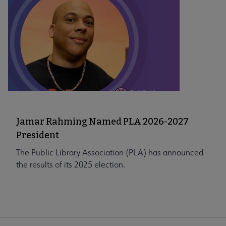
Jamar Rahming Named PLA 2026-2027
President
The Public Library Association (PLA) has announced
the results of its 2025 election.