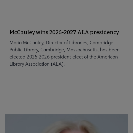
McCauley wins 2026-2027 ALA presidency
Maria McCauley, Director of Libraries, Cambridge
Public Library, Cambridge, Massachusetts, has been
elected 2025-2026 president-elect of the American
Library Association (ALA).