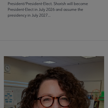
President/President-Elect. Shorish will become
President-Elect in July 2026 and assume the
presidency in July 2027...