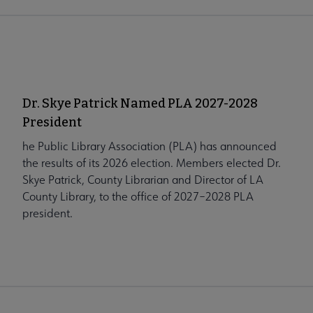
Dr. Skye Patrick Named PLA 2027-2028
President
he Public Library Association (PLA) has announced
the results of its 2026 election. Members elected Dr.
Skye Patrick, County Librarian and Director of LA
County Library, to the office of 2027–2028 PLA
president.