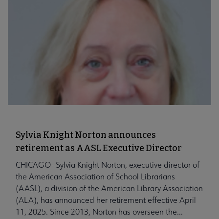
Sylvia Knight Norton announces
retirement as AASL Executive Director
CHICAGO- Sylvia Knight Norton, executive director of
the American Association of School Librarians
(AASL), a division of the American Library Association
(ALA), has announced her retirement effective April
11, 2025. Since 2013, Norton has overseen the...