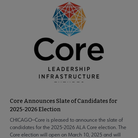
Core Announces Slate of Candidates for
2025-2026 Election
CHICAGO—Core is pleased to announce the slate of
candidates for the 2025-2026 ALA Core election. The
Core election will open on March 10, 2025 and will