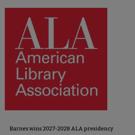
Barnes wins 2027-2028 ALA presidency