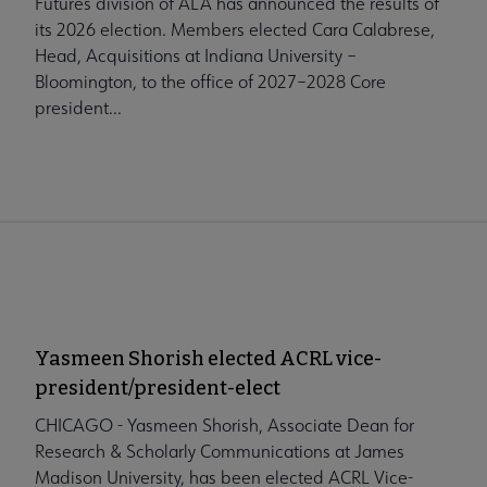
Futures division of ALA has announced the results of
its 2026 election. Members elected Cara Calabrese,
Head, Acquisitions at Indiana University –
Bloomington, to the office of 2027–2028 Core
president...
Yasmeen Shorish elected ACRL vice-
president/president-elect
CHICAGO - Yasmeen Shorish, Associate Dean for
Research & Scholarly Communications at James
Madison University, has been elected ACRL Vice-