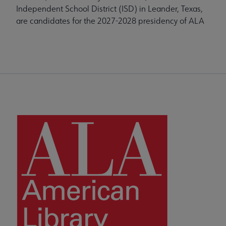
Independent School District (ISD) in Leander, Texas,
are candidates for the 2027-2028 presidency of ALA