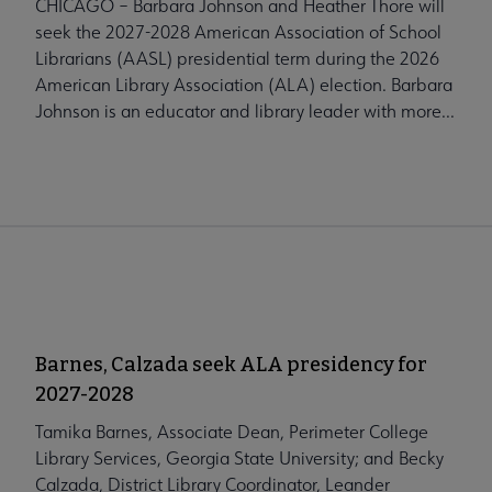
CHICAGO – Barbara Johnson and Heather Thore will
seek the 2027-2028 American Association of School
Librarians (AASL) presidential term during the 2026
American Library Association (ALA) election. Barbara
Johnson is an educator and library leader with more...
Barnes, Calzada seek ALA presidency for
2027-2028
Tamika Barnes, Associate Dean, Perimeter College
Library Services, Georgia State University; and Becky
Calzada, District Library Coordinator, Leander