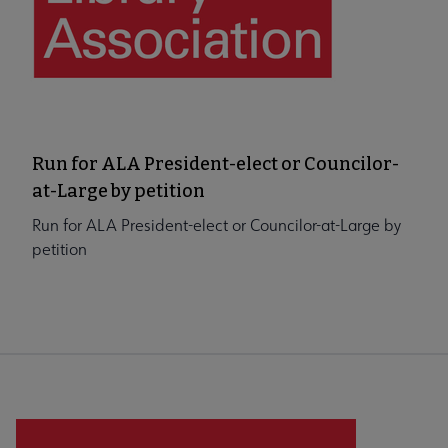
Run for ALA President-elect or Councilor-
at-Large by petition
Run for ALA President-elect or Councilor-at-Large by
petition