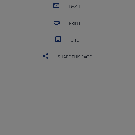
EMAIL
PRINT
CITE
SHARE THIS PAGE
ications & Products submenu