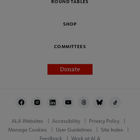
ROUND TABLES
SHOP
COMMITTEES
Donate
Footer
Utility
ALA Websites
Accessibility
Privacy Policy
Manage Cookies
User Guidelines
Site Index
Feedback
Work at ALA