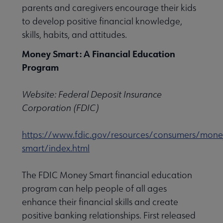
parents and caregivers encourage their kids
to develop positive financial knowledge,
 Member Center submenu
skills, habits, and attitudes.
Money Smart: A Financial Education
e Publications & Resources submenu
Program
ofessional Tools submenu
Website: Federal Deposit Insurance
Corporation (FDIC)
on & Technical Services submenu
https://www.fdic.gov/resources/consumers/mone
smart/index.html
ty Engagement & Outreach submenu
The FDIC Money Smart financial education
program can help people of all ages
enhance their financial skills and create
s, Managers & Administrators submenu
positive banking relationships. First released