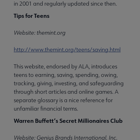
in 2001 and regularly updated since then.
Tips for Teens
ing & Instruction submenu
Website: themint.org
elations & Marketing submenu
http://www.themint.org/teens/saving.html
This website, endorsed by ALA, introduces
ce submenu
teens to earning, saving, spending, owing,
tracking, giving, investing, and safeguarding
ogy submenu
through short articles and online games. A
separate glossary is a nice reference for
unfamiliar financial terms.
Services submenu
Warren Buffett’s Secret Millionaires Club
Website: Genius Brands International, Inc.