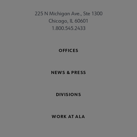
225 N Michigan Ave., Ste 1300
Chicago, IL 60601
1.800.545.2433
OFFICES
NEWS & PRESS
DIVISIONS
WORK AT ALA