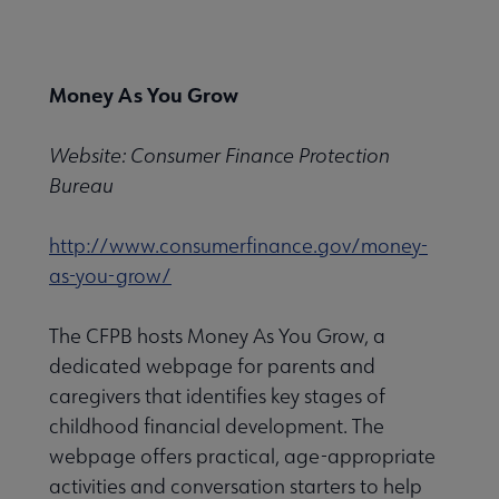
Nav
 About PLA submenu
Money As You Grow
Advocacy & Issues submenu
Website: Consumer Finance Protection
Bureau
Conferences & Continuing Education submenu
http://www.consumerfinance.gov/money-
as-you-grow/
Data-Driven Librarianship submenu
The CFPB hosts Money As You Grow, a
dedicated webpage for parents and
Initiatives & Projects submenu
caregivers that identifies key stages of
childhood financial development. The
webpage offers practical, age-appropriate
 Leadership Development submenu
activities and conversation starters to help