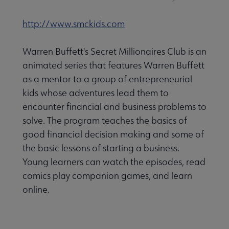
http://www.smckids.com
Warren Buffett's Secret Millionaires Club is an
animated series that features Warren Buffett
as a mentor to a group of entrepreneurial
kids whose adventures lead them to
encounter financial and business problems to
solve. The program teaches the basics of
good financial decision making and some of
the basic lessons of starting a business.
Young learners can watch the episodes, read
comics play companion games, and learn
online.