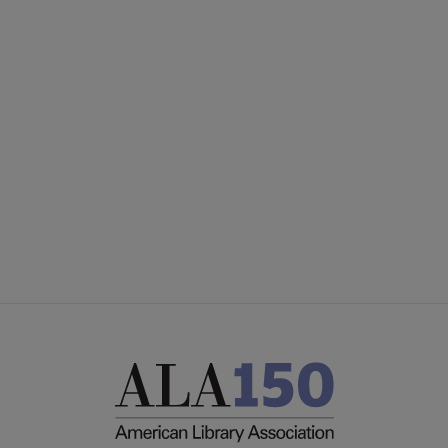
PLA
CONTACT PLA
Microsite
GIVE TO PLA
Footer
ADVERTISE
FAQ
FEEDBACK