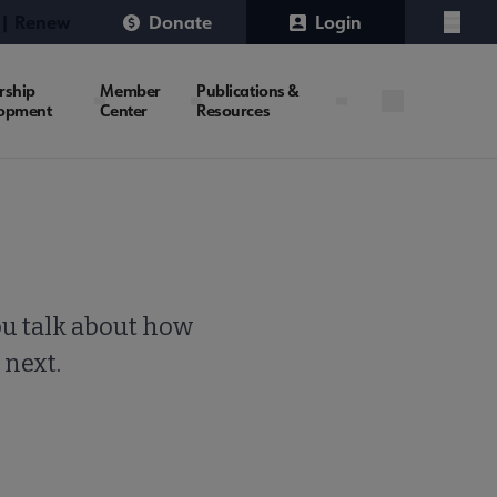
 | Renew
Donate
Login
Menu
rship
Member
Publications &
opment
Center
Resources
ou talk about how
 next.