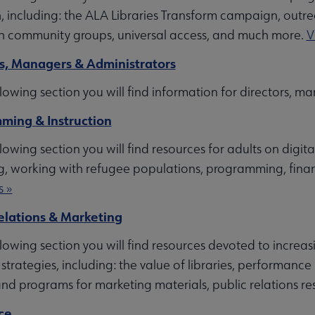
nt submenu
, including: the ALA Libraries Transform campaign, outr
h community groups, universal access, and much more.
V
s, Managers & Administrators
nu
llowing section you will find information for directors, 
ming & Instruction
rces submenu
llowing section you will find resources for adults on digit
g, working with refugee populations, programming, financ
u
s »
elations & Marketing
llowing section you will find resources devoted to increa
 submenu
 strategies, including: the value of libraries, performan
nd programs for marketing materials, public relations 
ce