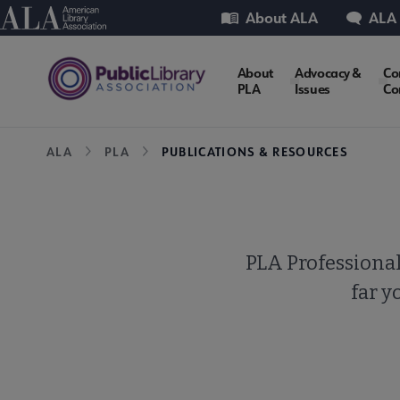
Skip
Utility
American Library Association
About ALA
ALA
to
main
PLA
About
Advocacy &
Co
content
PLA
Issues
Co
Microsite
Breadcrumb
ALA
PLA
PUBLICATIONS & RESOURCES
Nav
PLA Professional
far y