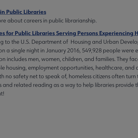
bmenu
in Public Libraries
e about careers in public librarianship.
s for Public Libraries Serving Persons Experiencing
g to the U.S. Department of Housing and Urban Devel
on a single night in January 2016, 549,928 people were e
on includes men, women, children, and families. They fac
le housing, employment opportunities, healthcare, and ot
h no safety net to speak of, homeless citizens often turn to
 and related reading as a way to help libraries provide 
t!