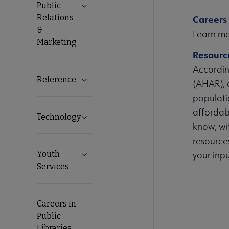
Public
Expand Public Relations & Marketing su
Relations
Careers 
&
Learn mor
Marketing
Resource
Accordin
Reference
Expand Reference submenu
(AHAR), 
populati
affordab
Technology
Expand Technology submenu
know, wit
resources
Youth
your inpu
Expand Youth Services submenu
Services
Careers in
Public
Libraries