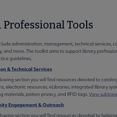
 Professional Tools
menu
nclude administration, management, technical services, c
ing Education submenu
 and more. The toolkit aims to support library professio
tice guidelines.
ion & Technical Services
hip submenu
llowing section you will find resources devoted to catalo
ns, electronic resources, eLibraries, integrated library s
ng materials, patron privacy, and RFID tags.
View subtopic
ubmenu
ty Engagement & Outreach
ollowing section you will find resources devoted to hel