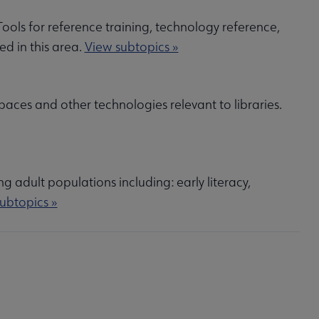
 Tools for reference training, technology reference,
ed in this area.
View subtopics »
paces and other technologies relevant to libraries.
ng adult populations including: early literacy,
ubtopics »