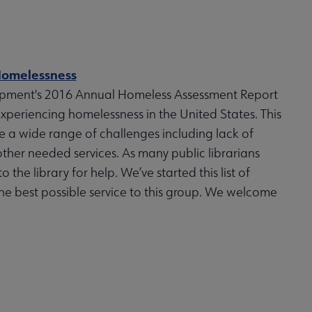
 Homelessness
opment's 2016 Annual Homeless Assessment Report
xperiencing homelessness in the United States. This
e a wide range of challenges including lack of
her needed services. As many public librarians
 the library for help. We’ve started this list of
the best possible service to this group. We welcome