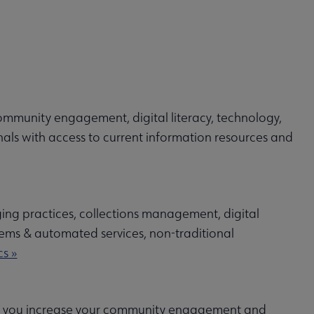
ommunity engagement, digital literacy, technology,
nals with access to current information resources and
ging practices, collections management, digital
ystems & automated services, non-traditional
s »
ping you increase your community engagement and