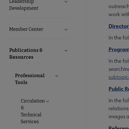
Leadership
Expand Leadership Developme
outreach
Development
work wit
Director
Member Center
Expand Member Center subme
In the fo
Program
Publications &
Collapse Publications & Resou
Resources
In the fo
searchin
Professional
Collapse Professional Tools submen
subtopic
Tools
Public R
In the fo
Circulation
Expand Circulation & Technical Services
&
relations
Technical
images a
Services
Referen