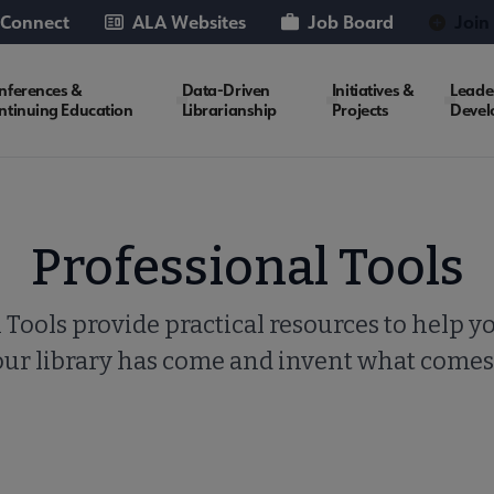
 Connect
ALA Websites
Job Board
Join
nferences &
Data-Driven
Initiatives &
Leade
ntinuing Education
Librarianship
Projects
Devel
Professional Tools
 Tools provide practical resources to help y
our library has come and invent what comes