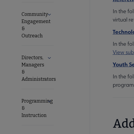
In the fo
Community
Expand Community Engagement & Outr
virtual r
Engagement
&
Technol
Outreach
In the fo
View sub
Directors,
Expand Directors, Managers & Administ
Youth Se
Managers
&
In the fo
Administrators
programm
Programming
Expand Programming & Instruction sub
&
Instruction
Add