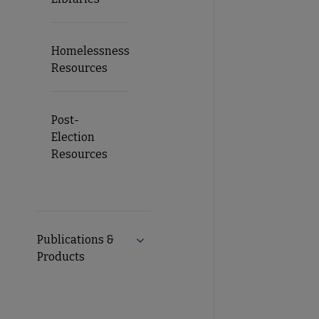
Homelessness
Resources
Post-
Election
Resources
Publications &
Expand Publications & Products su
Products