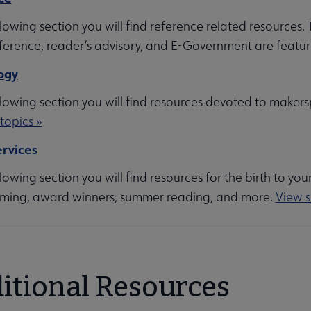
llowing section you will find reference related resources.
each submenu
eference, reader’s advisory, and E-Government are featur
ogy
llowing section you will find resources devoted to makers
topics »
rators submenu
rvices
llowing section you will find resources for the birth to you
ing, award winners, summer reading, and more.
View s
menu
itional Resources