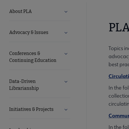
PLA
About PLA
Expand About PLA submenu
Microsite
PLA
Advocacy & Issues
Expand Advocacy & Issues sub
Nav
Topics i
Conferences &
Expand Conferences & Continu
advocacy,
Continuing Education
best prac
Circulat
Data-Driven
Expand Data-Driven Librarians
In the fo
Librarianship
collectio
circulati
Initiatives & Projects
Expand Initiatives & Projects s
Communi
In the f