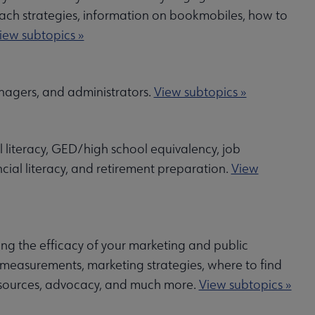
each strategies, information on bookmobiles, how to
iew subtopics »
managers, and administrators.
View subtopics »
al literacy, GED/high school equivalency, job
ial literacy, and retirement preparation.
View
sing the efficacy of your marketing and public
ce measurements, marketing strategies, where to find
resources, advocacy, and much more.
View subtopics »