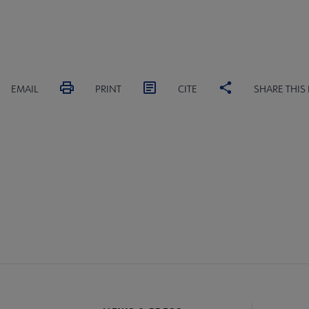
EMAIL
PRINT
CITE
SHARE THIS
ACT PLA
GIVE TO PLA
ADVERTISE
FAQ
FEED
A
crosite
oter