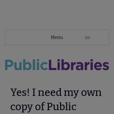
PLA
Menu
Microsite
Nav
 About PLA submenu
Advocacy & Issues submenu
Yes! I need my own
Conferences & Continuing Education submenu
copy of Public