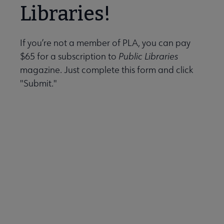
Data-Driven Librarianship submenu
Libraries!
Initiatives & Projects submenu
If you’re not a member of PLA, you can pay
$65 for a subscription to
Public Libraries
magazine. Just complete this form and click
 Leadership Development submenu
"Submit."
 Member Center submenu
e Publications & Resources submenu
essional Tools submenu
blications & Products submenu