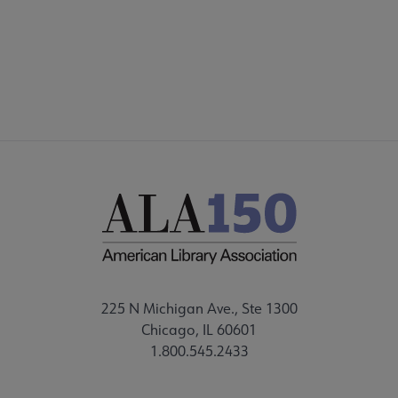
FEEDBACK
225 N Michigan Ave., Ste 1300
Chicago, IL 60601
1.800.545.2433