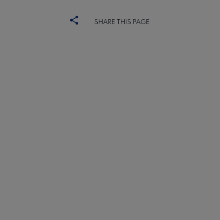
SHARE THIS PAGE
PLA
CONTACT PLA
Microsite
GIVE TO PLA
Footer
ADVERTISE
FAQ