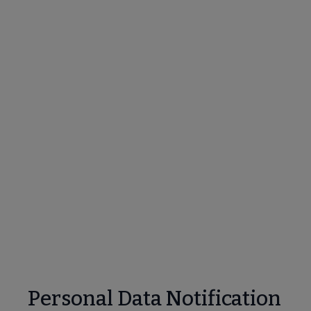
Personal Data Notification