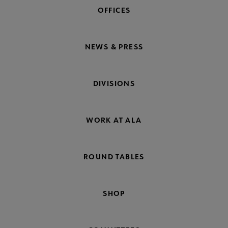
OFFICES
NEWS & PRESS
DIVISIONS
WORK AT ALA
ROUND TABLES
SHOP