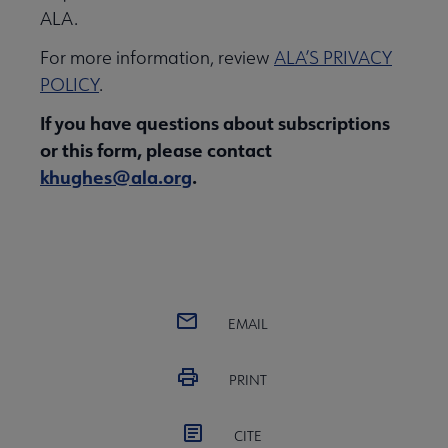
ALA.
For more information, review
ALA’S PRIVACY
POLICY
.
If you have questions about subscriptions
or this form, please contact
khughes@ala.org
.
EMAIL
PRINT
CITE