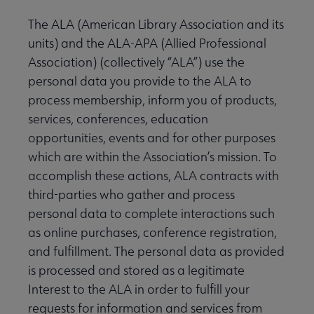
The ALA (American Library Association and its
units) and the ALA-APA (Allied Professional
Association) (collectively “ALA”) use the
personal data you provide to the ALA to
process membership, inform you of products,
services, conferences, education
opportunities, events and for other purposes
which are within the Association’s mission. To
accomplish these actions, ALA contracts with
third-parties who gather and process
personal data to complete interactions such
as online purchases, conference registration,
and fulfillment. The personal data as provided
is processed and stored as a legitimate
Interest to the ALA in order to fulfill your
requests for information and services from