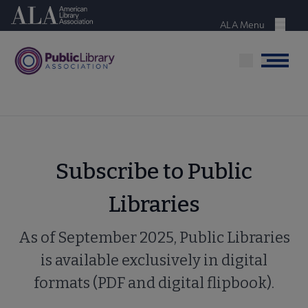
Skip
American Library Association
to
ALA Menu
Menu
main
content
Menu
Subscribe to Public
Libraries
As of September 2025, Public Libraries
is available exclusively in digital
formats (PDF and digital flipbook).