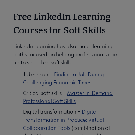
Free LinkedIn Learning
Courses for Soft Skills
LinkedIn Learning has also made learning
paths focused on helping professionals come
up to speed on soft skills.
Job seeker –
Finding a Job During
Challenging Economic Times
Critical soft skills –
Master In-Demand
Professional Soft Skills
Digital transformation –
Digital
Transformation in Practice: Virtual
Collaboration Tools
(combination of