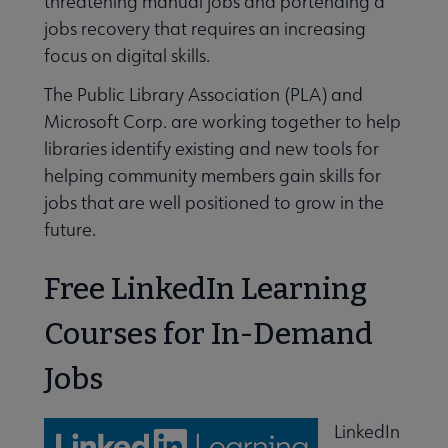
threatening manual jobs and portending a
jobs recovery that requires an increasing
focus on digital skills.
The Public Library Association (PLA) and
Microsoft Corp. are working together to help
libraries identify existing and new tools for
helping community members gain skills for
jobs that are well positioned to grow in the
s Connecting You to Coverage submenu
future.
Free LinkedIn Learning
Courses for In-Demand
Jobs
LinkedIn