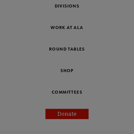
DIVISIONS
WORK AT ALA
ROUND TABLES
SHOP
COMMITTEES
Donate