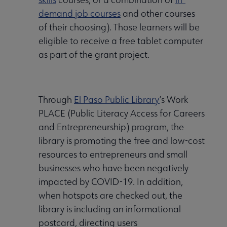
demand job courses
and other courses
of their choosing). Those learners will be
eligible to receive a free tablet computer
as part of the grant project.
Through
El Paso Public Library
’s Work
PLACE (Public Literacy Access for Careers
and Entrepreneurship) program, the
library is promoting the free and low-cost
resources to entrepreneurs and small
businesses who have been negatively
impacted by COVID-19. In addition,
when hotspots are checked out, the
library is including an informational
postcard, directing users