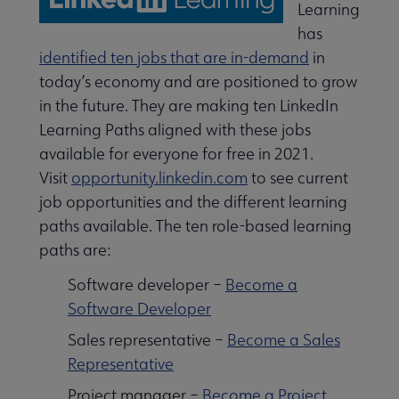
Learning
has
identified ten jobs that are in-demand
in
today’s economy and are positioned to grow
in the future. They are making ten LinkedIn
Learning Paths aligned with these jobs
available for everyone for free in 2021.
Visit
opportunity.linkedin.com
to see current
job opportunities and the different learning
 Leadership Development submenu
paths available. The ten role-based learning
paths are:
 Member Center submenu
Software developer –
Become a
Software Developer
Sales representative –
Become a Sales
Publications & Resources submenu
Representative
Project manager –
Become a Project