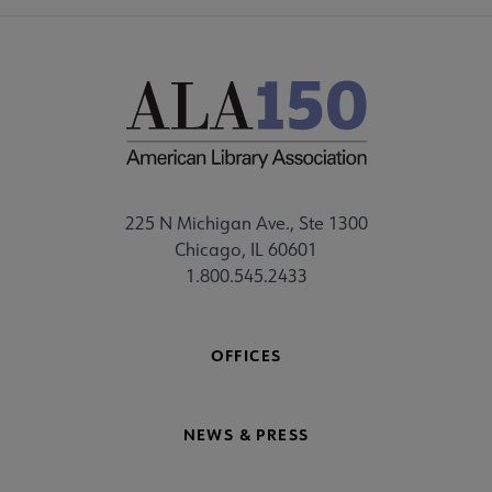
225 N Michigan Ave., Ste 1300
Chicago, IL 60601
1.800.545.2433
OFFICES
NEWS & PRESS