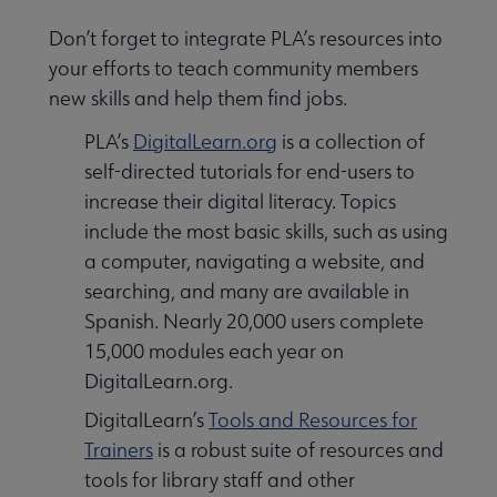
Don’t forget to integrate PLA’s resources into
your efforts to teach community members
new skills and help them find jobs.
PLA’s
DigitalLearn.org
is a collection of
self-directed tutorials for end-users to
increase their digital literacy. Topics
include the most basic skills, such as using
a computer, navigating a website, and
searching, and many are available in
Spanish. Nearly 20,000 users complete
15,000 modules each year on
DigitalLearn.org.
DigitalLearn’s
Tools and Resources for
Trainers
is a robust suite of resources and
tools for library staff and other