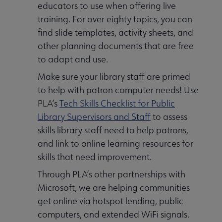
educators to use when offering live
training. For over eighty topics, you can
find slide templates, activity sheets, and
other planning documents that are free
to adapt and use.
Make sure your library staff are primed
to help with patron computer needs! Use
PLA’s
Tech Skills Checklist for Public
Library Supervisors and Staff
to assess
skills library staff need to help patrons,
and link to online learning resources for
skills that need improvement.
Through PLA’s other partnerships with
Microsoft, we are helping communities
get online via hotspot lending, public
computers, and extended WiFi signals.