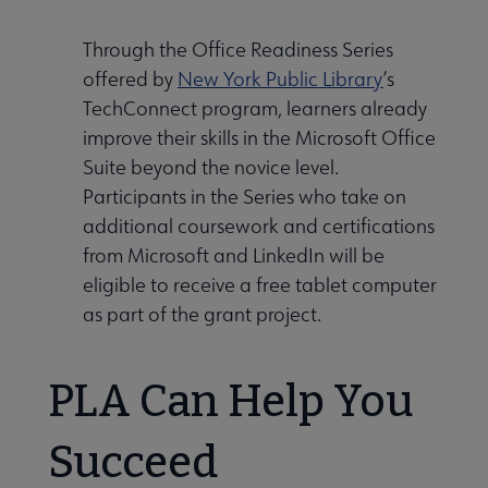
Through the Office Readiness Series
offered by
New York Public Library
’s
TechConnect program, learners already
improve their skills in the Microsoft Office
Suite beyond the novice level.
Participants in the Series who take on
additional coursework and certifications
from Microsoft and LinkedIn will be
eligible to receive a free tablet computer
as part of the grant project.
PLA Can Help You
Succeed