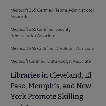
Microsoft 365 Certified: Teams Administrator
Associate
Microsoft 365 Certified: Security
Administrator Associate
Microsoft 365 Certified: Developer Associate
Microsoft Certified: Data Analyst Associate
Libraries in Cleveland, El
Paso, Memphis, and New
York Promote Skilling