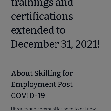
trainings and
icial Intelligence submenu
certifications
tal Literacy submenu
extended to
December 31, 2021!
y, Diversity, Inclusion, and Social Justice submenu
About Skilling for
ily Engagement submenu
Employment Post
COVID-19
Libraries and communities need to act now