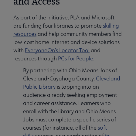
and Access
As part of the initiative, PLA and Microsoft
are funding four libraries to promote
skilling
resources
and help community members find
low-cost home internet and device solutions
with
EveryoneOn’s Locator Tool
and
resources through
PCs for People
.
By partnering with Ohio Means Jobs of
Cleveland-Cuyahoga County,
Cleveland
Public Library
is tapping into an
audience already seeking employment
and career assistance. Learners who
enroll with the library and Ohio Means
Jobs must complete a specific series of
courses (for instance, all of the
soft
skills
courses, or a combination of
in-