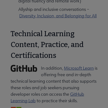
digital fluency and remote work)
Allyship and inclusive conversations –
Diversity, Inclusion, and Belonging for All
Technical Learning
Content, Practice, and
Certifications
In addition,
Microsoft Learn
is
offering free and in-depth
technical learning content that also supports
these roles and job seekers pursuing
developer roles can access the
GitHub
Learning Lab
to practice their skills.