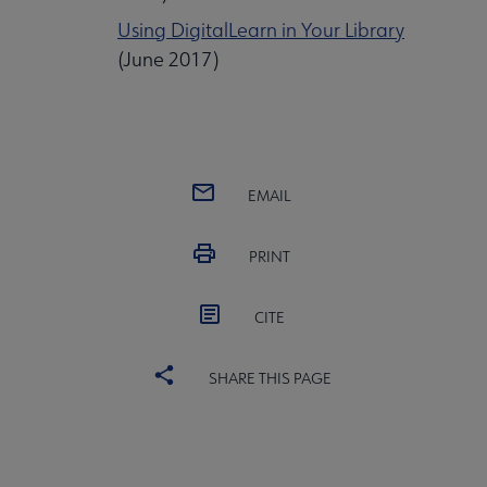
Using DigitalLearn in Your Library
(June 2017)
EMAIL
PRINT
CITE
SHARE THIS PAGE