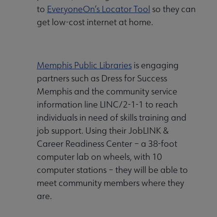
to
EveryoneOn’s Locator Tool
so they can
get low-cost internet at home.
Memphis Public Libraries
is engaging
partners such as Dress for Success
Memphis and the community service
information line LINC/2-1-1 to reach
individuals in need of skills training and
job support. Using their JobLINK &
Career Readiness Center – a 38-foot
computer lab on wheels, with 10
computer stations – they will be able to
meet community members where they
are.