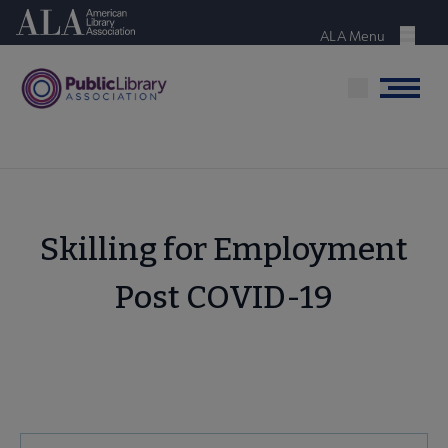
Skip
American Library Association
to
ALA Menu
Menu
main
content
Menu
Skilling for Employment
Post COVID-19