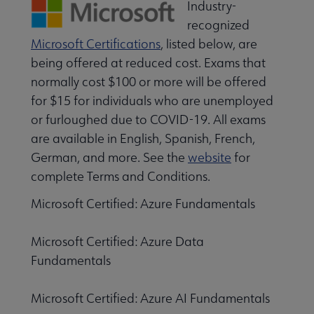
Industry-
recognized
Microsoft Certifications
, listed below, are
being offered at reduced cost. Exams that
normally cost $100 or more will be offered
for $15 for individuals who are unemployed
or furloughed due to COVID-19. All exams
are available in English, Spanish, French,
German, and more. See the
website
for
complete Terms and Conditions.
Microsoft Certified: Azure Fundamentals
Microsoft Certified: Azure Data
Fundamentals
Microsoft Certified: Azure AI Fundamentals