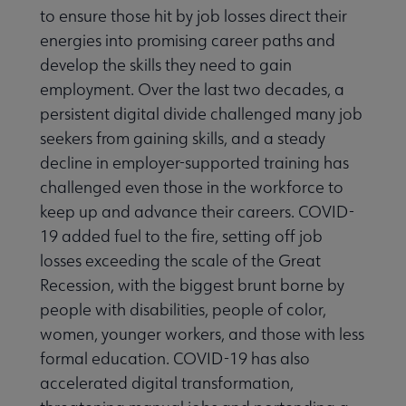
to ensure those hit by job losses direct their
energies into promising career paths and
develop the skills they need to gain
employment. Over the last two decades, a
rmation Literacy submenu
persistent digital divide challenged many job
seekers from gaining skills, and a steady
kforce Development submenu
decline in employer-supported training has
challenged even those in the workforce to
keep up and advance their careers. COVID-
t Initiatives & Projects submenu
19 added fuel to the fire, setting off job
losses exceeding the scale of the Great
& Grants submenu
Recession, with the biggest brunt borne by
people with disabilities, people of color,
women, younger workers, and those with less
formal education. COVID-19 has also
accelerated digital transformation,