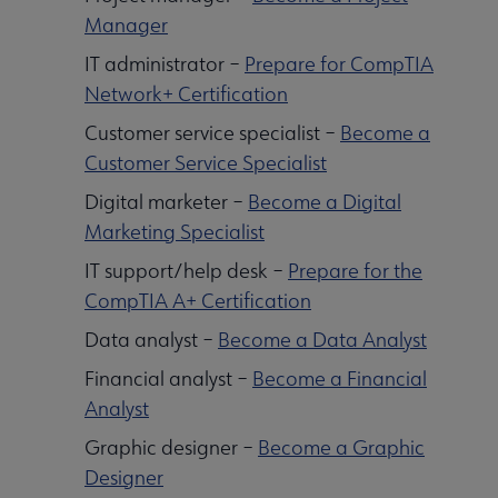
Manager
IT administrator –
Prepare for CompTIA
Network+ Certification
Customer service specialist –
Become a
Customer Service Specialist
Digital marketer –
Become a Digital
Marketing Specialist
IT support/help desk –
Prepare for the
CompTIA A+ Certification
Data analyst –
Become a Data Analyst
Financial analyst –
Become a Financial
Analyst
Graphic designer –
Become a Graphic
Designer