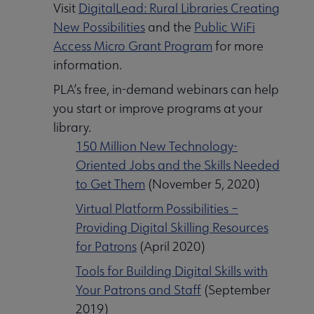
Visit
DigitalLead: Rural Libraries Creating
New Possibilities
and the
Public WiFi
Access Micro Grant Program
for more
information.
PLA’s free, in-demand webinars can help
you start or improve programs at your
library.
150 Million New Technology-
Oriented Jobs and the Skills Needed
to Get Them
(November 5, 2020)
Virtual Platform Possibilities –
Providing Digital Skilling Resources
for Patrons
(April 2020)
Tools for Building Digital Skills with
Your Patrons and Staff
(September
2019)