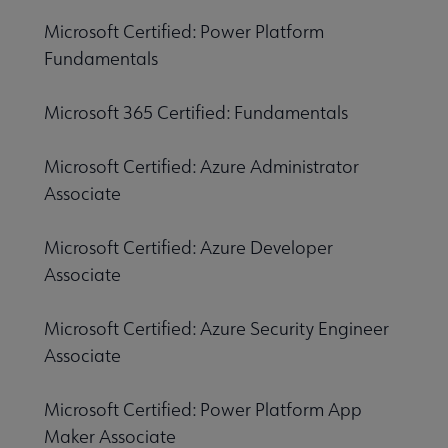
Microsoft Certified: Power Platform
Fundamentals
Microsoft 365 Certified: Fundamentals
Microsoft Certified: Azure Administrator
Associate
Microsoft Certified: Azure Developer
Associate
Microsoft Certified: Azure Security Engineer
Associate
Microsoft Certified: Power Platform App
Maker Associate