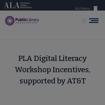
Skip
American Library Association
to
ALA Menu
Menu
main
content
Menu
PLA Digital Literacy
Workshop Incentives,
supported by AT&T