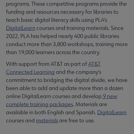
programs. These competitive programs provide the
funding and resources necessary for libraries to
teach basic digital literacy skills using PLA's
DigitalLearn
courses and training materials. Since
2022, PLA has helped nearly 400 public libraries
conduct more than 3,800 workshops, training more
than 19,000 learners across the country.
With support from AT&T as part of
AT&T
Connected Learning
and the company's
commitment to bridging the digital divide, we have
been able to add and update more than a dozen
online DigitalLearn courses and develop
9 new
complete training packages
. Materials are
available in both English and Spanish.
DigitalLearn
courses and
materials
are free to use.