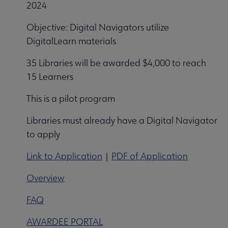
2024
Objective: Digital Navigators utilize
DigitalLearn materials
35 Libraries will be awarded $4,000 to reach
15 Learners
This is a pilot program
Libraries must already have a Digital Navigator
to apply
Link to Application
|
PDF of Application
Overview
FAQ
AWARDEE PORTAL