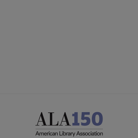
PLA
CONTACT PLA
Microsite
GIVE TO PLA
Footer
ADVERTISE
FAQ
FEEDBACK