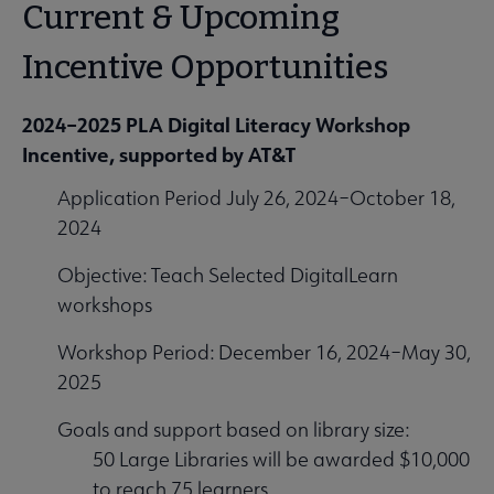
Current & Upcoming
Incentive Opportunities
2024–2025 PLA Digital Literacy Workshop
Incentive, supported by AT&T
Application Period July 26, 2024–October 18,
2024
Objective: Teach Selected DigitalLearn
workshops
Workshop Period: December 16, 2024–May 30,
2025
Goals and support based on library size:
50 Large Libraries will be awarded $10,000
to reach 75 learners