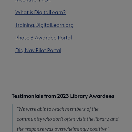
What is DigitalLearn?
Training.DigitalLearn.org
Phase 3 Awardee Portal
Dig Nav Pilot Portal
Testimonials from 2023 Library Awardees
“We were able to reach members of the
community who don't often visit the library, and
the response was overwhelmingly positive.”