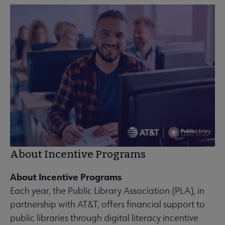
About Incentive Programs
About Incentive Programs
Each year, the Public Library Association (PLA), in
partnership with AT&T, offers financial support to
public libraries through digital literacy incentive