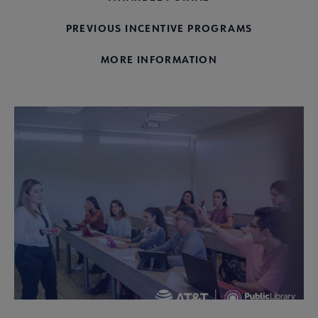
PREVIOUS INCENTIVE PROGRAMS
MORE INFORMATION