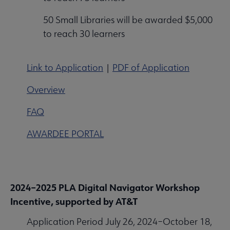
50 Small Libraries will be awarded $5,000
to reach 30 learners
Link to Application
|
PDF of Application
Overview
FAQ
AWARDEE PORTAL
2024–2025 PLA Digital Navigator Workshop
Incentive, supported by AT&T
Application Period July 26, 2024–October 18,