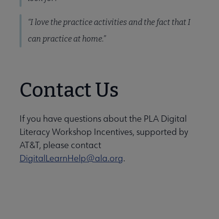
“I love the practice activities and the fact that I
can practice at home.”
Contact Us
If you have questions about the PLA Digital
Literacy Workshop Incentives, supported by
AT&T, please contact
DigitalLearnHelp@ala.org
.