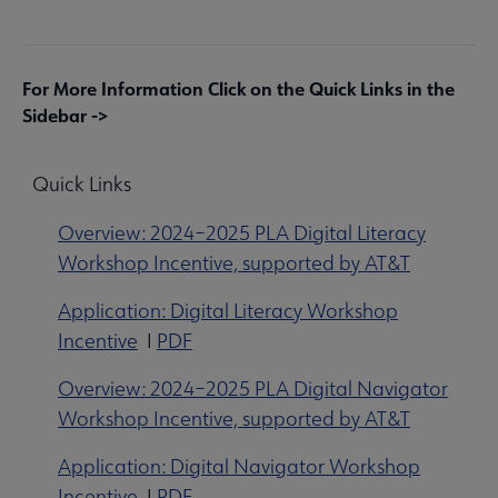
For More Information Click on the Quick Links in the
Sidebar ->
Quick Links
Overview: 2024–2025 PLA Digital Literacy
Workshop Incentive, supported by AT&T
Application: Digital Literacy Workshop
Incentive
I
PDF
Overview: 2024–2025 PLA Digital Navigator
Workshop Incentive, supported by AT&T
Application: Digital Navigator Workshop
Incentive
I
PDF