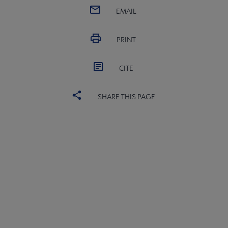
EMAIL
PRINT
CITE
SHARE THIS PAGE