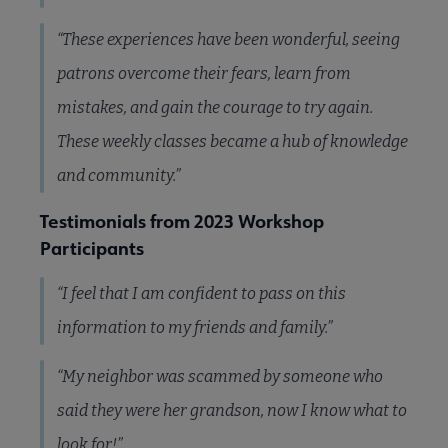
“These experiences have been wonderful, seeing
patrons overcome their fears, learn from
mistakes, and gain the courage to try again.
These weekly classes became a hub of knowledge
and community.”
Testimonials from 2023 Workshop
Participants
“I feel that I am confident to pass on this
information to my friends and family.”
“My neighbor was scammed by someone who
said they were her grandson, now I know what to
look for!”