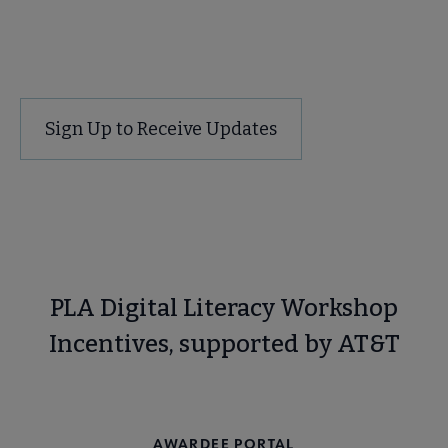
Contact Us
Sign Up to Receive Updates
PLA Digital Literacy Workshop
Incentives, supported by AT&T
CURRENT & UPCOMING INCENTIVE OPPORTUNITIES
AWARDEE PORTAL