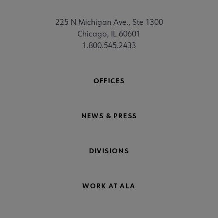
225 N Michigan Ave., Ste 1300
Chicago, IL 60601
1.800.545.2433
OFFICES
NEWS & PRESS
DIVISIONS
WORK AT ALA