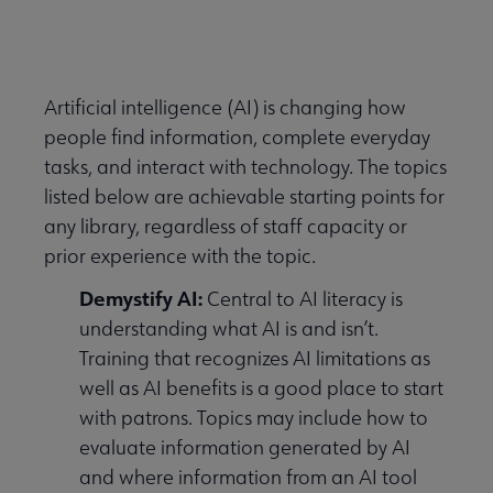
Nav
 About PLA submenu
Artificial intelligence (AI) is changing how
people find information, complete everyday
Advocacy & Issues submenu
tasks, and interact with technology. The topics
listed below are achievable starting points for
Conferences & Continuing Education submenu
any library, regardless of staff capacity or
prior experience with the topic.
Demystify AI:
Central to AI literacy is
Data-Driven Librarianship submenu
understanding what AI is and isn’t.
Training that recognizes AI limitations as
 Initiatives & Projects submenu
well as AI benefits is a good place to start
with patrons. Topics may include how to
evaluate information generated by AI
ificial Intelligence submenu
and where information from an AI tool