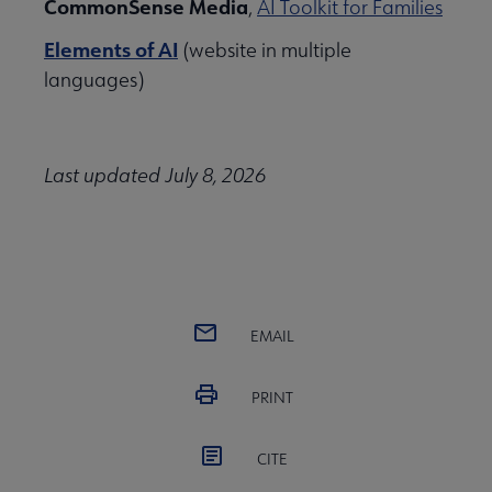
CommonSense Media
,
AI Toolkit for Families
Initiatives & Projects submenu
Elements of AI
(website in multiple
languages)
 Leadership Development submenu
Last updated July 8, 2026
 Member Center submenu
Publications & Resources submenu
EMAIL
PRINT
CITE