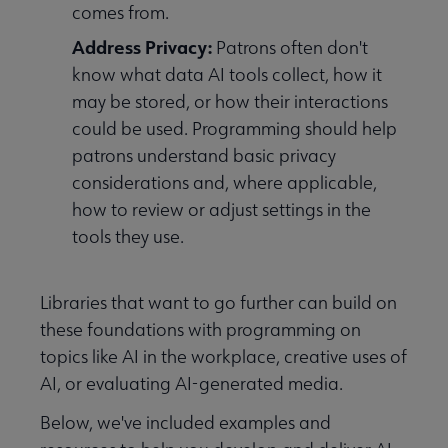
comes from.
Address Privacy:
Patrons often don't
know what data AI tools collect, how it
may be stored, or how their interactions
could be used. Programming should help
patrons understand basic privacy
considerations and, where applicable,
how to review or adjust settings in the
tools they use.
tal Literacy submenu
Libraries that want to go further can build on
these foundations with programming on
topics like AI in the workplace, creative uses of
AI, or evaluating AI-generated media.
Below, we've included examples and
y, Diversity, Inclusion, and Social Justice submenu