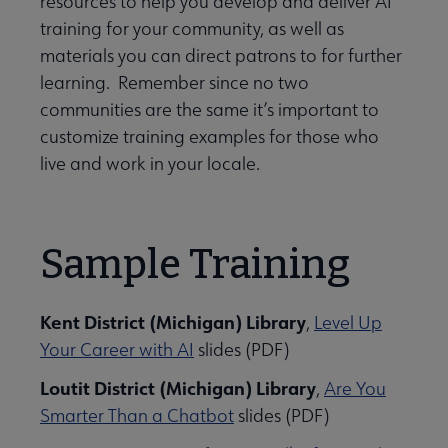
resources to help you develop and deliver AI
training for your community, as well as
materials you can direct patrons to for further
learning. Remember since no two
ily Engagement submenu
communities are the same it’s important to
customize training examples for those who
live and work in your locale.
Sample Training
rmation Literacy submenu
Kent District (Michigan) Library
,
Level Up
Your Career with AI
slides (PDF)
kforce Development submenu
Loutit District (Michigan) Library
,
Are You
Smarter Than a Chatbot
slides (PDF)