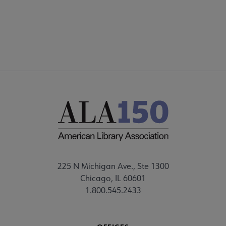
FEEDBACK
225 N Michigan Ave., Ste 1300
Chicago, IL 60601
1.800.545.2433