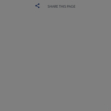
SHARE THIS PAGE
PLA
CONTACT PLA
Microsite
GIVE TO PLA
Footer
ADVERTISE
FAQ