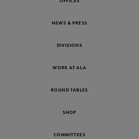
OFFICES
NEWS & PRESS
DIVISIONS
WORK AT ALA
ROUND TABLES
SHOP
COMMITTEES