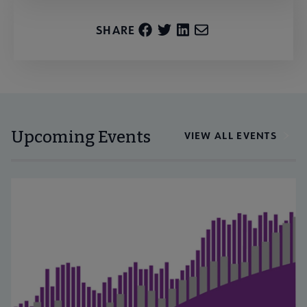
SHARE
Upcoming Events
VIEW ALL EVENTS