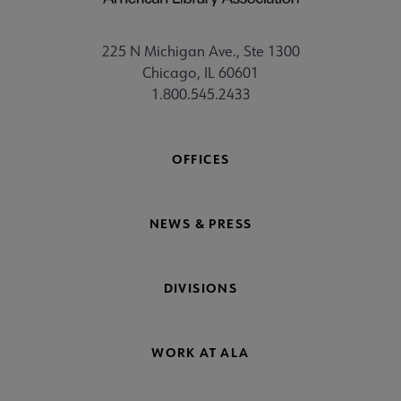
225 N Michigan Ave., Ste 1300
Chicago, IL 60601
1.800.545.2433
OFFICES
NEWS & PRESS
DIVISIONS
WORK AT ALA