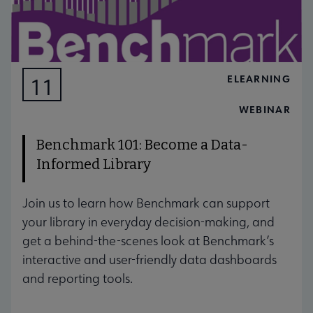
ELEARNING
11
AUG
WEBINAR
Benchmark 101: Become a Data-
Informed Library
Join us to learn how Benchmark can support
your library in everyday decision-making, and
get a behind-the-scenes look at Benchmark’s
interactive and user-friendly data dashboards
and reporting tools.