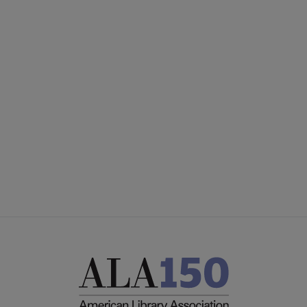
PLA
CONTACT PLA
Microsite
GIVE TO PLA
Footer
ADVERTISE
FAQ
FEEDBACK