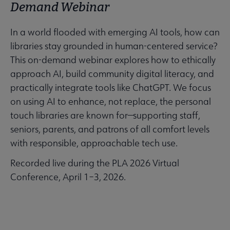
Demand Webinar
In a world flooded with emerging AI tools, how can
libraries stay grounded in human-centered service?
This on-demand webinar explores how to ethically
approach AI, build community digital literacy, and
practically integrate tools like ChatGPT. We focus
on using AI to enhance, not replace, the personal
touch libraries are known for—supporting staff,
seniors, parents, and patrons of all comfort levels
with responsible, approachable tech use.
Recorded live during the PLA 2026 Virtual
Conference, April 1–3, 2026.