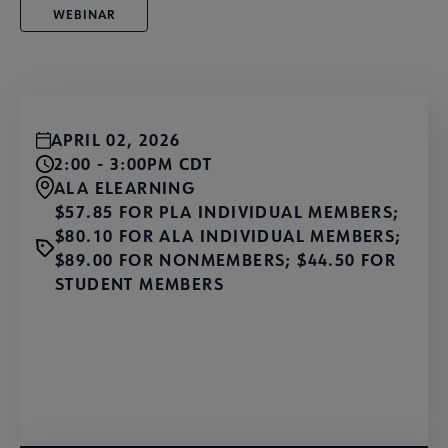
WEBINAR
APRIL 02, 2026
2:00 - 3:00PM CDT
ALA ELEARNING
$57.85 FOR PLA INDIVIDUAL MEMBERS;
$80.10 FOR ALA INDIVIDUAL MEMBERS;
$89.00 FOR NONMEMBERS; $44.50 FOR
STUDENT MEMBERS
Learn More and Register