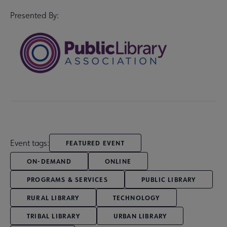
Presented By:
Event tags:
FEATURED EVENT
ON-DEMAND
ONLINE
PROGRAMS & SERVICES
PUBLIC LIBRARY
RURAL LIBRARY
TECHNOLOGY
TRIBAL LIBRARY
URBAN LIBRARY