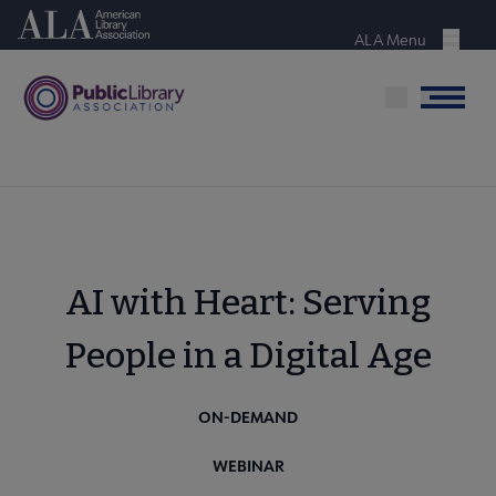
Skip
American Library Association
to
ALA Menu
Menu
main
content
Menu
AI with Heart: Serving
People in a Digital Age
ON-DEMAND
WEBINAR