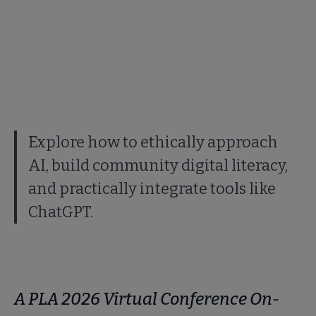
Explore how to ethically approach
AI, build community digital literacy,
and practically integrate tools like
ChatGPT.
A PLA 2026 Virtual Conference On-