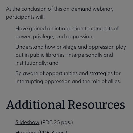
At the conclusion of this on-demand webinar,
participants will:
Have gained an introduction to concepts of
power, privilege, and oppression;
Understand how privilege and oppression play
out in public libraries—interpersonally and
institutionally; and
Be aware of opportunities and strategies for
interrupting oppression and the role of allies.
Additional Resources
Slideshow
(PDF, 25 pgs.)
Handout
(PDF, 3 pgs.)