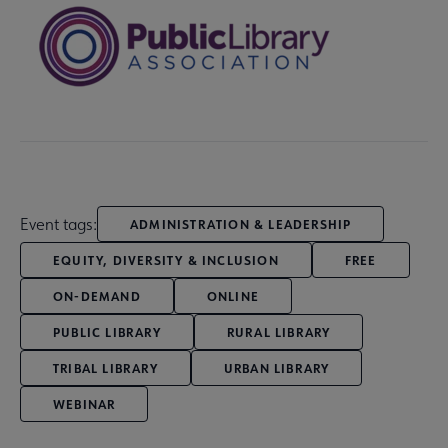
Event tags:
ADMINISTRATION & LEADERSHIP
EQUITY, DIVERSITY & INCLUSION
FREE
ON-DEMAND
ONLINE
PUBLIC LIBRARY
RURAL LIBRARY
TRIBAL LIBRARY
URBAN LIBRARY
WEBINAR