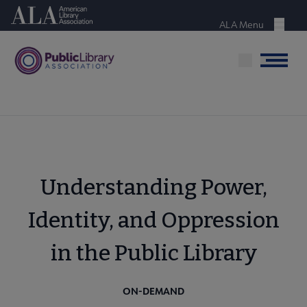
Skip
American Library Association
to
ALA Menu
Menu
main
content
Menu
Understanding Power,
Identity, and Oppression
in the Public Library
ON-DEMAND