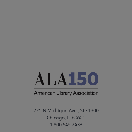
FAQ
FEEDBACK
225 N Michigan Ave., Ste 1300
Chicago, IL 60601
1.800.545.2433