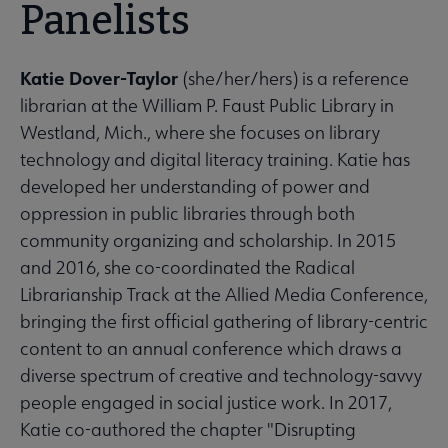
Panelists
Katie Dover-Taylor
(she/her/hers) is a reference
librarian at the William P. Faust Public Library in
Westland, Mich., where she focuses on library
technology and digital literacy training. Katie has
developed her understanding of power and
oppression in public libraries through both
community organizing and scholarship. In 2015
and 2016, she co-coordinated the Radical
Librarianship Track at the Allied Media Conference,
bringing the first official gathering of library-centric
content to an annual conference which draws a
diverse spectrum of creative and technology-savvy
people engaged in social justice work. In 2017,
Katie co-authored the chapter "Disrupting