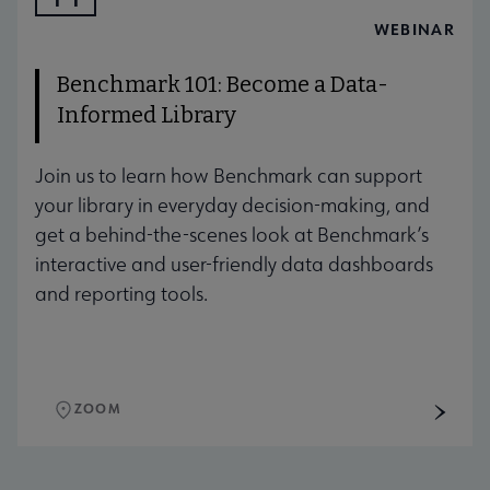
AUG
WEBINAR
Benchmark 101: Become a Data-
Informed Library
Join us to learn how Benchmark can support
your library in everyday decision-making, and
get a behind-the-scenes look at Benchmark’s
interactive and user-friendly data dashboards
and reporting tools.
ZOOM