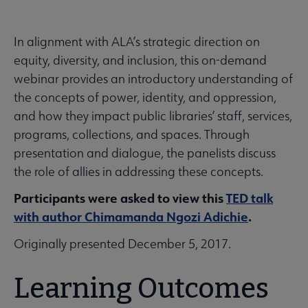
In alignment with ALA’s strategic direction on
equity, diversity, and inclusion, this on-demand
webinar provides an introductory understanding of
the concepts of power, identity, and oppression,
and how they impact public libraries’ staff, services,
programs, collections, and spaces. Through
presentation and dialogue, the panelists discuss
the role of allies in addressing these concepts.
Participants were asked to view this
TED talk
with author Chimamanda Ngozi Adichie
.
Originally presented December 5, 2017.
Learning Outcomes