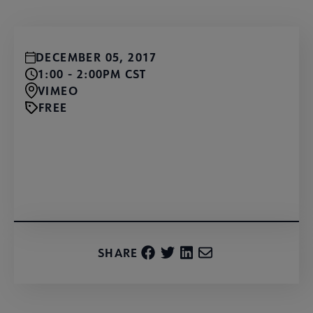
DECEMBER 05, 2017
1:00 - 2:00PM CST
VIMEO
FREE
Watch for Free
SHARE