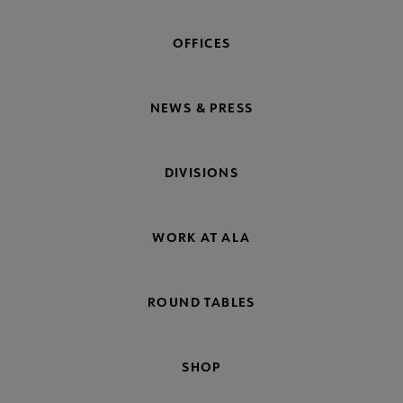
OFFICES
NEWS & PRESS
DIVISIONS
WORK AT ALA
ROUND TABLES
SHOP