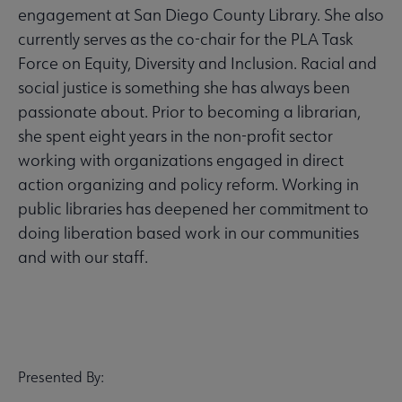
engagement at San Diego County Library. She also
currently serves as the co-chair for the PLA Task
Force on Equity, Diversity and Inclusion. Racial and
social justice is something she has always been
passionate about. Prior to becoming a librarian,
she spent eight years in the non-profit sector
working with organizations engaged in direct
action organizing and policy reform. Working in
public libraries has deepened her commitment to
doing liberation based work in our communities
and with our staff.
Presented By: