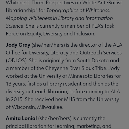
Whiteness: Three Perspectives on White Anti-Racist
Librarianship" for
Topographies of Whiteness:
Mapping Whiteness in Library and Information
Science
. She is currently a member of PLA's Task
Force on Equity, Diversity and Inclusion.
Jody Gray
(she/her/hers) is the director of the ALA
Office for Diversity, Literacy and Outreach Services
(ODLOS). She is originally from South Dakota and
a member of the Cheyenne River Sioux Tribe. Jody
worked at the University of Minnesota Libraries for
13 years, first as a library resident and then as the
diversity outreach librarian, before coming to ALA
in 2015. She received her MLIS from the University
of Wisconsin, Milwaukee.
Amita Lonial
(she/her/hers) is currently the
principal librarian for learning, marketing, and