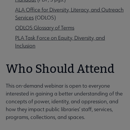
ALA Office for Diversity, Literacy, and Outreach
Services
(ODLOS)
ODLOS Glossary of Terms
PLA Task Force on Equity, Diversity, and
Inclusion
Who Should Attend
This on-demand webinar is open to everyone
interested in gaining a better understanding of the
concepts of power, identity, and oppression, and
how they impact public libraries’ staff, services,
programs, collections, and spaces.