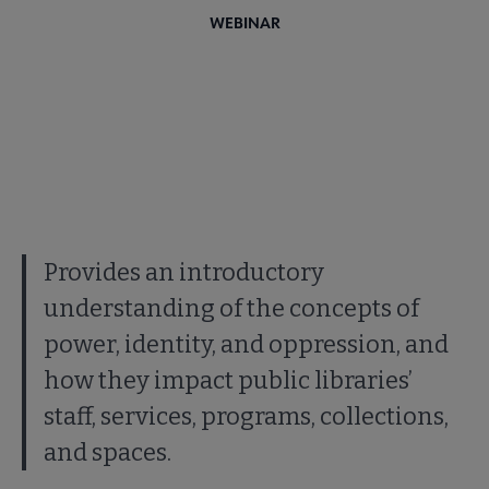
WEBINAR
Provides an introductory
understanding of the concepts of
power, identity, and oppression, and
how they impact public libraries’
staff, services, programs, collections,
and spaces.