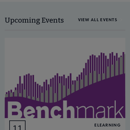
Upcoming Events
VIEW ALL EVENTS
ELEARNING
11