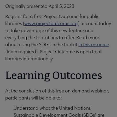
Originally presented April 5, 2023.
Register for a free Project Outcome for public
libraries (
www.projectoutcome.org
) account today
to take advantage of this new feature and
everything the toolkit has to offer. Read more
about using the SDGs in the toolkit
in this resource
(login required). Project Outcome is open to all
libraries internationally.
Learning Outcomes
At the conclusion of this free on-demand webinar,
participants will be able to:
Understand what the United Nations’
Sustainable Development Goals (SDGs) are