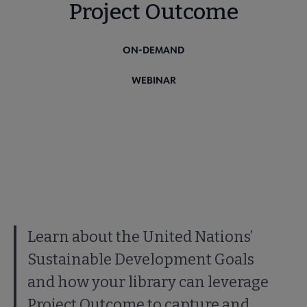
Project Outcome
ON-DEMAND
WEBINAR
Learn about the United Nations’
Sustainable Development Goals
and how your library can leverage
Project Outcome to capture and