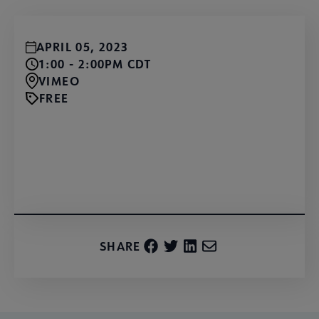
APRIL 05, 2023
1:00 - 2:00PM CDT
VIMEO
FREE
Watch for Free
SHARE