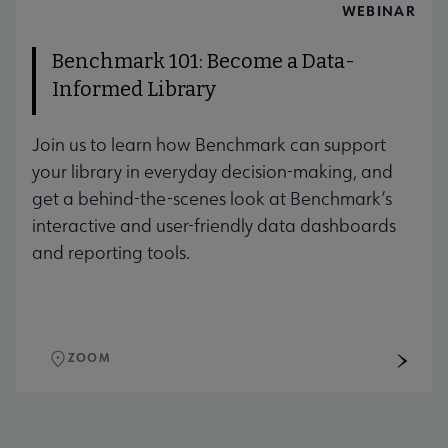
AUG
WEBINAR
Benchmark 101: Become a Data-
Informed Library
Join us to learn how Benchmark can support
your library in everyday decision-making, and
get a behind-the-scenes look at Benchmark’s
interactive and user-friendly data dashboards
and reporting tools.
ZOOM