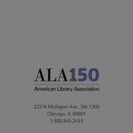
FAQ
FEEDBACK
225 N Michigan Ave., Ste 1300
Chicago, IL 60601
1.800.545.2433