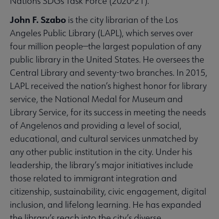
Nations SDGs Task Force (2020-21).
John F. Szabo
is the city librarian of the Los
Angeles Public Library (LAPL), which serves over
four million people—the largest population of any
public library in the United States. He oversees the
Central Library and seventy-two branches. In 2015,
LAPL received the nation’s highest honor for library
service, the National Medal for Museum and
Library Service, for its success in meeting the needs
of Angelenos and providing a level of social,
educational, and cultural services unmatched by
any other public institution in the city. Under his
leadership, the library’s major initiatives include
those related to immigrant integration and
citizenship, sustainability, civic engagement, digital
inclusion, and lifelong learning. He has expanded
the library’s reach into the city’s diverse