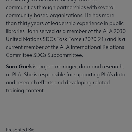
communities through partnerships with several
community-based organizations. He has more
than thirty years of leadership experience in public
libraries. John served as a member of the ALA 2030
United Nations SDGs Task Force (2020-21) and is a
current member of the ALA International Relations
Committee SDGs Subcommittee.
Sara Goek
is project manager, data and research,
at PLA. She is responsible for supporting PLA’s data
and research efforts and developing related
training content.
Presented By: