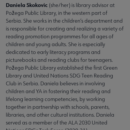
Daniela Skokovic
(she/her) is library advisor at
Požega Public Library, in the western part of
Serbia. She works in the children’s department and
is responsible for creating and realizing a variety of
reading promotion programmes for all ages of
children and young adults. She is especially
dedicated to early literacy programs and
picturebooks and reading clubs for teenagers.
Požega Public Library established the first Green
Library and United Nations SDG Teen Reading
Club in Serbia. Daniela believes in involving
children and YA in fostering their reading and
lifelong learning competencies, by working
together in partnership with schools, parents,
libraries, and other cultural institutions. Daniela
served as a member of the ALA 2030 United