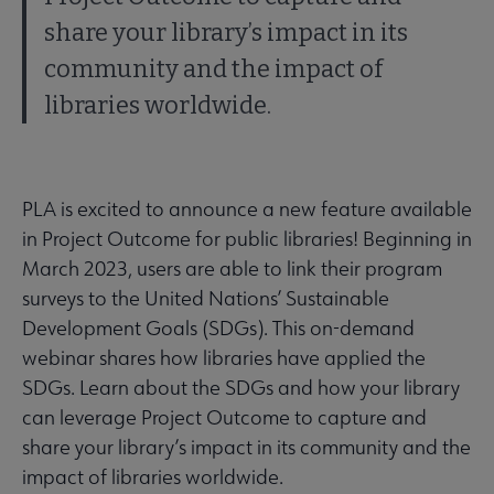
share your library’s impact in its
community and the impact of
libraries worldwide.
PLA is excited to announce a new feature available
in Project Outcome for public libraries! Beginning in
March 2023, users are able to link their program
surveys to the United Nations’ Sustainable
Development Goals (SDGs). This on-demand
webinar shares how libraries have applied the
SDGs. Learn about the SDGs and how your library
can leverage Project Outcome to capture and
share your library’s impact in its community and the
impact of libraries worldwide.