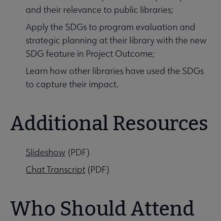
and their relevance to public libraries;
Apply the SDGs to program evaluation and
strategic planning at their library with the new
SDG feature in Project Outcome;
Learn how other libraries have used the SDGs
to capture their impact.
Additional Resources
Slideshow
(PDF)
Chat Transcript
(PDF)
Who Should Attend