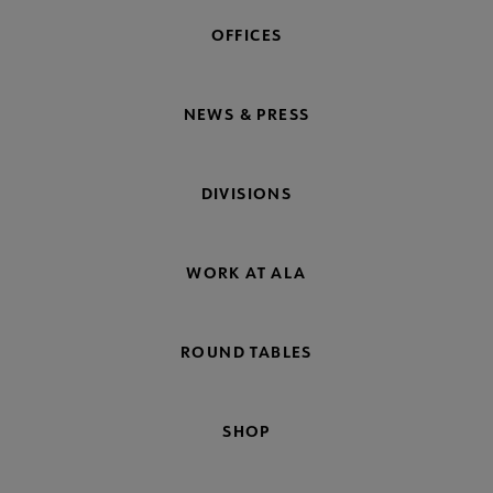
OFFICES
NEWS & PRESS
DIVISIONS
WORK AT ALA
ROUND TABLES
SHOP