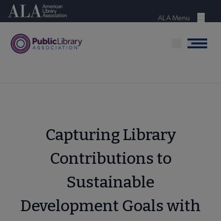
Skip
American Library Association
to
ALA Menu
Menu
main
content
Menu
Capturing Library
Contributions to
Sustainable
Development Goals with