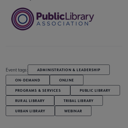
Event tags:
ADMINISTRATION & LEADERSHIP
ON-DEMAND
ONLINE
PROGRAMS & SERVICES
PUBLIC LIBRARY
RURAL LIBRARY
TRIBAL LIBRARY
URBAN LIBRARY
WEBINAR