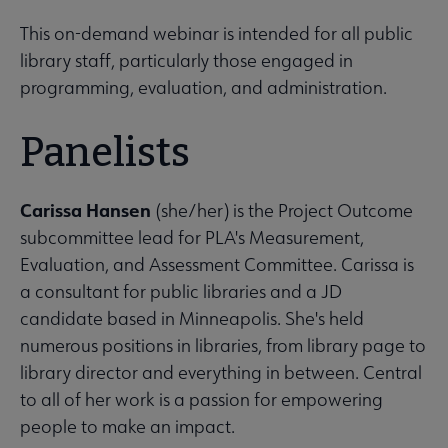
This on-demand webinar is intended for all public
library staff, particularly those engaged in
programming, evaluation, and administration.
Panelists
Carissa Hansen
(she/her) is the Project Outcome
subcommittee lead for PLA's Measurement,
Evaluation, and Assessment Committee. Carissa is
a consultant for public libraries and a JD
candidate based in Minneapolis. She's held
numerous positions in libraries, from library page to
library director and everything in between. Central
to all of her work is a passion for empowering
people to make an impact.