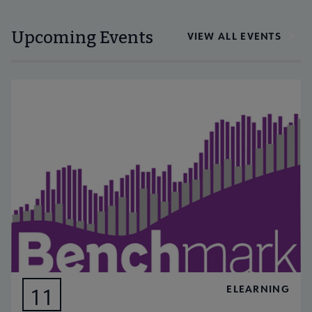
Upcoming Events
VIEW ALL EVENTS
ELEARNING
11