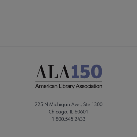
FEEDBACK
225 N Michigan Ave., Ste 1300
Chicago, IL 60601
1.800.545.2433