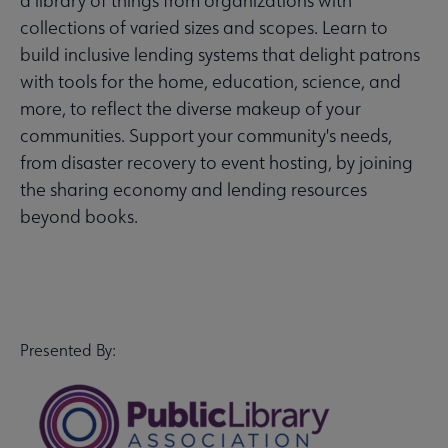
a library of things from organizations with
collections of varied sizes and scopes. Learn to
build inclusive lending systems that delight patrons
with tools for the home, education, science, and
more, to reflect the diverse makeup of your
communities. Support your community's needs,
from disaster recovery to event hosting, by joining
the sharing economy and lending resources
beyond books.
Presented By: