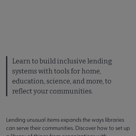
Learn to build inclusive lending
systems with tools for home,
education, science, and more, to
reflect your communities.
Lending unusual items expands the ways libraries
can serve their communities. Discover how to set up