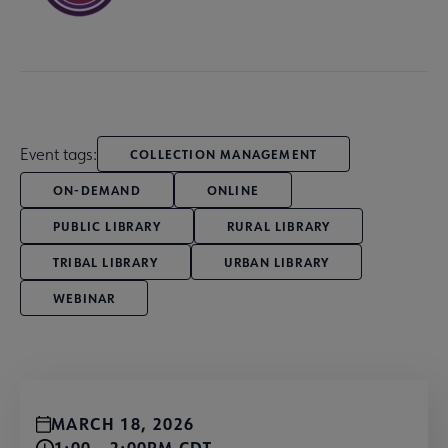
Event tags:
COLLECTION MANAGEMENT
ON-DEMAND
ONLINE
PUBLIC LIBRARY
RURAL LIBRARY
TRIBAL LIBRARY
URBAN LIBRARY
WEBINAR
MARCH 18, 2026
1:00 - 2:00PM CDT