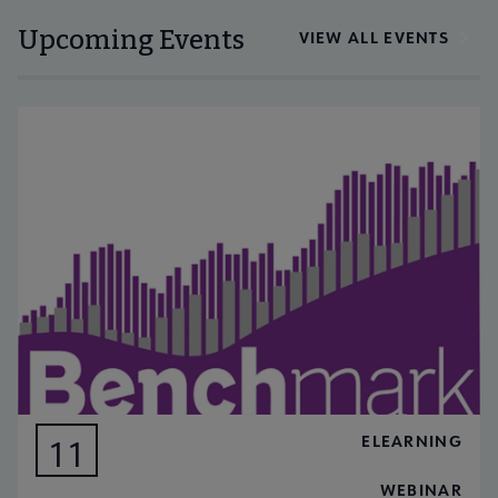
Upcoming Events
VIEW ALL EVENTS
ELEARNING
11
AUG
WEBINAR