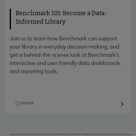
Benchmark 101: Become a Data-
Informed Library
Join us to learn how Benchmark can support
your library in everyday decision-making, and
get a behind-the-scenes look at Benchmark’s
interactive and user-friendly data dashboards
and reporting tools.
ZOOM