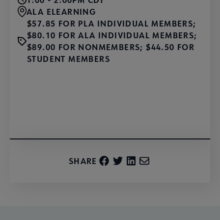
ALA ELEARNING
$57.85 FOR PLA INDIVIDUAL MEMBERS;
$80.10 FOR ALA INDIVIDUAL MEMBERS;
$89.00 FOR NONMEMBERS; $44.50 FOR
STUDENT MEMBERS
Learn More and Register
SHARE