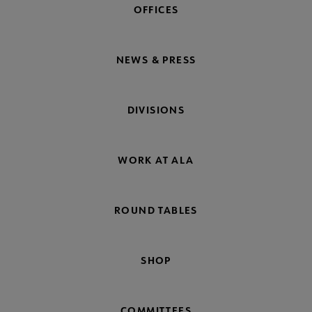
OFFICES
NEWS & PRESS
DIVISIONS
WORK AT ALA
ROUND TABLES
SHOP
COMMITTEES