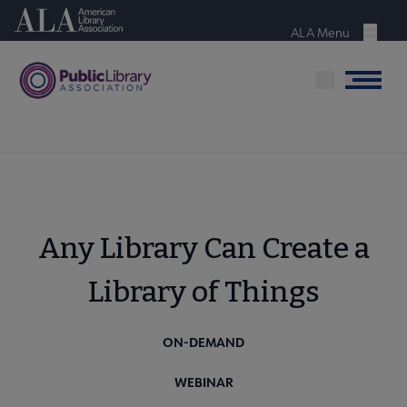
Skip
American Library Association
to
ALA Menu
Menu
main
content
Menu
Any Library Can Create a
Library of Things
ON-DEMAND
WEBINAR