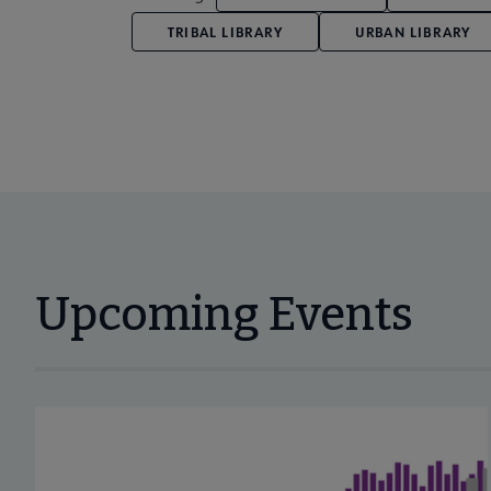
TRIBAL LIBRARY
URBAN LIBRARY
Upcoming Events