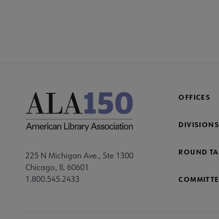
CONT
PL
Mi
Fo
OFFICES
DIVISIONS
ROUND TA
225 N Michigan Ave., Ste 1300
Chicago, IL 60601
1.800.545.2433
COMMITTE