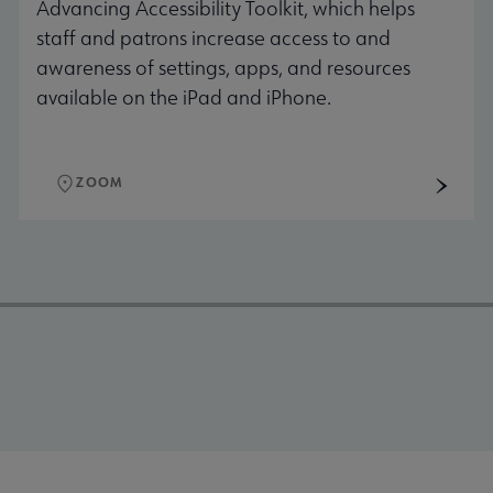
Advancing Accessibility Toolkit, which helps
staff and patrons increase access to and
awareness of settings, apps, and resources
available on the iPad and iPhone.
ZOOM