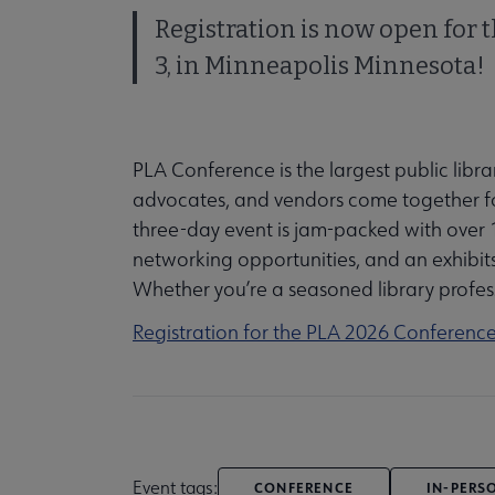
Registration is now open for 
3, in Minneapolis Minnesota!
PLA Conference is the largest public libra
advocates, and vendors come together for
three-day event is jam-packed with over 1
networking opportunities, and an exhibits 
Whether you’re a seasoned library profess
Registration for the PLA 2026 Conferenc
Event tags:
CONFERENCE
IN-PERS