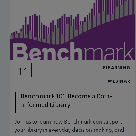
ELEARNING
11
AUG
WEBINAR
Benchmark 101: Become a Data-
Informed Library
Join us to learn how Benchmark can support
your library in everyday decision-making, and