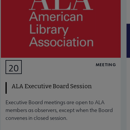
MEETING
20
AUG
ALA Executive Board Session
Executive Board meetings are open to ALA
members as observers, except when the Board
convenes in closed session.