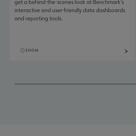
get a behind-the-scenes look at Benchmark’s
interactive and user-friendly data dashboards
and reporting tools.
ZOOM