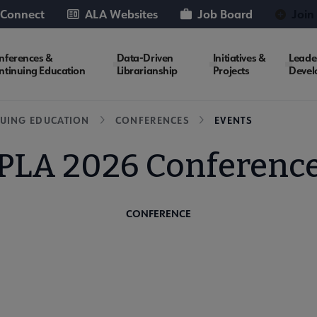
 Connect
ALA Websites
Job Board
Join
nferences &
Data-Driven
Initiatives &
Leade
ntinuing Education
Librarianship
Projects
Devel
UING EDUCATION
CONFERENCES
EVENTS
PLA 2026 Conferenc
CONFERENCE