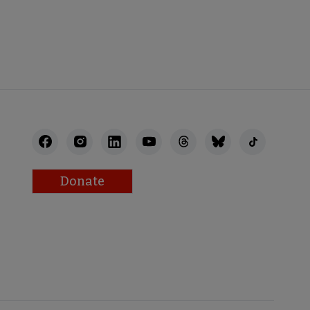
BACK
Donate