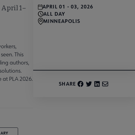
APRIL 01 - 03, 2026
 April 1–
ALL DAY
MINNEAPOLIS
workers,
Register Today and Save
seen. This
ling authors,
solutions.
e at PLA 2026.
SHARE
RARY