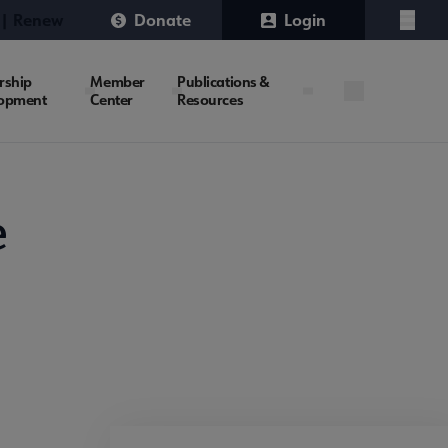
 | Renew
Donate
Login
Menu
rship
Member
Publications &
opment
Center
Resources
e