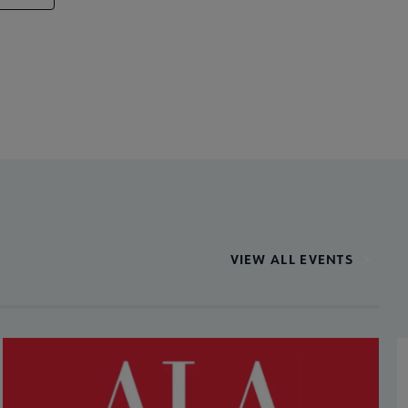
VIEW ALL EVENTS