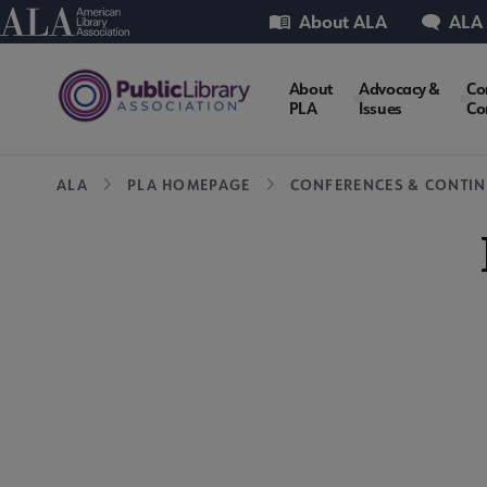
Skip
Utility
American Library Association
About ALA
ALA
to
main
PLA
About
Advocacy &
Co
content
PLA
Issues
Co
Microsite
Breadcrumb
ALA
PLA HOMEPAGE
CONFERENCES & CONTIN
Nav