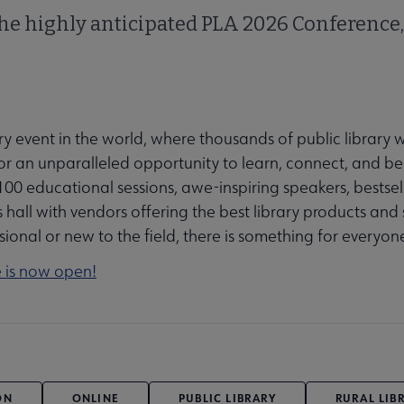
the highly anticipated PLA 2026 Conference,
ry event in the world, where thousands of public library 
 an unparalleled opportunity to learn, connect, and be 
00 educational sessions, awe-inspiring speakers, bestsel
hall with vendors offering the best library products and 
ional or new to the field, there is something for everyon
e is now open!
ON
ONLINE
PUBLIC LIBRARY
RURAL LIB