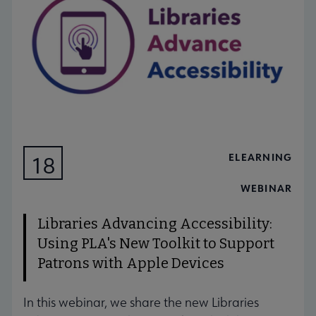
ELEARNING
18
AUG
WEBINAR
Libraries Advancing Accessibility:
Using PLA's New Toolkit to Support
Patrons with Apple Devices
In this webinar, we share the new Libraries