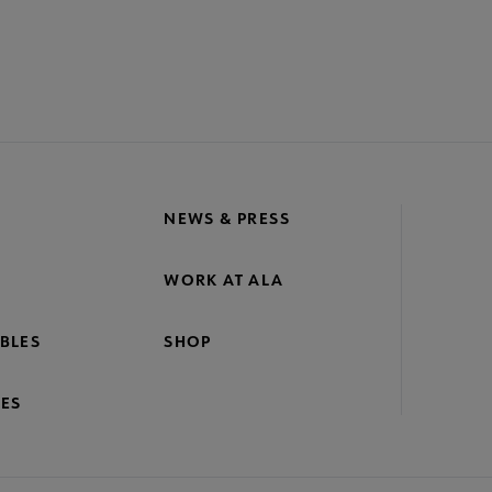
ACT PLA
GIVE TO PLA
ADVERTISE
FAQ
FEED
A
crosite
oter
NEWS & PRESS
WORK AT ALA
BLES
SHOP
ES