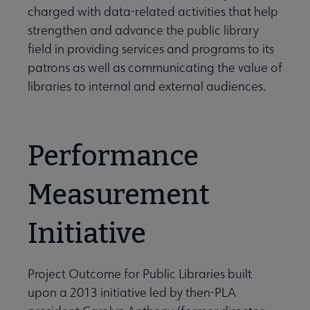
charged with data-related activities that help
strengthen and advance the public library
field in providing services and programs to its
patrons as well as communicating the value of
libraries to internal and external audiences.
Performance
Measurement
Initiative
Project Outcome for Public Libraries built
upon a 2013 initiative led by then-PLA