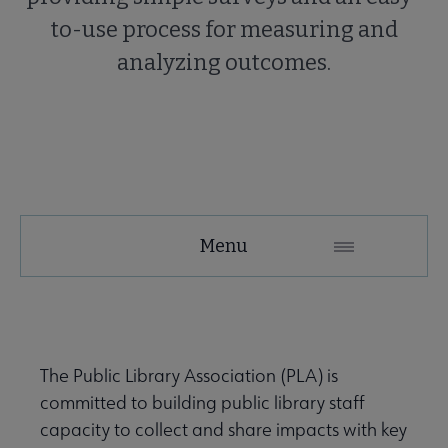
to-use process for measuring and
analyzing outcomes.
PLA
Menu
Microsite
Nav
 About PLA submenu
The Public Library Association (PLA) is
committed to building public library staff
Advocacy & Issues submenu
capacity to collect and share impacts with key