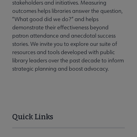
stakeholders and initiatives. Measuring
Conferences & Continuing Education submenu
outcomes helps libraries answer the question,
“What good did we do?” and helps
demonstrate their effectiveness beyond
e Data-Driven Librarianship submenu
patron attendance and anecdotal success
stories. We invite you to explore our suite of
resources and tools developed with public
library leaders over the past decade to inform
strategic planning and boost advocacy.
Quick Links