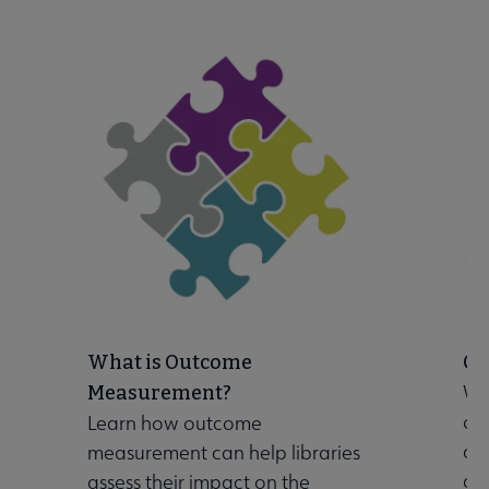
Initiatives & Projects submenu
What is Outcome
Ch
Wo
Measurement?
ou
Learn how outcome
 Leadership Development submenu
co
measurement can help libraries
goa
assess their impact on the