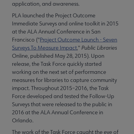
application, and awareness.
PLA launched the Project Outcome
Immediate Surveys and online toolkit in 2015
at the ALA Annual Conference in San
Francisco ("
Project Outcome Launch - Seven
Surveys To Measure Impact
,"
Public Libraries
Online, published May 28, 2015). Upon
release, the Task Force quickly started
working on the next set of performance
measures for libraries to capture community
impact. Throughout 2015–2016, the Task
Force developed and tested the Follow-Up
Surveys that were released to the public in
2016 at the ALA Annual Conference in
Orlando.
The work of the Task Force caught the eye of