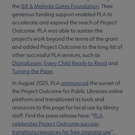
the
Bill & Melinda Gates Foundation
. Their
generous funding support enabled PLA to
accelerate and expand the reach of Project
Outcome. PLA was able to sustain the
project's work beyond the terms of the grant
and added Project Outcome to the long list of
other successful PLA services, such as
DigitalLearn
,
Every Child Ready to Read
and
Turning the Page
.
In August 2025, PLA
announced
the sunset of
the Project Outcome for Public Libraries online
platform and transitioned its tools and
resources to this page for local use by library
staff. Find the press release here: "
PLA
celebrates Project Outcome success;
transitions resources for free ongoing use
",