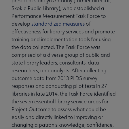
president Carolyn Anthony (former director,
Skokie Public Library), who established a
Performance Measurement Task Force to
develop
standardized measures
of
effectiveness for library services and promote
training and implementation tools for using
the data collected. The Task Force was
comprised of a diverse group of public and
state library leaders, consultants, data
researchers, and analysts. After collecting
outcome data from 2013 PLDS survey
responses and conducting pilot tests in 27
libraries in late 2014, the Task Force identified
the seven essential library service areas for
Project Outcome to assess what could be
easily and directly linked to improving or
changing a patron's knowledge, confidence,