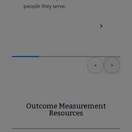
people they serve.
 Member Center submenu
Publications & Resources submenu
Previous element
Next el
Outcome Measurement
Resources