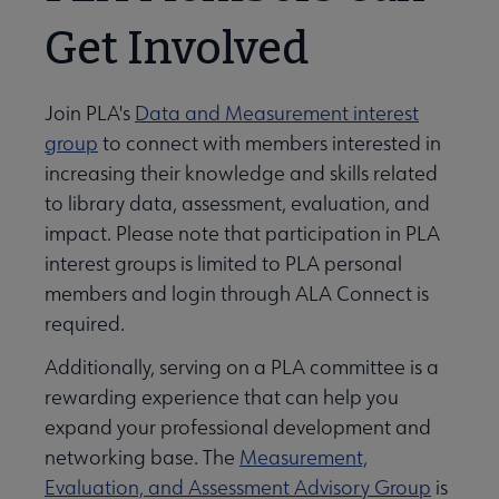
Get Involved
Join PLA's
Data and Measurement interest
group
to connect with members interested in
increasing their knowledge and skills related
to library data, assessment, evaluation, and
impact. Please note that participation in PLA
interest groups is limited to PLA personal
members and login through ALA Connect is
required.
Additionally, serving on a PLA committee is a
rewarding experience that can help you
expand your professional development and
networking base. The
Measurement,
Evaluation, and Assessment Advisory Group
is