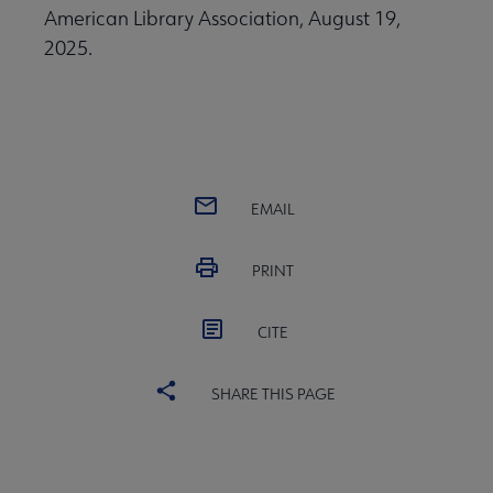
American Library Association, August 19,
2025.
EMAIL
PRINT
CITE
SHARE THIS PAGE