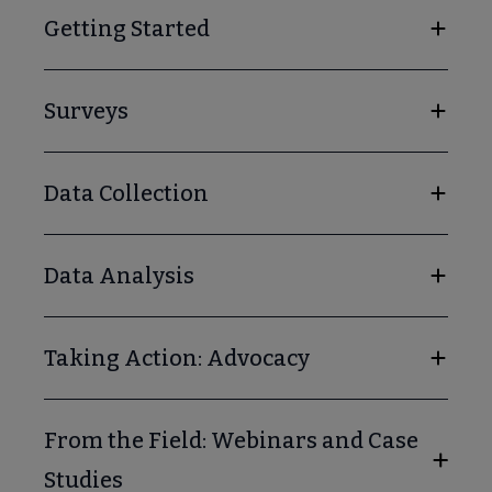
Getting Started
Surveys
Data Collection
Data Analysis
Taking Action: Advocacy
From the Field: Webinars and Case
Studies