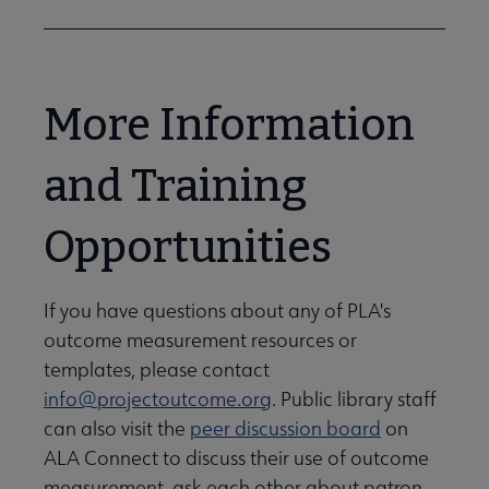
More Information
and Training
Opportunities
If you have questions about any of PLA's
outcome measurement resources or
templates, please contact
info@projectoutcome.org
. Public library staff
can also visit the
peer discussion board
on
ALA Connect to discuss their use of outcome
measurement, ask each other about patron