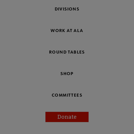
DIVISIONS
WORK AT ALA
ROUND TABLES
SHOP
COMMITTEES
Donate