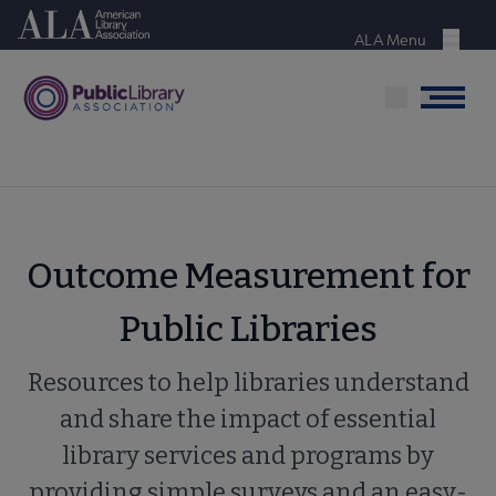
Skip
American Library Association
to
ALA Menu
Menu
main
content
Menu
Outcome Measurement for
Public Libraries
Resources to help libraries understand
and share the impact of essential
library services and programs by
providing simple surveys and an easy-