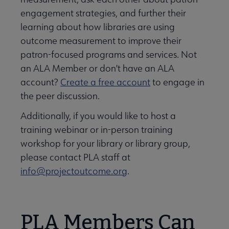
engagement strategies, and further their
learning about how libraries are using
outcome measurement to improve their
patron-focused programs and services. Not
an ALA Member or don't have an ALA
account?
Create a free account
to engage in
the peer discussion.
Additionally, if you would like to host a
training webinar or in-person training
workshop for your library or library group,
please contact PLA staff at
info@projectoutcome.org
.
PLA Members Can