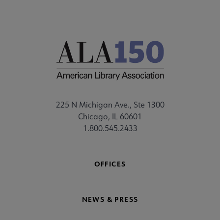
225 N Michigan Ave., Ste 1300
Chicago, IL 60601
1.800.545.2433
OFFICES
NEWS & PRESS