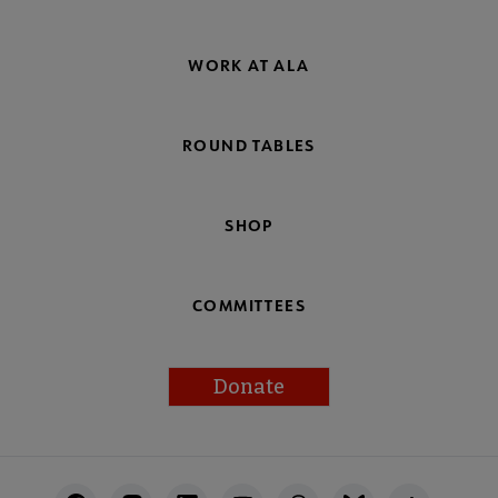
WORK AT ALA
ROUND TABLES
SHOP
COMMITTEES
Donate
Footer