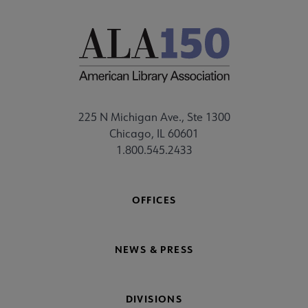
225 N Michigan Ave., Ste 1300
Chicago, IL 60601
1.800.545.2433
OFFICES
NEWS & PRESS
DIVISIONS