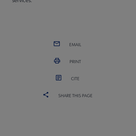
services.
EMAIL
PRINT
CITE
SHARE THIS PAGE