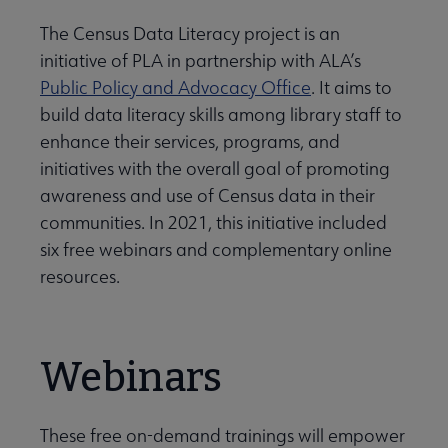
The Census Data Literacy project is an
Initiatives & Projects submenu
initiative of PLA in partnership with ALA’s
Public Policy and Advocacy Office
. It aims to
build data literacy skills among library staff to
 Leadership Development submenu
enhance their services, programs, and
initiatives with the overall goal of promoting
awareness and use of Census data in their
 Member Center submenu
communities. In 2021, this initiative included
six free webinars and complementary online
Publications & Resources submenu
resources.
Webinars
These free on-demand trainings will empower