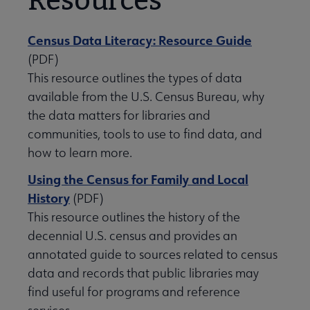
Resources
Census Data Literacy: Resource Guide
(PDF)
This resource outlines the types of data
available from the U.S. Census Bureau, why
the data matters for libraries and
communities, tools to use to find data, and
how to learn more.
Using the Census for Family and Local
History
(PDF)
This resource outlines the history of the
decennial U.S. census and provides an
annotated guide to sources related to census
data and records that public libraries may
find useful for programs and reference