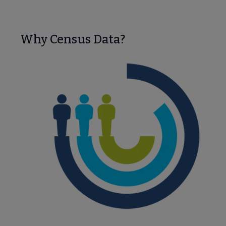
Nav
 About PLA submenu
Why Census Data?
Advocacy & Issues submenu
Conferences & Continuing Education submenu
e Data-Driven Librarianship submenu