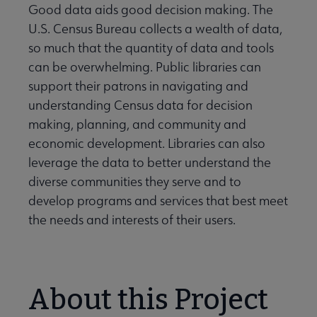
Good data aids good decision making. The
U.S. Census Bureau collects a wealth of data,
so much that the quantity of data and tools
can be overwhelming. Public libraries can
support their patrons in navigating and
understanding Census data for decision
making, planning, and community and
economic development. Libraries can also
leverage the data to better understand the
diverse communities they serve and to
develop programs and services that best meet
the needs and interests of their users.
About this Project