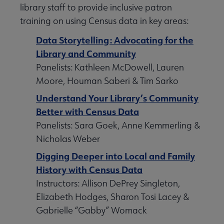
library staff to provide inclusive patron
training on using Census data in key areas:
Data Storytelling: Advocating for the
Library and Community
Panelists: Kathleen McDowell, Lauren
Moore, Houman Saberi & Tim Sarko
Understand Your Library’s Community
Better with Census Data
Panelists: Sara Goek, Anne Kemmerling &
Nicholas Weber
Digging Deeper into Local and Family
History with Census Data
Instructors: Allison DePrey Singleton,
Elizabeth Hodges, Sharon Tosi Lacey &
Gabrielle “Gabby” Womack