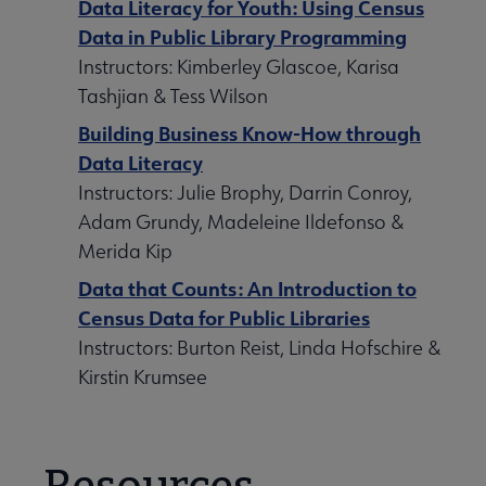
Data Literacy for Youth: Using Census
Data in Public Library Programming
Instructors: Kimberley Glascoe, Karisa
Tashjian & Tess Wilson
Building Business Know-How through
Data Literacy
Instructors: Julie Brophy, Darrin Conroy,
Adam Grundy, Madeleine Ildefonso &
Merida Kip
Data that Counts: An Introduction to
Census Data for Public Libraries
Instructors: Burton Reist, Linda Hofschire &
Kirstin Krumsee