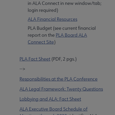
in ALA Connect in new window/tab;
login required)
ALA Financial Resources
PLA Budget (see current financial
report on the
PLA Board ALA
Connect Site
)
PLA Fact Sheet
(PDF, 2 pgs.)
-->
Responsibilities at the PLA Conference
ALA Legal Framework: Twenty Questions
Lobbying and ALA: Fact Sheet
ALA Executive Board Schedule of