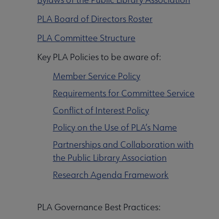
Initiatives & Projects submenu
PLA Board of Directors Roster
PLA Committee Structure
 Leadership Development submenu
Key PLA Policies to be aware of:
Member Service Policy
 Member Center submenu
Requirements for Committee Service
Conflict of Interest Policy
Publications & Resources submenu
Policy on the Use of PLA’s Name
Partnerships and Collaboration with
the Public Library Association
Research Agenda Framework
PLA Governance Best Practices: