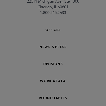
225 N Michigan Ave., Ste 1300
Chicago, IL 60601
1.800.545.2433
OFFICES
NEWS & PRESS
DIVISIONS
WORK AT ALA
ROUND TABLES