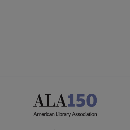
Microsite
GIVE TO PLA
Footer
ADVERTISE
FAQ
FEEDBACK