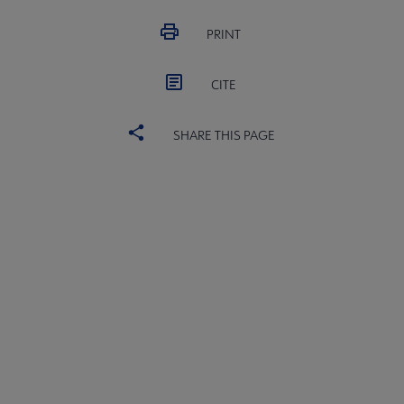
PRINT
CITE
SHARE THIS PAGE
PLA
CONTACT PLA