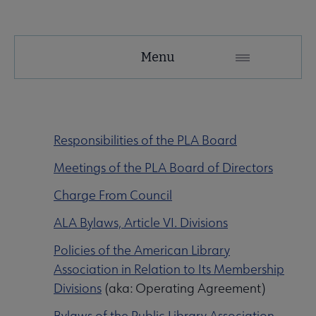
PLA
Menu
Microsite
Nav
 About PLA submenu
Responsibilities of the PLA Board
Meetings of the PLA Board of Directors
Advocacy & Issues submenu
Charge From Council
ALA Bylaws, Article VI. Divisions
Conferences & Continuing Education submenu
Policies of the American Library
Association in Relation to Its Membership
Data-Driven Librarianship submenu
Divisions
(aka: Operating Agreement)
Bylaws of the Public Library Association