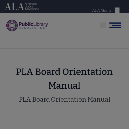
Skip
American Library Association
to
ALA Menu
Menu
main
content
Menu
PLA Board Orientation
Manual
PLA Board Orientation Manual