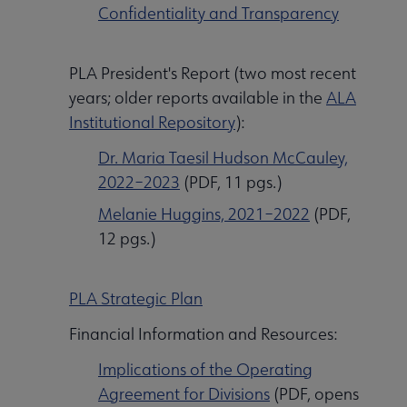
Confidentiality and Transparency
PLA President's Report (two most recent
years; older reports available in the
ALA
Institutional Repository
):
Dr. Maria Taesil Hudson McCauley,
2022⁠–2023
(PDF, 11 pgs.)
Melanie Huggins, 2021–2022
(PDF,
12 pgs.)
PLA Strategic Plan
Financial Information and Resources:
Implications of the Operating
Agreement for Divisions
(PDF, opens