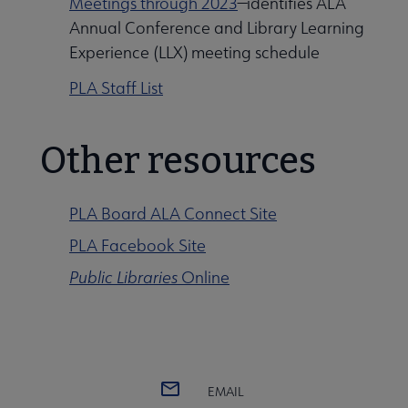
Meetings through 2023
—identifies ALA
Annual Conference and Library Learning
Experience (LLX) meeting schedule
PLA Staff List
Other resources
PLA Board ALA Connect Site
PLA Facebook Site
Public Libraries
Online
EMAIL