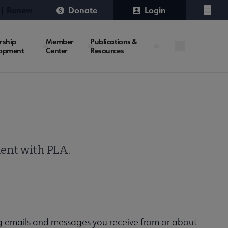
 | Renew
Donate
Login
Menu
rship
Member
Publications &
opment
Center
Resources
ment with PLA.
g emails and messages you receive from or about