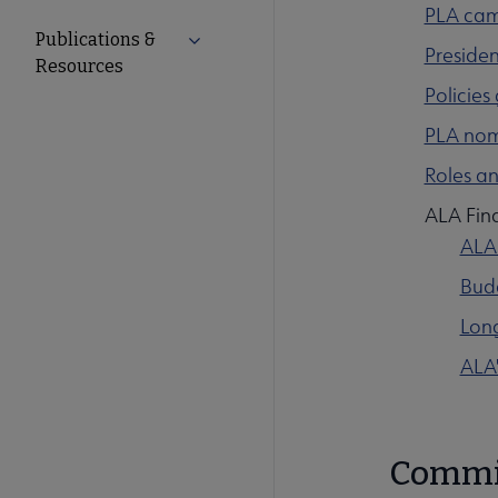
PLA cam
Publications &
Expand Publications & Resources subm
Presiden
Resources
Policies
PLA nomi
Roles an
ALA Fina
ALA
Budg
Long
ALA'
Commi