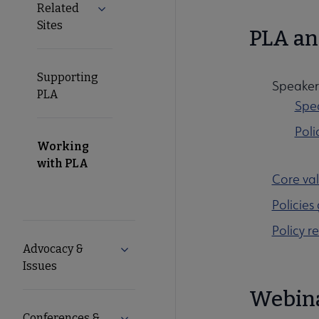
Related
Expand Related Sites submenu
Sites
PLA an
Supporting
Speaker 
PLA
Spea
Poli
Working
with PLA
Core val
Policies
Policy r
Advocacy &
Expand Advocacy & Issues submenu
Issues
Webin
Conferences &