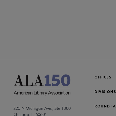
CONT
PL
Mi
Fo
OFFICES
DIVISIONS
ROUND TA
225 N Michigan Ave., Ste 1300
Chicago, IL 60601