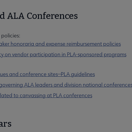
d ALA Conferences
policies:
ker honoraria and expense reimbursement policies
cy on vendor participation in PLA-sponsored programs
ues and conference sites—PLA guidelines
 governing ALA leaders and division national conference
elated to canvassing at PLA conferences
ars