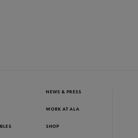
ACT PLA
GIVE TO PLA
ADVERTISE
FAQ
FEED
A
crosite
oter
NEWS & PRESS
WORK AT ALA
BLES
SHOP