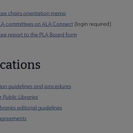
ee chairs orientation memo
 PLA committees on ALA Connect
(login required)
ee report to the PLA Board form
cations
ion guidelines and procedures
or
Public Libraries
ibraries
editorial guidelines
agreements