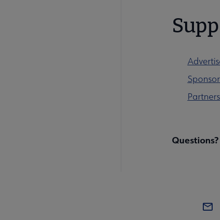
Supp
Advertis
Sponsor 
Partners
Questions