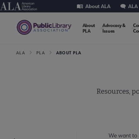
Skip
Utility
American Library Association
About ALA
ALA
to
main
PLA
About
Advocacy &
Co
content
PLA
Issues
Co
Microsite
Breadcrumb
ALA
PLA
ABOUT PLA
Nav
Resources, po
We want to 