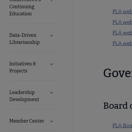
Expand Conferences & Continuing Edu
Continuing
PLA web
Education
PLA webi
PLA web
Data-Driven
Expand Data-Driven Librarianship sub
Librarianship
PLA web
Initiatives &
Expand Initiatives & Projects submenu
Gove
Projects
Leadership
Expand Leadership Development sub
Development
Board 
Member Center
Expand Member Center submenu
PLA Boa