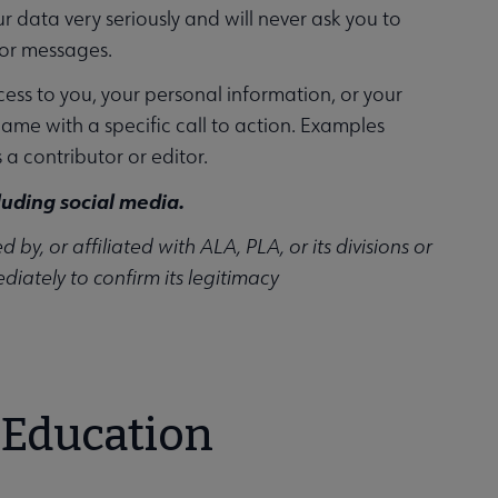
ur data very seriously and will never ask you to
 or messages.
ss to you, your personal information, or your
ame with a specific call to action. Examples
s a contributor or editor.
luding social media.
y, or affiliated with ALA, PLA, or its divisions or
iately to confirm its legitimacy
 Education