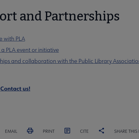
ort and Partnerships
e with PLA
a PLA event or initiative
hips and collaboration with the Public Library Associatio
?
Contact us!
EMAIL
PRINT
CITE
SHARE THIS