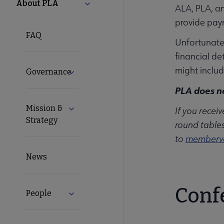
PLA
About PLA
Collapse About PLA submenu
ALA, PLA, an
provide pay
Microsite
FAQ
Unfortunatel
Nav
financial de
might include
Governance
Expand Governance submenu
PLA does no
Mission &
Expand Mission & Strategy submenu
If you recei
Strategy
round tables
to
memberv
News
Conf
People
Expand People submenu