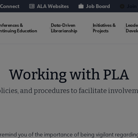
 Connect
ALA Websites
Job Board
Join
nferences &
Data-Driven
Initiatives &
Leade
ntinuing Education
Librarianship
Projects
Devel
Working with PLA
licies, and procedures to facilitate involve
remind you of the importance of being vigilant regardin