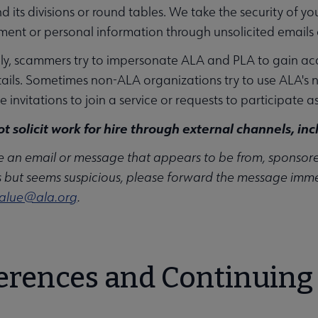
d its divisions or round tables. We take the security of yo
ment or personal information through unsolicited emails
y, scammers try to impersonate ALA and PLA to gain acce
tails. Sometimes non-ALA organizations try to use ALA's n
 invitations to join a service or requests to participate a
t solicit work for hire through external channels, inc
ve an email or message that appears to be from, sponsored b
 but seems suspicious, please forward the message immed
alue@ala.org
.
erences and Continuing