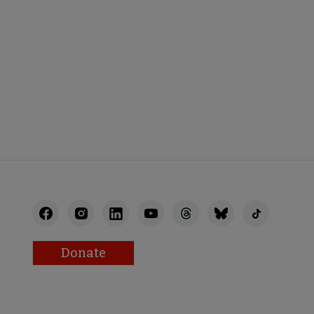
BACK
Donate