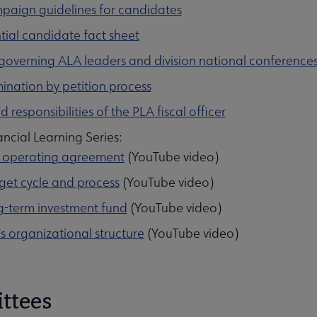
paign guidelines for candidates
enu
tial candidate fact sheet
 governing ALA leaders and division national conference
nation by petition process
d responsibilities of the PLA fiscal officer
ncial Learning Series:
 operating agreement
(YouTube video)
et cycle and process
(YouTube video)
-term investment fund
(YouTube video)
s organizational structure
(YouTube video)
ttees