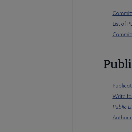
Committ
List of
Committ
Publi
Publicat
Write f
Public L
Author 