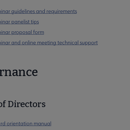
cation submenu
inar guidelines and requirements
nar panelist tips
inar proposal form
menu
inar and online meeting technical support
rnance
menu
of Directors
rd orientation manual