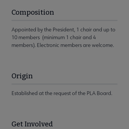
Composition
Appointed by the President, 1 chair and up to
10 members (minimum 1 chair and 4
members). Electronic members are welcome.
Origin
Established at the request of the PLA Board.
Get Involved