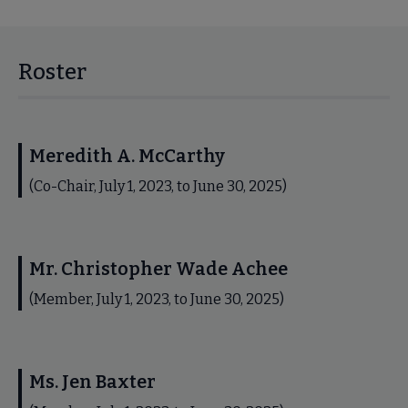
Roster
Meredith A. McCarthy
(Co-Chair, July 1, 2023, to June 30, 2025)
Mr. Christopher Wade Achee
(Member, July 1, 2023, to June 30, 2025)
Ms. Jen Baxter