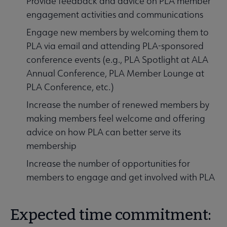
Provide feedback and advice on PLA member
engagement activities and communications
Engage new members by welcoming them to
PLA via email and attending PLA-sponsored
conference events (e.g., PLA Spotlight at ALA
Annual Conference, PLA Member Lounge at
PLA Conference, etc.)
Increase the number of renewed members by
making members feel welcome and offering
advice on how PLA can better serve its
membership
Increase the number of opportunities for
members to engage and get involved with PLA
Expected time commitment: