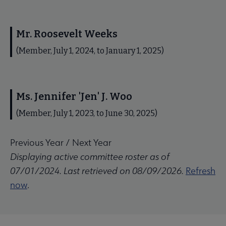
Mr. Roosevelt Weeks
(Member, July 1, 2024, to January 1, 2025)
Ms. Jennifer 'Jen' J. Woo
(Member, July 1, 2023, to June 30, 2025)
Previous Year
/
Next Year
Displaying active committee roster as of
07/01/2024. Last retrieved on 08/09/2026.
Refresh
now
.