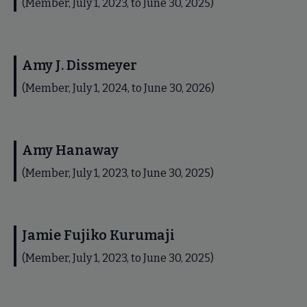
(Member, July 1, 2023, to June 30, 2025)
Amy J. Dissmeyer
(Member, July 1, 2024, to June 30, 2026)
Amy Hanaway
(Member, July 1, 2023, to June 30, 2025)
Jamie Fujiko Kurumaji
(Member, July 1, 2023, to June 30, 2025)