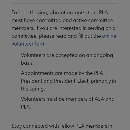
To be a thriving, vibrant organization, PLA
must have committed and active committee
members. If you are interested in serving on a
committee, please read and fill out the
online
volunteer form
.
Volunteers are accepted on an ongoing
basis.
Appointments are made by the PLA
President and President-Elect, primarily in
the spring.
Volunteers must be members of ALA and
PLA.
Stay connected with fellow PLA members in