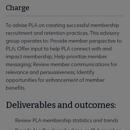
Charge
To advise PLA on creating successful membership
recruitment and retention practices. This advisory
group operates to: Provide member perspective to
PLA; Offer input to help PLA connect with and
impact membership; Help prioritize member
messaging; Review member communications for
relevance and persuasiveness; Identify
opportunities for enhancement of member
benefits.
Deliverables and outcomes:
Review PLA membership statistics and trends