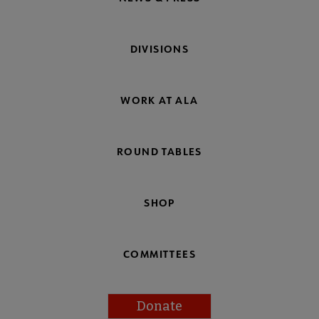
DIVISIONS
WORK AT ALA
ROUND TABLES
SHOP
COMMITTEES
Donate