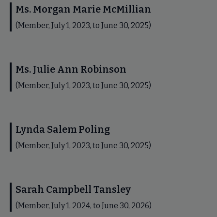
Ms. Morgan Marie McMillian
(Member, July 1, 2023, to June 30, 2025)
Ms. Julie Ann Robinson
(Member, July 1, 2023, to June 30, 2025)
Lynda Salem Poling
(Member, July 1, 2023, to June 30, 2025)
Sarah Campbell Tansley
(Member, July 1, 2024, to June 30, 2026)