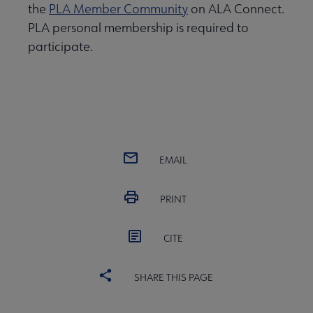
the
PLA Member Community
on ALA Connect.
PLA personal membership is required to
participate.
EMAIL
PRINT
CITE
SHARE THIS PAGE