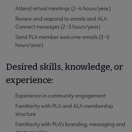
Attend virtual meetings (2–4 hours/year)
Review and respond to emails and ALA
Connect messages (2–3 hours/year)
Send PLA member welcome emails (3–5
hours/year)
Desired skills, knowledge, or
experience:
Experience in community engagement
Familiarity with PLA and ALA membership
structure
Familiarity with PLA’s branding, messaging and