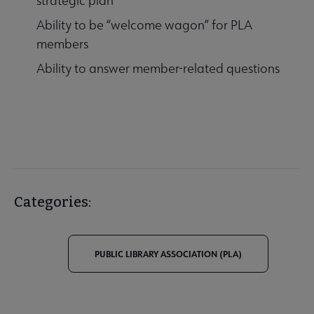
strategic plan
Ability to be “welcome wagon” for PLA
members
Ability to answer member-related questions
Categories:
PUBLIC LIBRARY ASSOCIATION (PLA)