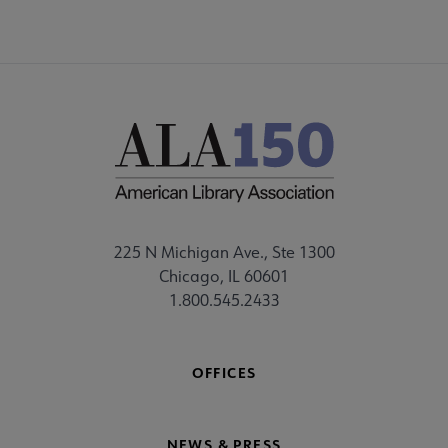
225 N Michigan Ave., Ste 1300
Chicago, IL 60601
1.800.545.2433
OFFICES
NEWS & PRESS