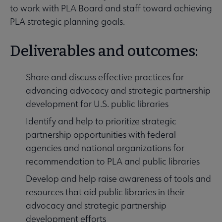
to work with PLA Board and staff toward achieving
PLA strategic planning goals.
Deliverables and outcomes:
Share and discuss effective practices for
advancing advocacy and strategic partnership
development for U.S. public libraries
Identify and help to prioritize strategic
partnership opportunities with federal
agencies and national organizations for
recommendation to PLA and public libraries
Develop and help raise awareness of tools and
resources that aid public libraries in their
advocacy and strategic partnership
development efforts