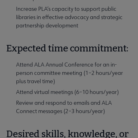
Increase PLA’s capacity to support public
libraries in effective advocacy and strategic
partnership development
Expected time commitment:
Attend ALA Annual Conference for an in-
person committee meeting (1–2 hours/year
plus travel time)
Attend virtual meetings (6–10 hours/year)
Review and respond to emails and ALA
Connect messages (2–3 hours/year)
Desired skills, knowledge, or