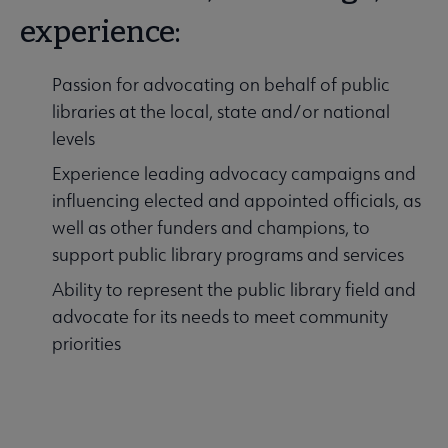
experience:
Passion for advocating on behalf of public
libraries at the local, state and/or national
levels
Experience leading advocacy campaigns and
influencing elected and appointed officials, as
well as other funders and champions, to
support public library programs and services
Ability to represent the public library field and
advocate for its needs to meet community
priorities