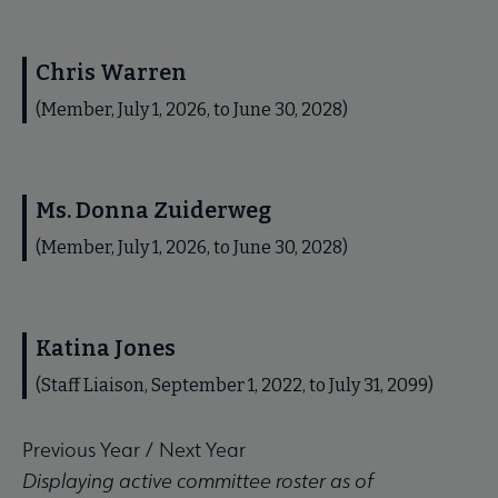
Chris Warren
(Member, July 1, 2026, to June 30, 2028)
Ms. Donna Zuiderweg
(Member, July 1, 2026, to June 30, 2028)
Katina Jones
(Staff Liaison, September 1, 2022, to July 31, 2099)
Previous Year
/
Next Year
Displaying active committee roster as of