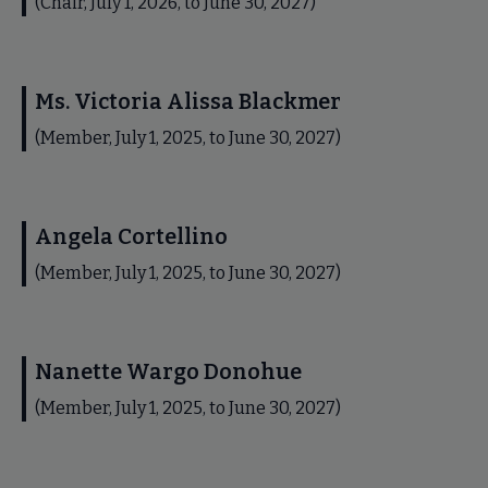
(Chair, July 1, 2026, to June 30, 2027)
Ms. Victoria Alissa Blackmer
(Member, July 1, 2025, to June 30, 2027)
Angela Cortellino
(Member, July 1, 2025, to June 30, 2027)
Nanette Wargo Donohue
(Member, July 1, 2025, to June 30, 2027)