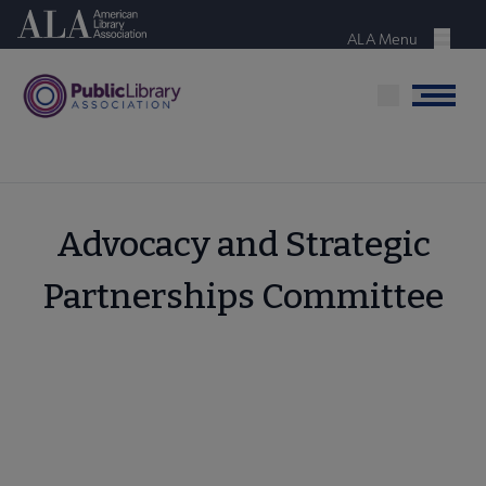
Skip
American Library Association
to
ALA Menu
Menu
main
content
Menu
Advocacy and Strategic
Partnerships Committee