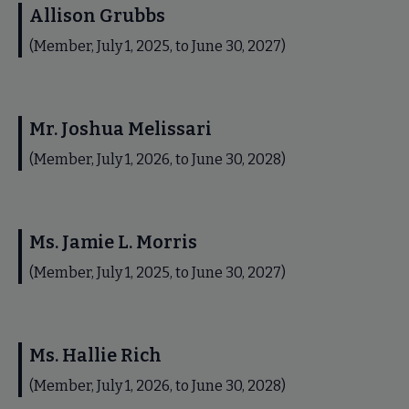
Allison Grubbs
(Member, July 1, 2025, to June 30, 2027)
Mr. Joshua Melissari
(Member, July 1, 2026, to June 30, 2028)
Ms. Jamie L. Morris
(Member, July 1, 2025, to June 30, 2027)
Ms. Hallie Rich
(Member, July 1, 2026, to June 30, 2028)