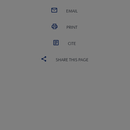
EMAIL
PRINT
CITE
SHARE THIS PAGE