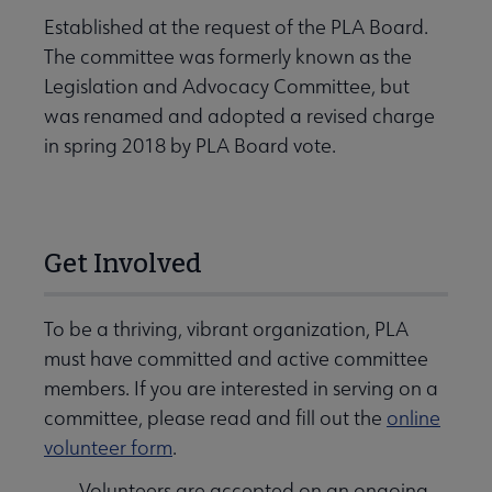
Established at the request of the PLA Board.
The committee was formerly known as the
Legislation and Advocacy Committee, but
was renamed and adopted a revised charge
in spring 2018 by PLA Board vote.
Get Involved
To be a thriving, vibrant organization, PLA
must have committed and active committee
members. If you are interested in serving on a
committee, please read and fill out the
online
volunteer form
.
Volunteers are accepted on an ongoing