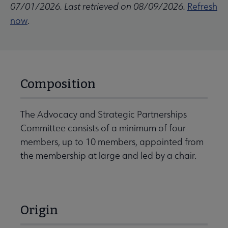
07/01/2026. Last retrieved on 08/09/2026.
Refresh
now
.
Composition
The Advocacy and Strategic Partnerships
Committee consists of a minimum of four
members, up to 10 members, appointed from
the membership at large and led by a chair.
Origin