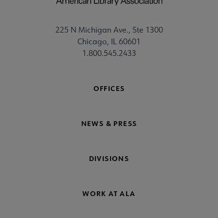
225 N Michigan Ave., Ste 1300
Chicago, IL 60601
1.800.545.2433
OFFICES
NEWS & PRESS
DIVISIONS
WORK AT ALA