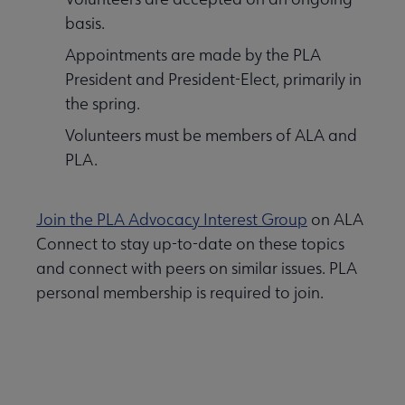
basis.
Appointments are made by the PLA
President and President-Elect, primarily in
the spring.
Volunteers must be members of ALA and
PLA.
Join the PLA Advocacy Interest Group
on ALA
Connect to stay up-to-date on these topics
and connect with peers on similar issues. PLA
personal membership is required to join.