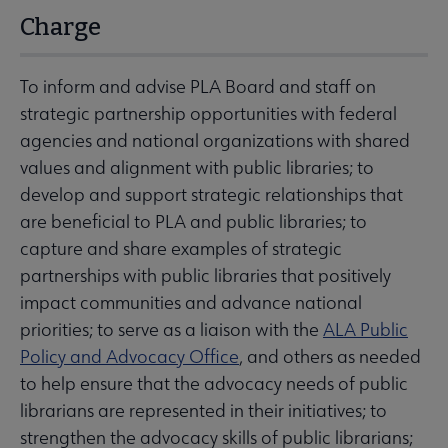
Charge
To inform and advise PLA Board and staff on
strategic partnership opportunities with federal
agencies and national organizations with shared
values and alignment with public libraries; to
develop and support strategic relationships that
are beneficial to PLA and public libraries; to
capture and share examples of strategic
partnerships with public libraries that positively
impact communities and advance national
priorities; to serve as a liaison with the
ALA Public
Policy and Advocacy Office
, and others as needed
to help ensure that the advocacy needs of public
librarians are represented in their initiatives; to
strengthen the advocacy skills of public librarians;