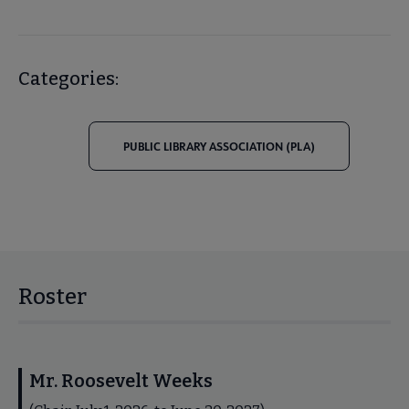
Categories:
PUBLIC LIBRARY ASSOCIATION (PLA)
Roster
Mr. Roosevelt Weeks