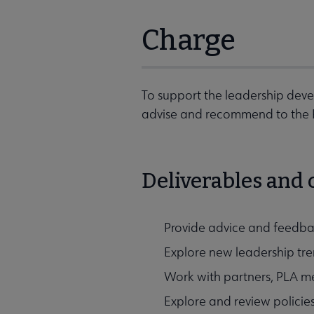
Charge
To support the leadership deve
advise and recommend to the PL
Deliverables and
Provide advice and feedba
Explore new leadership tre
Work with partners, PLA me
Explore and review policie