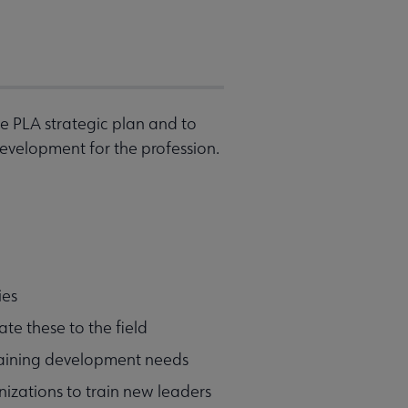
e PLA strategic plan and to
evelopment for the profession.
ies
te these to the field
training development needs
izations to train new leaders