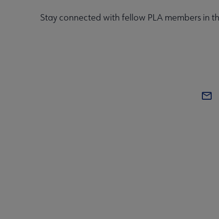
Stay connected with fellow PLA members in t
CONT
PL