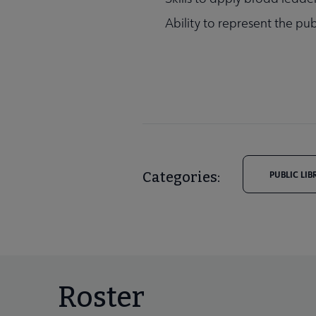
Ability to represent the pub
Categories:
PUBLIC LIB
Roster