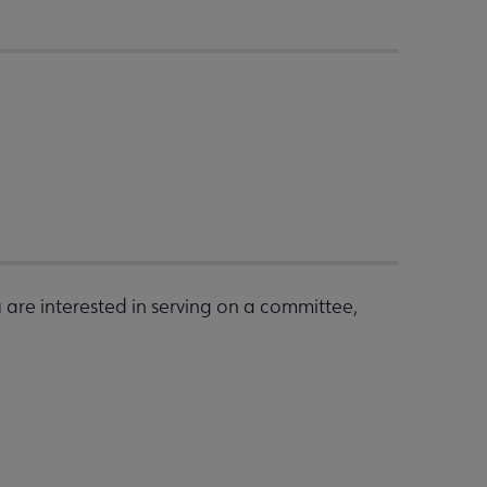
are interested in serving on a committee,