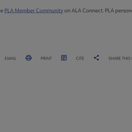
he
PLA Member Community
on ALA Connect. PLA personal
EMAIL
PRINT
CITE
SHARE THIS
ACT PLA
GIVE TO PLA
ADVERTISE
FAQ
FEED
A