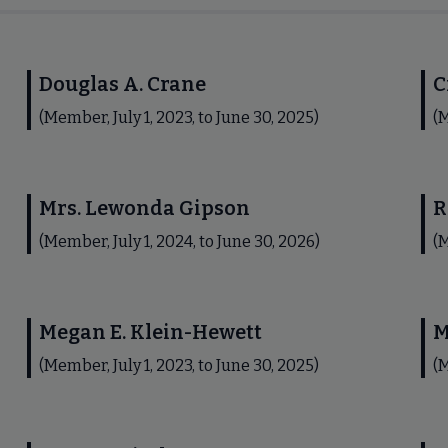
Douglas A. Crane
C
(Member, July 1, 2023, to June 30, 2025)
(M
Mrs. Lewonda Gipson
R
(Member, July 1, 2024, to June 30, 2026)
(M
Megan E. Klein-Hewett
M
(Member, July 1, 2023, to June 30, 2025)
(M