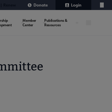
 | Renew
Donate
Login
Menu
rship
Member
Publications &
opment
Center
Resources
mmittee