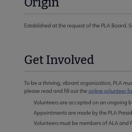
Origin
Established at the request of the PLA Board. 
Get Involved
To be a thriving, vibrant organization, PLA m
please read and fill out the
online volunteer f
Volunteers are accepted on an ongoing ba
Appointments are made by the PLA Presiden
Volunteers must be members of ALA and 