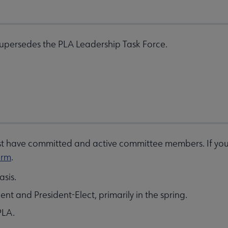
Supersedes the PLA Leadership Task Force.
ust have committed and active committee members. If you 
orm
.
sis.
t and President-Elect, primarily in the spring.
PLA.