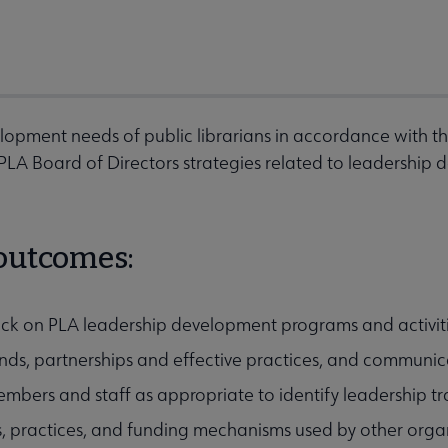
lopment needs of public librarians in accordance with th
A Board of Directors strategies related to leadership d
 outcomes:
ck on PLA leadership development programs and activit
nds, partnerships and effective practices, and communica
mbers and staff as appropriate to identify leadership 
s, practices, and funding mechanisms used by other organ