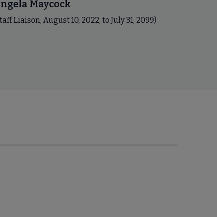
ngela Maycock
taff Liaison, August 10, 2022, to July 31, 2099)