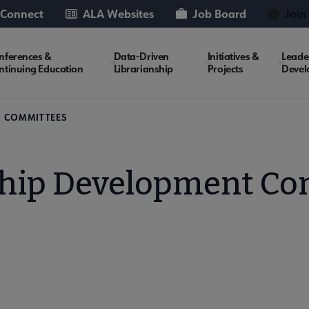
 Connect
ALA Websites
Job Board
Join
nferences &
Data-Driven
Initiatives &
Leade
ntinuing Education
Librarianship
Projects
Devel
A COMMITTEES
ship Development Co