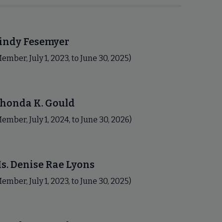
indy Fesemyer
ember, July 1, 2023, to June 30, 2025)
honda K. Gould
ember, July 1, 2024, to June 30, 2026)
s. Denise Rae Lyons
ember, July 1, 2023, to June 30, 2025)