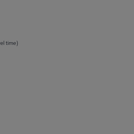
el time)