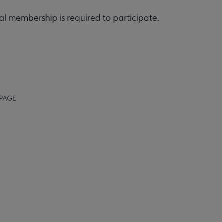
 membership is required to participate.
 PAGE
BACK