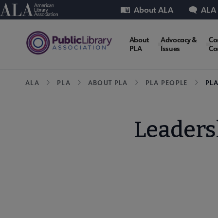
Skip
Utility
American Library Association
About ALA
ALA
to
main
PLA
About
Advocacy &
Co
content
PLA
Issues
Co
Microsite
Breadcrumb
ALA
PLA
ABOUT PLA
PLA PEOPLE
PL
Nav
Leader