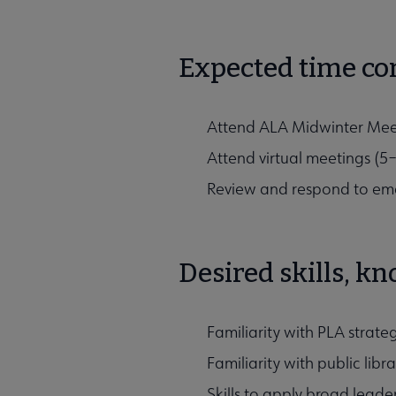
Expected time c
Attend ALA Midwinter Meet
Attend virtual meetings (5
Review and respond to em
Desired skills, k
Familiarity with PLA strat
Familiarity with public lib
Skills to apply broad leader