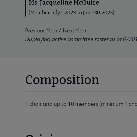
Ms. Jacqueline McGuire
(Member, July 1, 2023, to June 30, 2025)
Previous Year
/
Next Year
Displaying active committee roster as of 07/0
Composition
1 chair and up to 10 members (minimum 1 ch