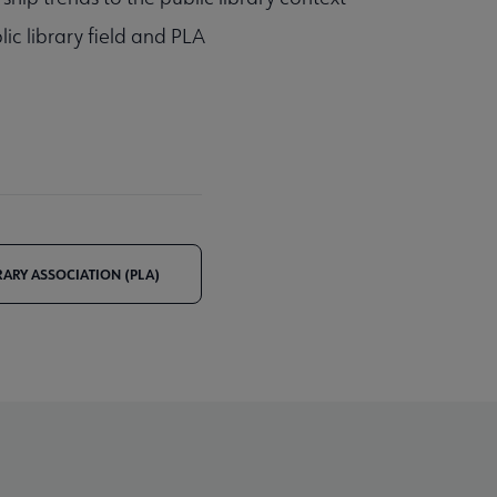
lic library field and PLA
RARY ASSOCIATION (PLA)