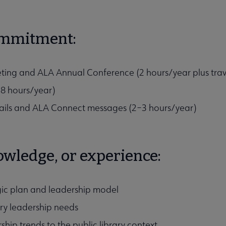
ommitment:
ing and ALA Annual Conference (2 hours/year plus trav
–8 hours/year)
ails and ALA Connect messages (2–3 hours/year)
nowledge, or experience:
egic plan and leadership model
rary leadership needs
ship trends to the public library context