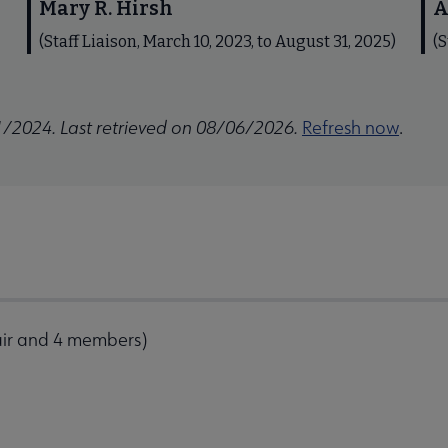
Mary R. Hirsh
A
(Staff Liaison, March 10, 2023, to August 31, 2025)
(S
1/2024. Last retrieved on 08/06/2026.
Refresh now
.
air and 4 members)