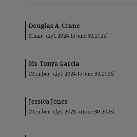
Douglas A. Crane
(Chair, July 1, 2024, to June 30, 2025)
Ms. Tonya Garcia
(Member, July 1, 2024, to June 30, 2026)
Jessica Jones
(Member, July 1, 2023, to June 30, 2025)