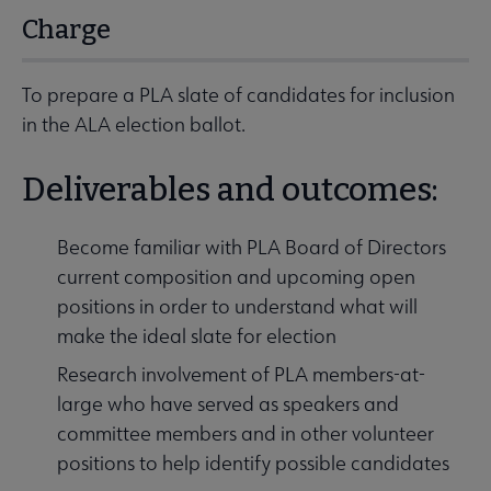
Charge
To prepare a PLA slate of candidates for inclusion
in the ALA election ballot.
Deliverables and outcomes:
Become familiar with PLA Board of Directors
current composition and upcoming open
positions in order to understand what will
make the ideal slate for election
Research involvement of PLA members-at-
large who have served as speakers and
committee members and in other volunteer
positions to help identify possible candidates