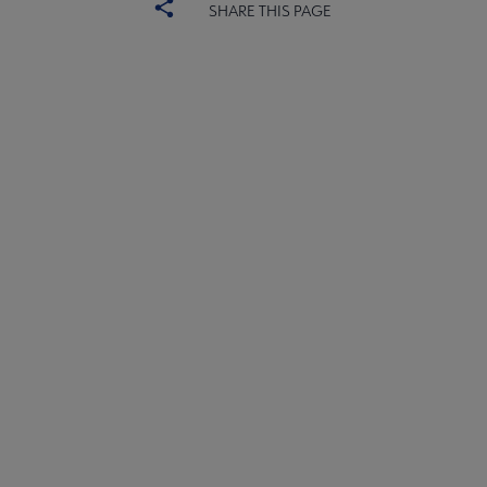
SHARE THIS PAGE
PLA
CONTACT PLA
Microsite
GIVE TO PLA
Footer
ADVERTISE
FAQ