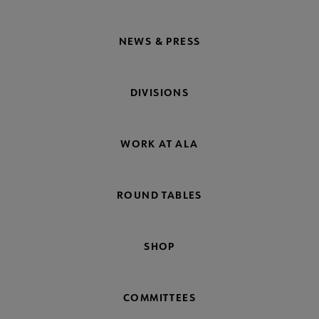
NEWS & PRESS
DIVISIONS
WORK AT ALA
ROUND TABLES
SHOP
COMMITTEES