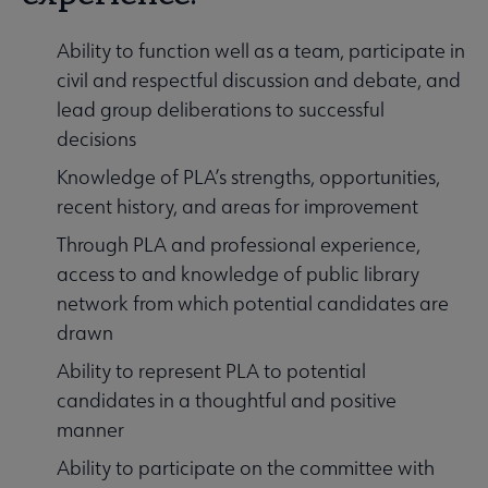
Ability to function well as a team, participate in
civil and respectful discussion and debate, and
lead group deliberations to successful
decisions
Knowledge of PLA’s strengths, opportunities,
recent history, and areas for improvement
Through PLA and professional experience,
access to and knowledge of public library
network from which potential candidates are
drawn
Ability to represent PLA to potential
candidates in a thoughtful and positive
manner
Ability to participate on the committee with