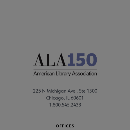
FEEDBACK
225 N Michigan Ave., Ste 1300
Chicago, IL 60601
1.800.545.2433
OFFICES