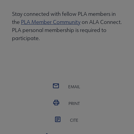
Stay connected with fellow PLA members in
the
PLA Member Community
on ALA Connect.
PLA personal membership is required to
participate.
EMAIL
PRINT
CITE