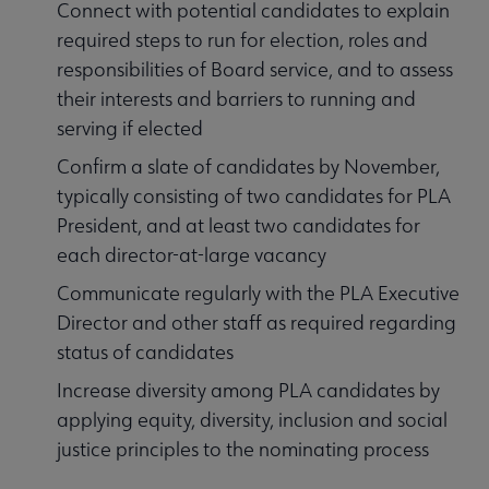
Connect with potential candidates to explain
required steps to run for election, roles and
responsibilities of Board service, and to assess
their interests and barriers to running and
serving if elected
Confirm a slate of candidates by November,
typically consisting of two candidates for PLA
President, and at least two candidates for
each director-at-large vacancy
Communicate regularly with the PLA Executive
Director and other staff as required regarding
status of candidates
Increase diversity among PLA candidates by
applying equity, diversity, inclusion and social
justice principles to the nominating process