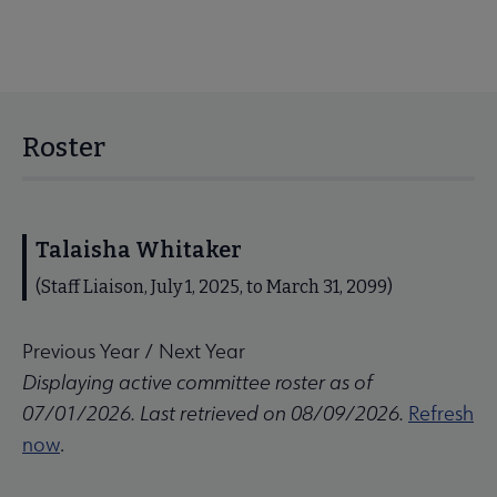
Roster
Talaisha Whitaker
(Staff Liaison, July 1, 2025, to March 31, 2099)
Previous Year
/
Next Year
Displaying active committee roster as of
07/01/2026. Last retrieved on 08/09/2026.
Refresh
now
.