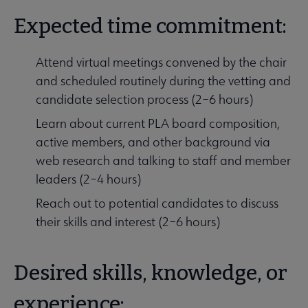
Expected time commitment:
Attend virtual meetings convened by the chair
and scheduled routinely during the vetting and
candidate selection process (2–6 hours)
Learn about current PLA board composition,
active members, and other background via
web research and talking to staff and member
leaders (2–4 hours)
Reach out to potential candidates to discuss
their skills and interest (2–6 hours)
Desired skills, knowledge, or
experience: