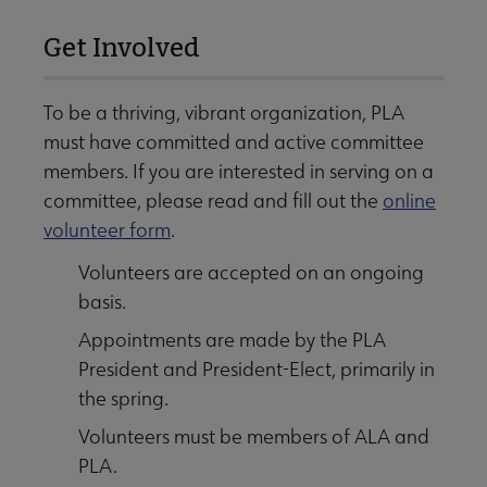
Get Involved
To be a thriving, vibrant organization, PLA
must have committed and active committee
members. If you are interested in serving on a
committee, please read and fill out the
online
volunteer form
.
Volunteers are accepted on an ongoing
basis.
Appointments are made by the PLA
President and President-Elect, primarily in
the spring.
Volunteers must be members of ALA and
PLA.