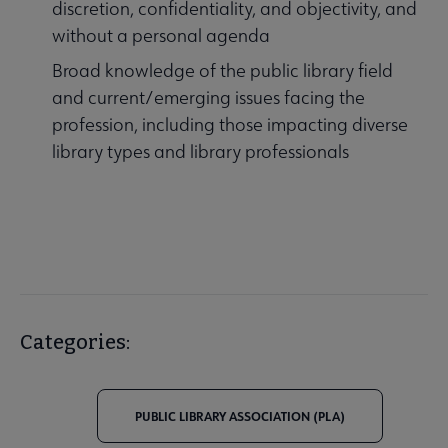
discretion, confidentiality, and objectivity, and
without a personal agenda
Broad knowledge of the public library field
and current/emerging issues facing the
profession, including those impacting diverse
library types and library professionals
Categories:
PUBLIC LIBRARY ASSOCIATION (PLA)