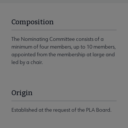
Composition
The Nominating Committee consists of a
minimum of four members, up to 10 members,
appointed from the membership at large and
led by a chair.
Origin
Established at the request of the PLA Board.