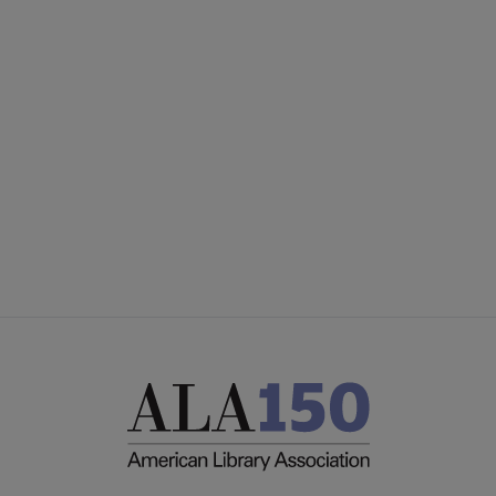
CONTACT PLA
Microsite
GIVE TO PLA
Footer
ADVERTISE
FAQ
FEEDBACK