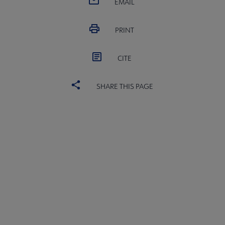
EMAIL
PRINT
CITE
SHARE THIS PAGE
PLA