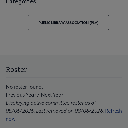
Categories:
PUBLIC LIBRARY ASSOCIATION (PLA)
Roster
No roster found.
Previous Year
/
Next Year
Displaying active committee roster as of
08/06/2026. Last retrieved on 08/06/2026.
Refresh
now
.