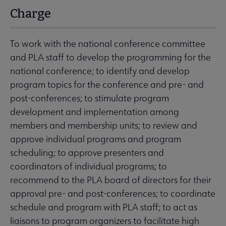
Charge
To work with the national conference committee
and PLA staff to develop the programming for the
national conference; to identify and develop
program topics for the conference and pre- and
post-conferences; to stimulate program
development and implementation among
members and membership units; to review and
approve individual programs and program
scheduling; to approve presenters and
coordinators of individual programs; to
recommend to the PLA board of directors for their
approval pre- and post-conferences; to coordinate
schedule and program with PLA staff; to act as
liaisons to program organizers to facilitate high