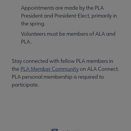
Appointments are made by the PLA
President and President-Elect, primarily in
the spring.
Volunteers must be members of ALA and
PLA.
Stay connected with fellow PLA members in
the
PLA Member Community
on ALA Connect.
PLA personal membership is required to
participate.