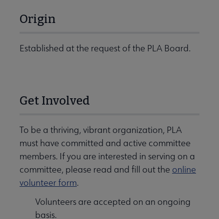
Origin
Established at the request of the PLA Board.
Get Involved
To be a thriving, vibrant organization, PLA
must have committed and active committee
members. If you are interested in serving on a
committee, please read and fill out the
online
volunteer form
.
Volunteers are accepted on an ongoing
basis.