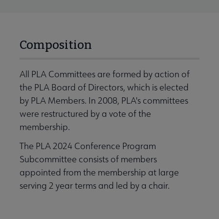
Composition
All PLA Committees are formed by action of
the PLA Board of Directors, which is elected
by PLA Members. In 2008, PLA's committees
were restructured by a vote of the
membership.
The PLA 2024 Conference Program
Subcommittee consists of members
appointed from the membership at large
serving 2 year terms and led by a chair.