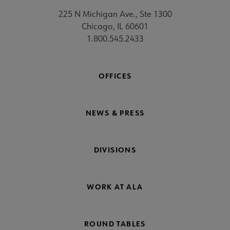
225 N Michigan Ave., Ste 1300
Chicago, IL 60601
1.800.545.2433
OFFICES
NEWS & PRESS
DIVISIONS
WORK AT ALA
ROUND TABLES