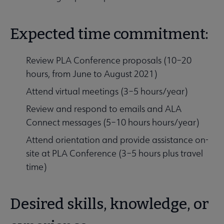
Expected time commitment:
Review PLA Conference proposals (10–20
hours, from June to August 2021)
Attend virtual meetings (3–5 hours/year)
Review and respond to emails and ALA
Connect messages (5–10 hours hours/year)
Attend orientation and provide assistance on-
site at PLA Conference (3–5 hours plus travel
time)
Desired skills, knowledge, or