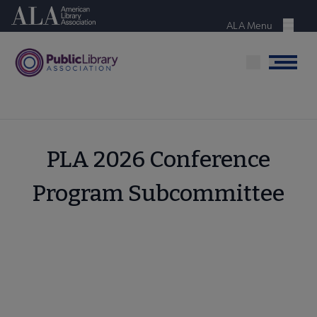
Skip
American Library Association
to
ALA Menu
Menu
main
content
Menu
PLA 2026 Conference
Program Subcommittee