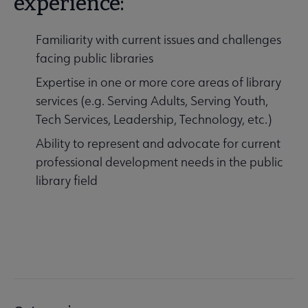
experience:
Familiarity with current issues and challenges
facing public libraries
Expertise in one or more core areas of library
services (e.g. Serving Adults, Serving Youth,
Tech Services, Leadership, Technology, etc.)
Ability to represent and advocate for current
professional development needs in the public
library field