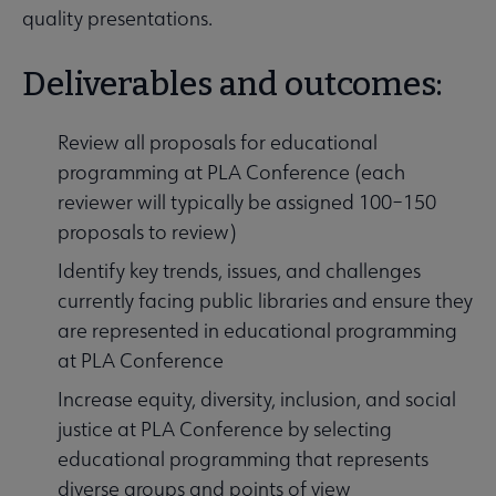
quality presentations.
Deliverables and outcomes:
Review all proposals for educational
programming at PLA Conference (each
reviewer will typically be assigned 100–150
proposals to review)
Identify key trends, issues, and challenges
currently facing public libraries and ensure they
are represented in educational programming
at PLA Conference
Increase equity, diversity, inclusion, and social
justice at PLA Conference by selecting
educational programming that represents
diverse groups and points of view