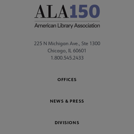
225 N Michigan Ave., Ste 1300
Chicago, IL 60601
1.800.545.2433
OFFICES
NEWS & PRESS
DIVISIONS