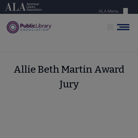
Skip
American Library Association
to
ALA Menu
Menu
main
content
Menu
Allie Beth Martin Award
Jury