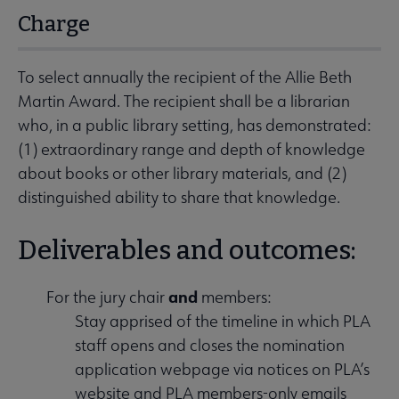
Charge
To select annually the recipient of the Allie Beth
Martin Award. The recipient shall be a librarian
who, in a public library setting, has demonstrated:
(1) extraordinary range and depth of knowledge
about books or other library materials, and (2)
distinguished ability to share that knowledge.
Deliverables and outcomes:
and
For the jury chair
members:
Stay apprised of the timeline in which PLA
staff opens and closes the nomination
application webpage via notices on PLA’s
website and PLA members-only emails