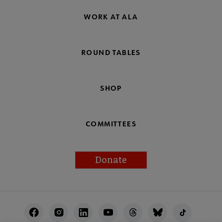
WORK AT ALA
ROUND TABLES
SHOP
COMMITTEES
Donate
Footer
Utility