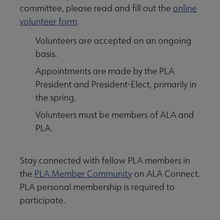
committee, please read and fill out the
online
volunteer form
.
Volunteers are accepted on an ongoing
basis.
Appointments are made by the PLA
President and President-Elect, primarily in
the spring.
Volunteers must be members of ALA and
PLA.
Stay connected with fellow PLA members in
the
PLA Member Community
on ALA Connect.
PLA personal membership is required to
participate.