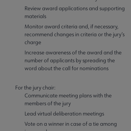
Review award applications and supporting
materials
Monitor award criteria and, if necessary,
recommend changes in criteria or the jury’s
charge
Increase awareness of the award and the
number of applicants by spreading the
word about the call for nominations
For the jury chair:
Communicate meeting plans with the
members of the jury
Lead virtual deliberation meetings
Vote on a winner in case of a tie among