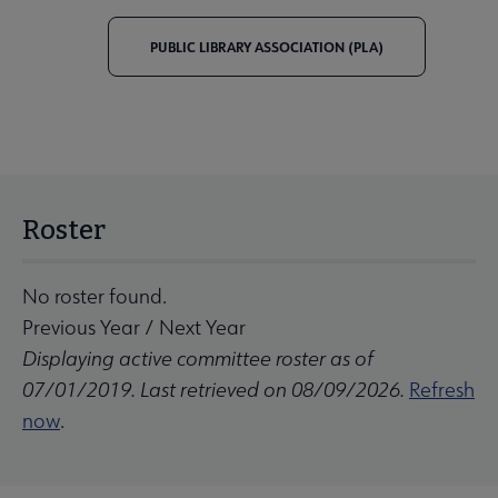
PUBLIC LIBRARY ASSOCIATION (PLA)
Roster
No roster found.
Previous Year
/
Next Year
Displaying active committee roster as of
07/01/2019. Last retrieved on 08/09/2026.
Refresh
now
.