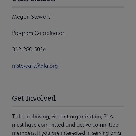
Megan Stewart
Program Coordinator
312-280-5026
mstewart@ala.org
Get Involved
To be a thriving, vibrant organization, PLA
must have committed and active committee
members. If you are interested in serving on a