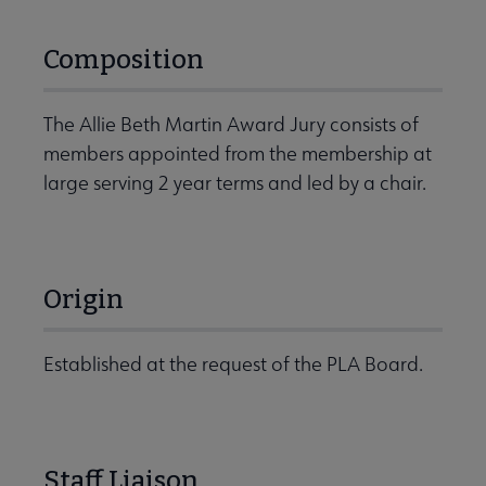
Composition
The Allie Beth Martin Award Jury consists of
members appointed from the membership at
large serving 2 year terms and led by a chair.
Origin
Established at the request of the PLA Board.
Staff Liaison