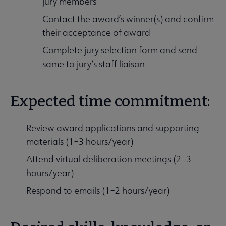
jury members
Contact the award’s winner(s) and confirm
their acceptance of award
Complete jury selection form and send
same to jury’s staff liaison
Expected time commitment:
Review award applications and supporting
materials (1–3 hours/year)
Attend virtual deliberation meetings (2–3
hours/year)
Respond to emails (1–2 hours/year)