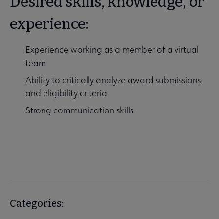
Desired skills, knowledge, or
experience:
Experience working as a member of a virtual
team
Ability to critically analyze award submissions
and eligibility criteria
Strong communication skills
Categories: