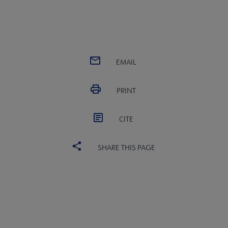
EMAIL
PRINT
CITE
SHARE THIS PAGE