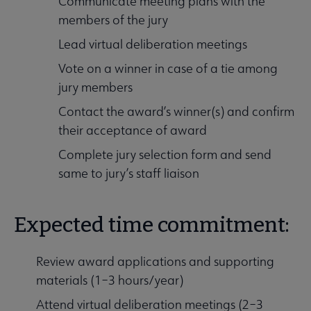
Communicate meeting plans with the
members of the jury
Lead virtual deliberation meetings
Vote on a winner in case of a tie among
jury members
Contact the award’s winner(s) and confirm
their acceptance of award
Complete jury selection form and send
same to jury’s staff liaison
Expected time commitment:
Review award applications and supporting
materials (1–3 hours/year)
Attend virtual deliberation meetings (2–3