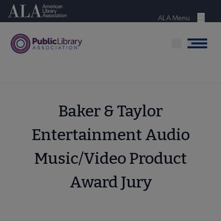
Skip
American Library Association
to
ALA Menu
Menu
main
content
Menu
Baker & Taylor
Entertainment Audio
Music/Video Product
Award Jury