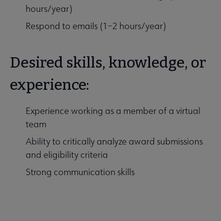
hours/year)
Respond to emails (1–2 hours/year)
Desired skills, knowledge, or
experience:
Experience working as a member of a virtual
team
Ability to critically analyze award submissions
and eligibility criteria
Strong communication skills