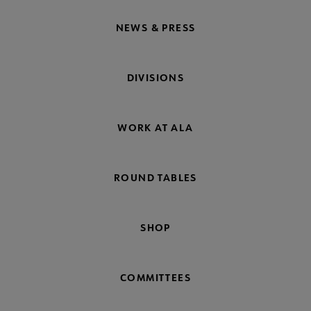
NEWS & PRESS
DIVISIONS
WORK AT ALA
ROUND TABLES
SHOP
COMMITTEES