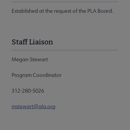
Established at the request of the PLA Board.
Staff Liaison
Megan Stewart
Program Coordinator
312-280-5026
mstewart@ala.org