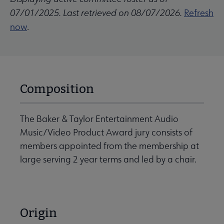
07/01/2025. Last retrieved on 08/07/2026.
Refresh
now
.
Composition
The Baker & Taylor Entertainment Audio
Music/Video Product Award jury consists of
members appointed from the membership at
large serving 2 year terms and led by a chair.
Origin