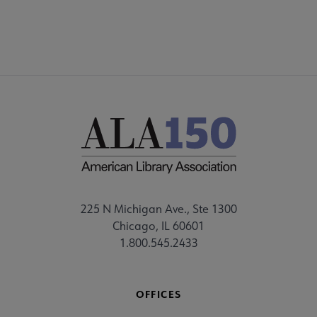
225 N Michigan Ave., Ste 1300
Chicago, IL 60601
1.800.545.2433
OFFICES