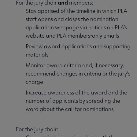
and
For the jury chair
members:
Stay apprised of the timeline in which PLA
staff opens and closes the nomination
application webpage via notices on PLA’s
website and PLA members-only emails
Review award applications and supporting
materials
Monitor award criteria and, if necessary,
recommend changes in criteria or the jury’s
charge
Increase awareness of the award and the
number of applicants by spreading the
word about the call for nominations
For the jury chair: