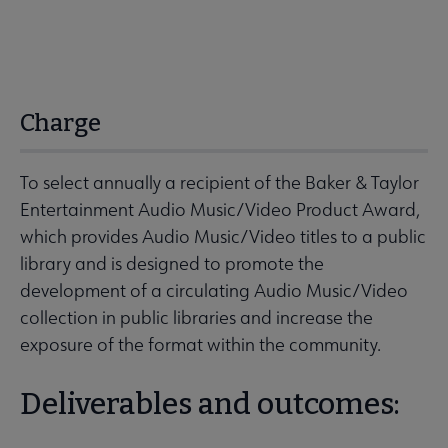
Charge
To select annually a recipient of the Baker & Taylor
Entertainment Audio Music/Video Product Award,
which provides Audio Music/Video titles to a public
library and is designed to promote the
development of a circulating Audio Music/Video
collection in public libraries and increase the
exposure of the format within the community.
Deliverables and outcomes: