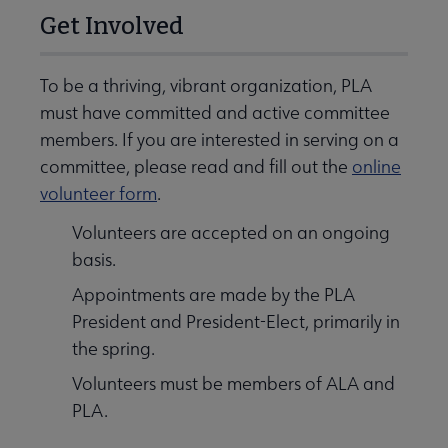
Get Involved
To be a thriving, vibrant organization, PLA
must have committed and active committee
members. If you are interested in serving on a
committee, please read and fill out the
online
volunteer form
.
Volunteers are accepted on an ongoing
basis.
Appointments are made by the PLA
President and President-Elect, primarily in
the spring.
Volunteers must be members of ALA and
PLA.