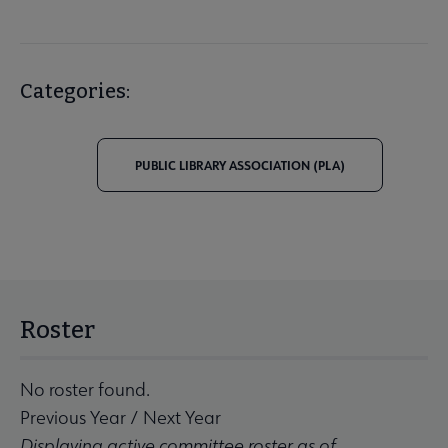
Categories:
PUBLIC LIBRARY ASSOCIATION (PLA)
Roster
No roster found.
Previous Year
/
Next Year
Displaying active committee roster as of