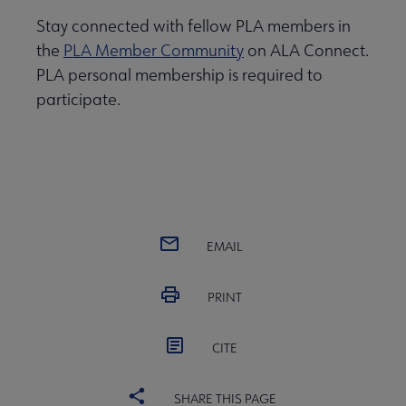
Stay connected with fellow PLA members in
the
PLA Member Community
on ALA Connect.
PLA personal membership is required to
participate.
EMAIL
PRINT
CITE
SHARE THIS PAGE