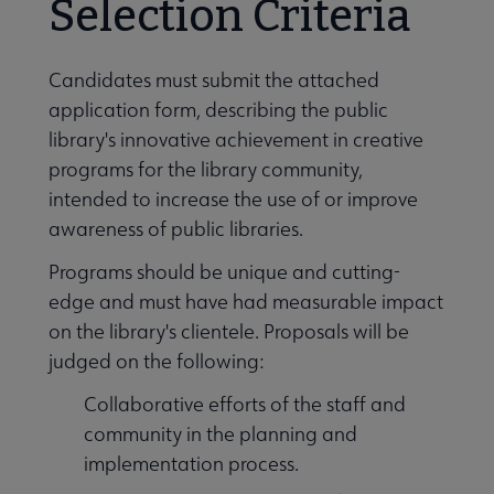
Selection Criteria
 submenu
Candidates must submit the attached
application form, describing the public
library's innovative achievement in creative
programs for the library community,
intended to increase the use of or improve
awareness of public libraries.
Programs should be unique and cutting-
edge and must have had measurable impact
on the library's clientele. Proposals will be
judged on the following:
Collaborative efforts of the staff and
community in the planning and
s Connecting You to Coverage submenu
implementation process.