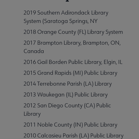
2019 Southern Adirondack Library
System (Saratoga Springs, NY
rmation Literacy submenu
2018 Orange County (FL) Library System
2017 Brampton Library, Brampton, ON,
Canada
kforce Development submenu
2016 Gail Borden Public Library, Elgin, IL
2015 Grand Rapids (MI) Public Library
t Initiatives & Projects submenu
2014 Terrebonne Parish (LA) Library
2013 Waukegan (IL) Public Library
 & Grants submenu
2012 San Diego County (CA) Public
Library
2011 Noble County (IN) Public Library
2010 Calcasieu Parish (LA) Public Library