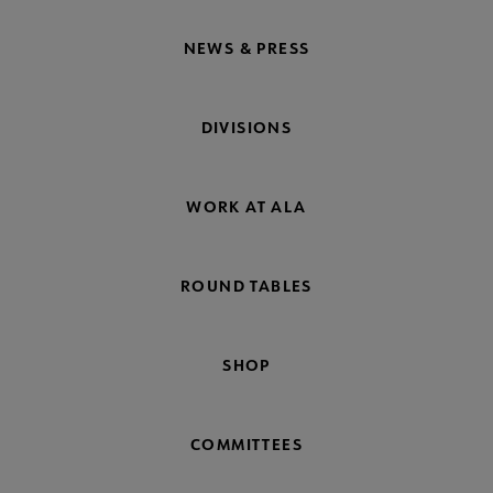
NEWS & PRESS
DIVISIONS
WORK AT ALA
ROUND TABLES
SHOP
COMMITTEES