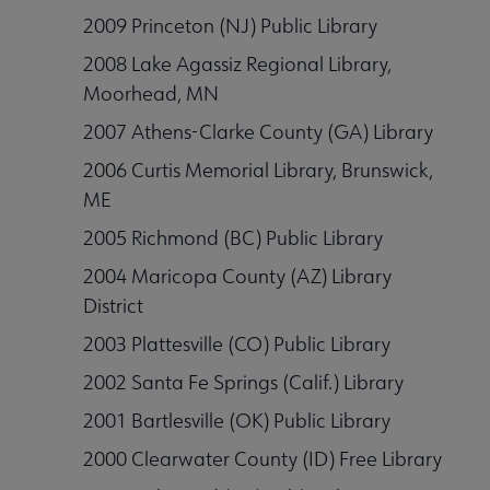
2009 Princeton (NJ) Public Library
2008 Lake Agassiz Regional Library,
Moorhead, MN
2007 Athens-Clarke County (GA) Library
2006 Curtis Memorial Library, Brunswick,
ME
2005 Richmond (BC) Public Library
2004 Maricopa County (AZ) Library
District
2003 Plattesville (CO) Public Library
2002 Santa Fe Springs (Calif.) Library
2001 Bartlesville (OK) Public Library
2000 Clearwater County (ID) Free Library