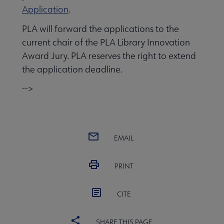
Application
.
PLA will forward the applications to the
 Member Center submenu
current chair of the PLA Library Innovation
Award Jury. PLA reserves the right to extend
the application deadline.
Publications & Resources submenu
-->
EMAIL
PRINT
CITE
SHARE THIS PAGE