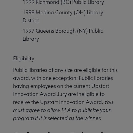
1999 Richmond (BC) Public Library
1998 Medina County (OH) Library
District
1997 Queens Borough (NY) Public
Library
Eligibility
Public libraries of any size are eligible for this
award, with one exception: Public libraries
having employees on the current Upstart
Innovation Award Jury are ineligible to
receive the Upstart Innovation Award.
You
must agree to allow PLA to publicize your
program if it is selected as the winner.