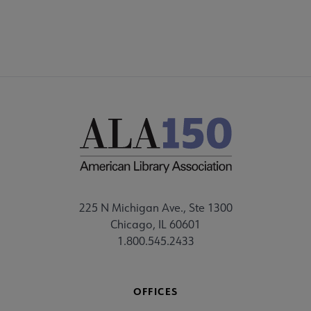
225 N Michigan Ave., Ste 1300
Chicago, IL 60601
1.800.545.2433
OFFICES