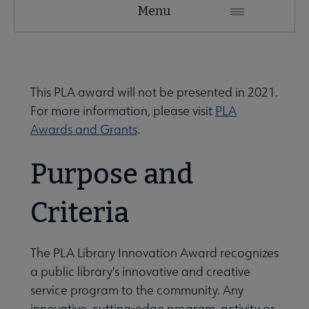
PLA
Menu
Microsite
Nav
 About PLA submenu
This PLA award will not be presented in 2021.
For more information, please visit
PLA
Advocacy & Issues submenu
Awards and Grants
.
Purpose and
Conferences & Continuing Education submenu
Criteria
Data-Driven Librarianship submenu
The PLA Library Innovation Award recognizes
a public library's innovative and creative
 Initiatives & Projects submenu
service program to the community. Any
innovative, cutting-edge program, activity or