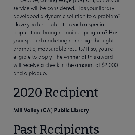
icial Intelligence submenu
service will be considered. Has your library
developed a dynamic solution to a problem?
Have you been able to reach a special
tal Literacy submenu
population through a unique program? Has
your special marketing campaign brought
dramatic, measurable results? If so, you're
eligible to apply. The winner of this award
will receive a check in the amount of $2,000
y, Diversity, Inclusion, and Social Justice submenu
and a plaque.
2020 Recipient
ily Engagement submenu
Mill Valley (CA) Public Library
Past Recipients