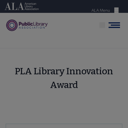
Skip
American Library Association
to
ALA Menu
Menu
main
content
Menu
PLA Library Innovation
Award