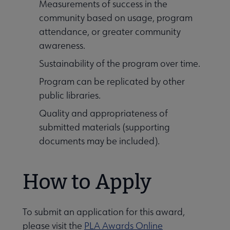
Measurements of success in the
community based on usage, program
attendance, or greater community
awareness.
Sustainability of the program over time.
Program can be replicated by other
public libraries.
Quality and appropriateness of
submitted materials (supporting
documents may be included).
How to Apply
To submit an application for this award,
please visit the
PLA Awards Online
 Leadership Development submenu