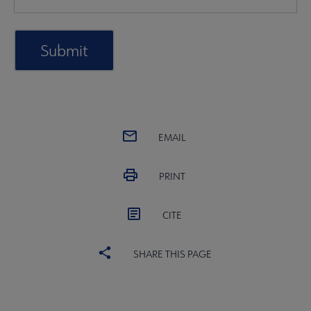
EMAIL
PRINT
CITE
SHARE THIS PAGE