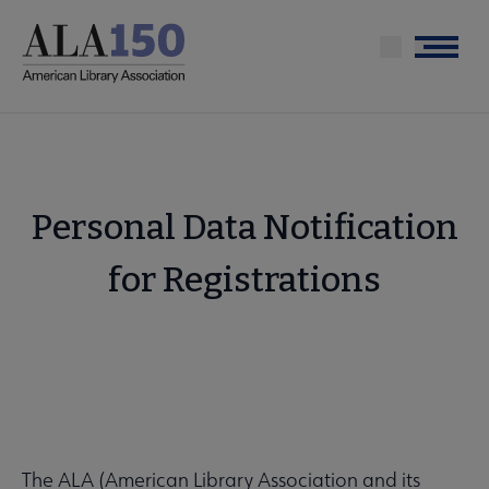
Skip
to
Menu
main
content
Personal Data Notification
for Registrations
The ALA (American Library Association and its