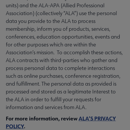
units) and the ALA-APA (Allied Professional
Association) (collectively “ALA”) use the personal
data you provide to the ALA to process
membership, inform you of products, services,
conferences, education opportunities, events and
for other purposes which are within the
Association’s mission. To accomplish these actions,
ALA contracts with third-parties who gather and
process personal data to complete interactions
such as online purchases, conference registration,
and fulfillment. The personal data as provided is
processed and stored as a legitimate Interest to
the ALA in order to fulfill your requests for
information and services from ALA.
For more information, review
ALA’S PRIVACY
POLICY
.