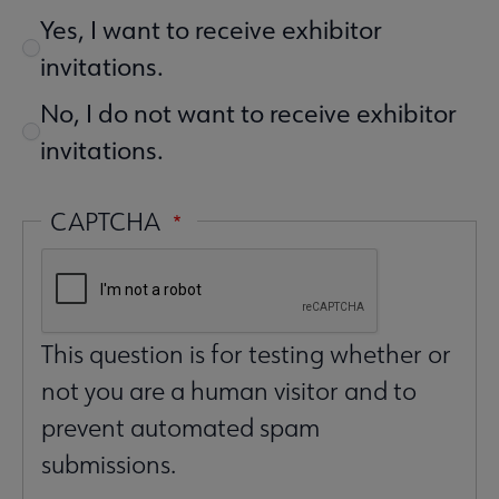
Yes, I want to receive exhibitor
invitations.
No, I do not want to receive exhibitor
invitations.
CAPTCHA
This question is for testing whether or
not you are a human visitor and to
prevent automated spam
submissions.