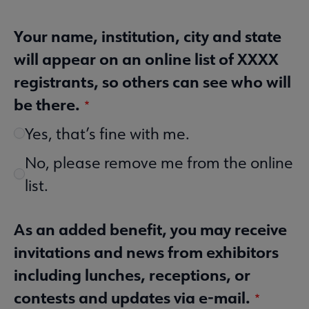
Your name, institution, city and state
will appear on an online list of XXXX
registrants, so others can see who will
be there.
Yes, that’s fine with me.
No, please remove me from the online
list.
As an added benefit, you may receive
invitations and news from exhibitors
including lunches, receptions, or
contests and updates via e-mail.