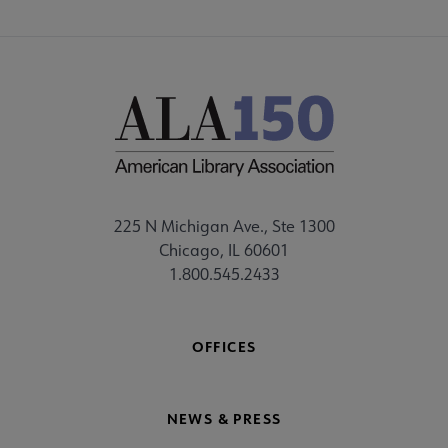
225 N Michigan Ave., Ste 1300
Chicago, IL 60601
1.800.545.2433
OFFICES
NEWS & PRESS