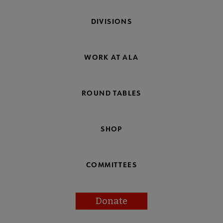
DIVISIONS
WORK AT ALA
ROUND TABLES
SHOP
COMMITTEES
Donate