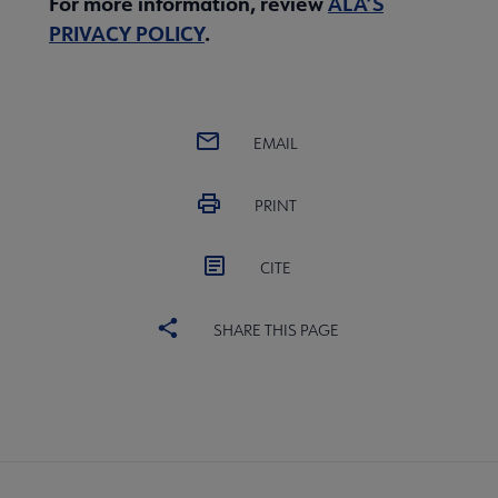
For more information, review
ALA’S
PRIVACY POLICY
.
EMAIL
PRINT
CITE
SHARE THIS PAGE