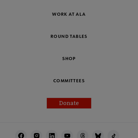
WORK AT ALA
ROUND TABLES
SHOP
COMMITTEES
Donate
Footer