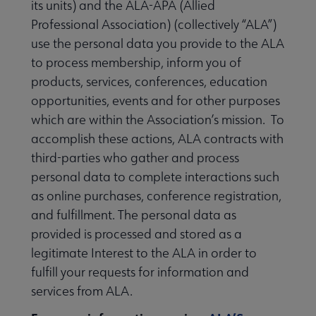
its units) and the ALA-APA (Allied
Professional Association) (collectively “ALA”)
use the personal data you provide to the ALA
to process membership, inform you of
products, services, conferences, education
opportunities, events and for other purposes
which are within the Association’s mission. To
accomplish these actions, ALA contracts with
third-parties who gather and process
personal data to complete interactions such
as online purchases, conference registration,
and fulfillment. The personal data as
provided is processed and stored as a
legitimate Interest to the ALA in order to
fulfill your requests for information and
services from ALA.