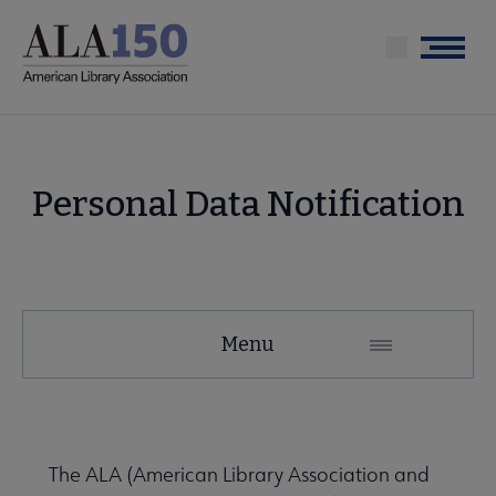
Skip
to
Menu
main
content
Personal Data Notification
Menu
The ALA (American Library Association and