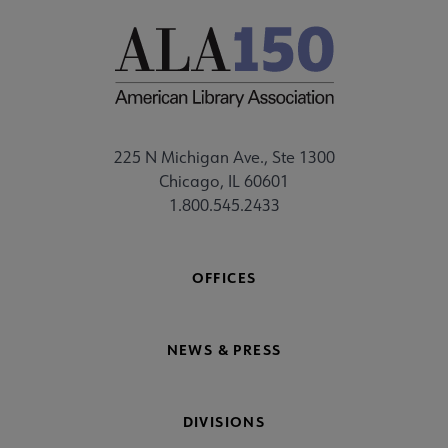
225 N Michigan Ave., Ste 1300
Chicago, IL 60601
1.800.545.2433
OFFICES
NEWS & PRESS
DIVISIONS