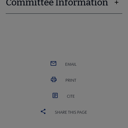
Committee Information
EMAIL
PRINT
CITE
SHARE THIS PAGE