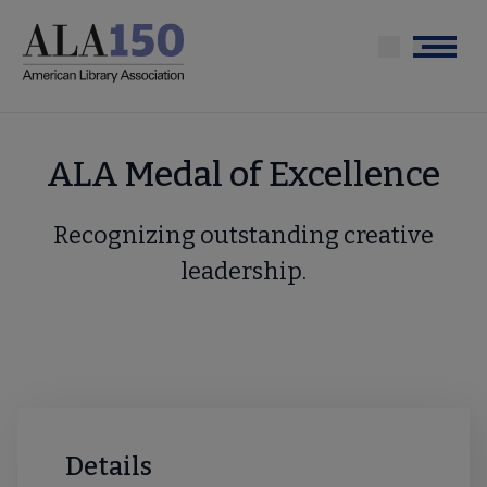
Skip
to
Menu
main
content
ALA Medal of Excellence
Recognizing outstanding creative
leadership.
Details