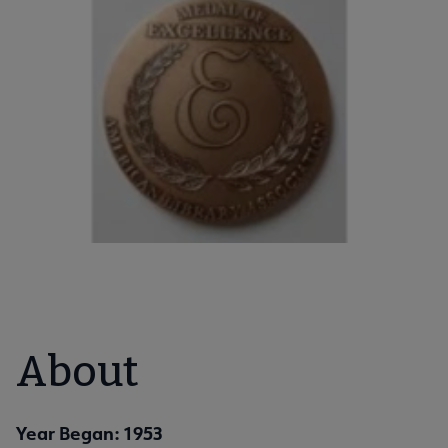
About
Year Began: 1953