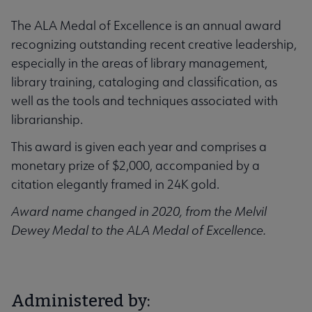
The ALA Medal of Excellence is an annual award
recognizing outstanding recent creative leadership,
especially in the areas of library management,
library training, cataloging and classification, as
well as the tools and techniques associated with
librarianship.
This award is given each year and comprises a
monetary prize of $2,000, accompanied by a
citation elegantly framed in 24K gold.
Award name changed in 2020, from the Melvil
Dewey Medal to the ALA Medal of Excellence.
Administered by: