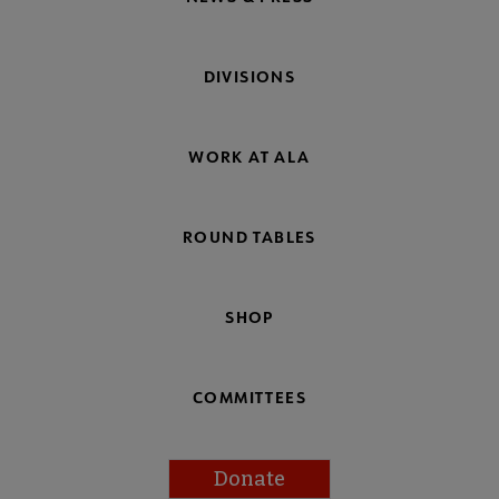
DIVISIONS
WORK AT ALA
ROUND TABLES
SHOP
COMMITTEES
Donate