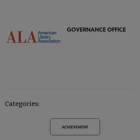
GOVERNANCE OFFICE
Categories:
ACHIEVEMENT