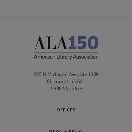
225 N Michigan Ave., Ste 1300
Chicago, IL 60601
1.800.545.2433
OFFICES
NEWS & PRESS