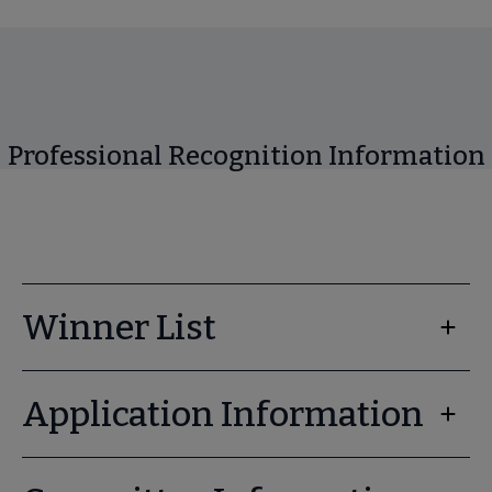
Professional Recognition Information
Winner List
Application Information