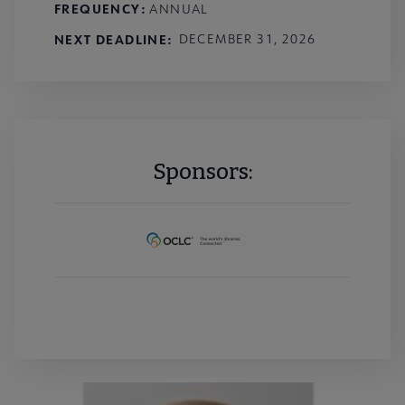
FREQUENCY:
ANNUAL
NEXT DEADLINE
DECEMBER 31, 2026
Sponsors: