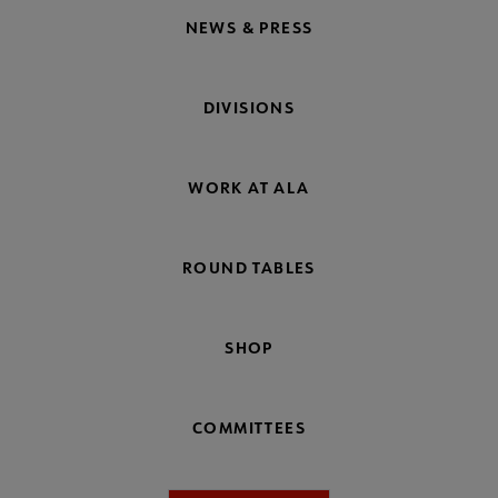
NEWS & PRESS
DIVISIONS
WORK AT ALA
ROUND TABLES
SHOP
COMMITTEES