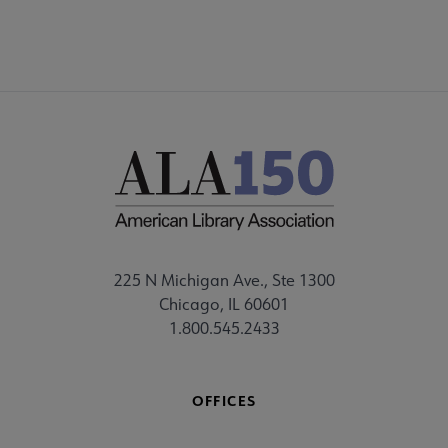
225 N Michigan Ave., Ste 1300
Chicago, IL 60601
1.800.545.2433
OFFICES