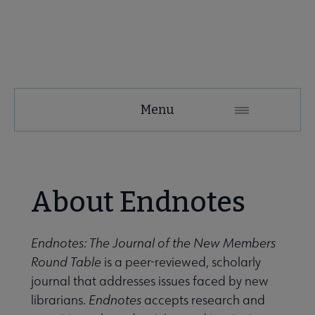
NMRT
Menu
Microsite
Nav
 About NMRT submenu
About Endnotes
Get Involved submenu
Endnotes: The Journal of the New Members
Round Table
is a peer-reviewed, scholarly
News and Publications submenu
journal that addresses issues faced by new
librarians.
Endnotes
accepts research and