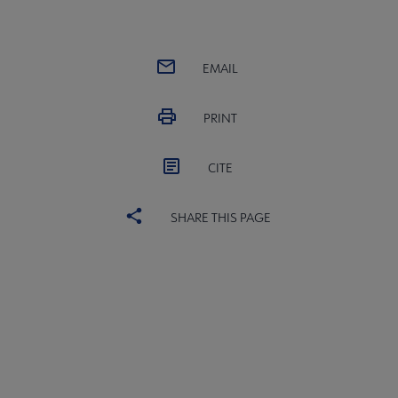
EMAIL
PRINT
CITE
SHARE THIS PAGE