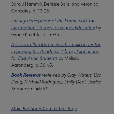
Sara J Hammill, Denisse Solis, and Veronica
Gonzalez, p. 13-25.
Faculty Perceptions of the Framework for
Information Literacy for Higher Education
by
Grace Kaletski, p. 26-35.
A Cross Cultural Framework: Implications for
Improving the Academic Library Experience
for East Asian Students
by Melissa
Aaronberg, p. 36-45.
Book Reviews
reviewed by Clay Waters, Liya
Deng, Michael Rodriguez, Emily Deal, Jessica
Spooner; p. 46-51.
Main
Endnotes
Committee Page