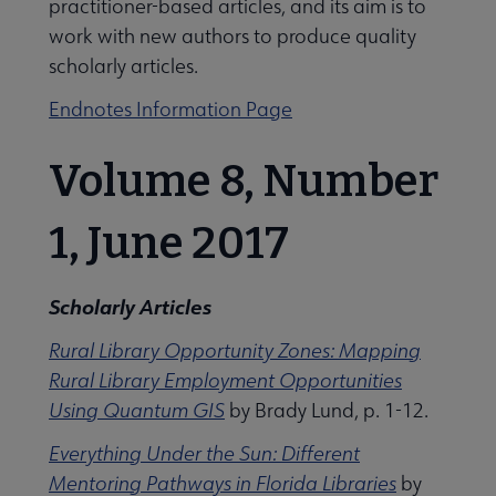
practitioner-based articles, and its aim is to
work with new authors to produce quality
scholarly articles.
Jobs & Professional Development submenu
Endnotes Information Page
Volume 8, Number
1, June 2017
Scholarly Articles
Rural Library Opportunity Zones: Mapping
Rural Library Employment Opportunities
Using Quantum GIS
by Brady Lund, p. 1-12.
Everything Under the Sun: Different
Mentoring Pathways in Florida Libraries
by