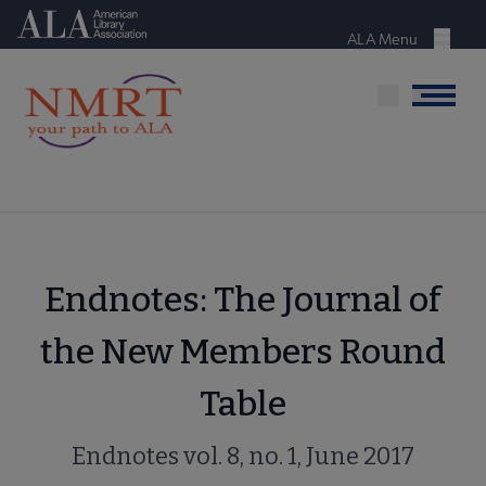
Skip
American Library Association
to
ALA Menu
Menu
main
content
Menu
Endnotes: The Journal of
the New Members Round
Table
Endnotes vol. 8, no. 1, June 2017