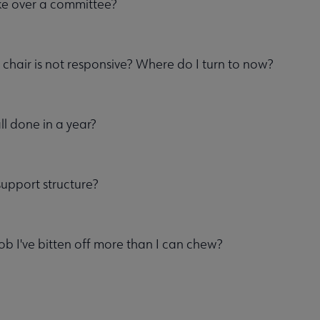
ke over a committee?
 chair is not responsive? Where do I turn to now?
all done in a year?
support structure?
job I've bitten off more than I can chew?