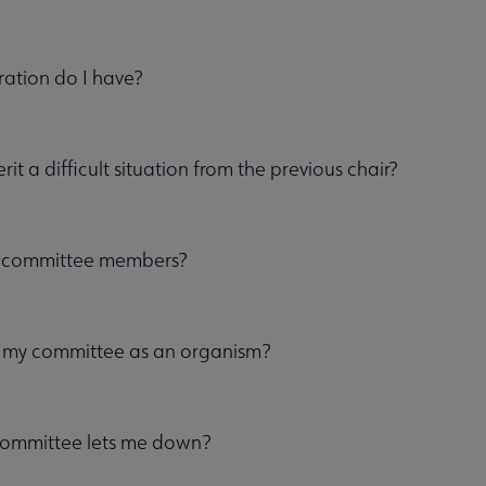
ation do I have?
erit a difficult situation from the previous chair?
 committee members?
my committee as an organism?
committee lets me down?