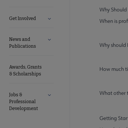
Microsite
Why Should 
Get Involved
Expand Get Involved submenu
When is prof
Nav
News and
Expand News and Publications submen
Why should 
Publications
Awards, Grants
How much tim
& Scholarships
What other 
Jobs &
Expand Jobs & Professional Developm
Professional
Development
Getting Sta