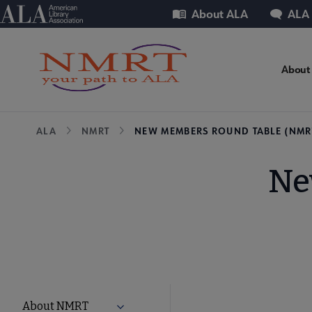
Skip
Utility
American Library Association
About ALA
ALA
to
main
content
NM
About
Mic
Breadcrumb
ALA
NMRT
NEW MEMBERS ROUND TABLE (NMR
Nav
Ne
NMRT
About NMRT
Expand About NMRT submenu