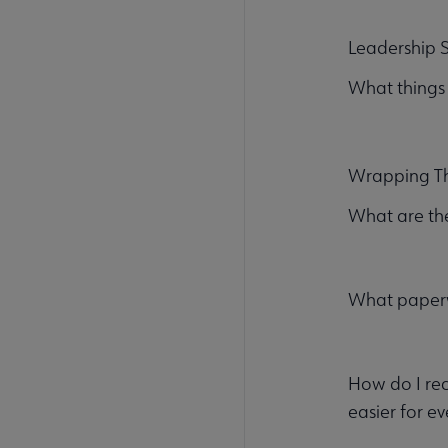
Leadership S
What things
Wrapping T
What are the
What paperw
How do I rec
easier for e