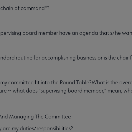
 "chain of command"?
upervising board member have an agenda that s/he wan
andard routine for accomplishing business or is the chair 
y committee fit into the Round Table?What is the overa
ure -- what does "supervising board member," mean, who
 And Managing The Committee
 are my duties/responsibilities?