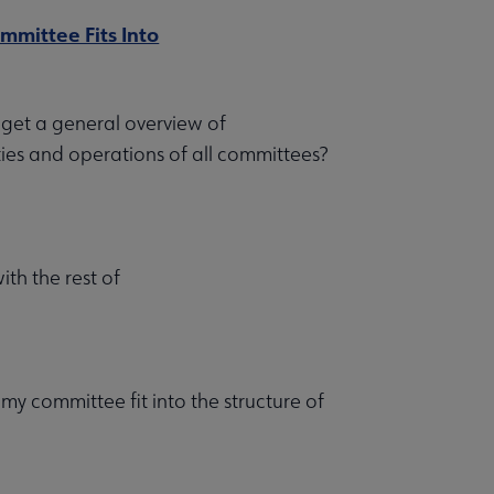
mittee Fits Into
get a general overview of
ies and operations of all committees?
ith the rest of
y committee fit into the structure of