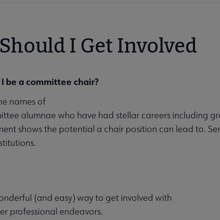
Should I Get Involved
I be a committee chair?
he names of
tee alumnae who have had stellar careers including gr
ent shows the potential a chair position can lead to. Se
titutions.
nderful (and easy) way to get involved with
er professional endeavors.