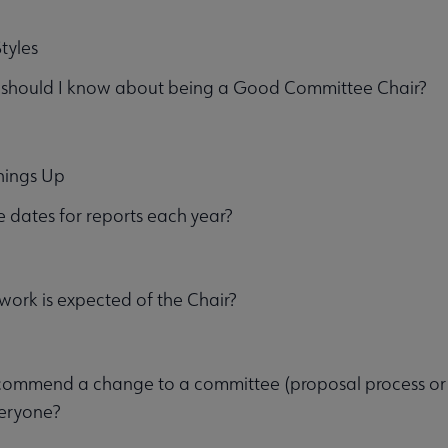
tyles
 should I know about being a Good Committee Chair?
hings Up
 dates for reports each year?
ork is expected of the Chair?
ommend a change to a committee (proposal process or ot
veryone?