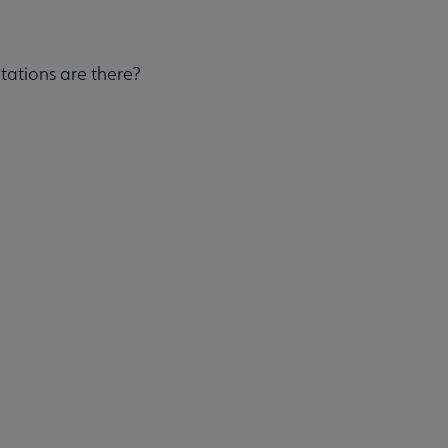
tations are there?