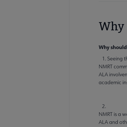
Why 
Why should 
1. Seeing t
NMRT commit
ALA involvem
academic ins
2.
NMRT is a wo
ALA and oth