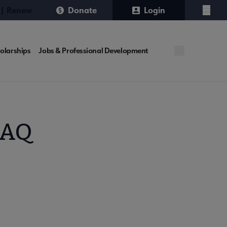
 | Renew
Donate
Login
Menu
olarships
Jobs & Professional Development
FAQ