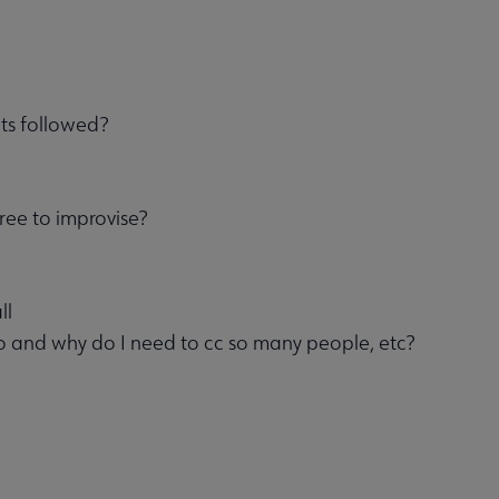
ts followed?
free to improvise?
ll
 and why do I need to cc so many people, etc?