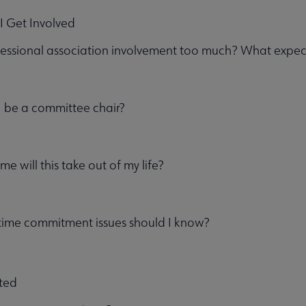
I Get Involved
essional association involvement too much? What expec
u
I be a committee chair?
e will this take out of my life?
time commitment issues should I know?
ent submenu
rted