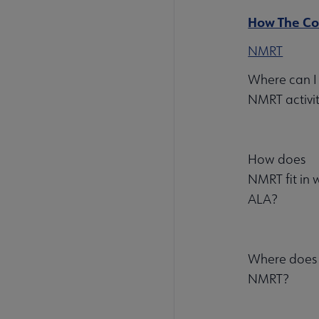
How The Com
NMRT
Where can I 
NMRT activit
How does
NMRT fit in w
ALA?
Where does m
NMRT?