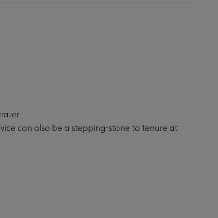
eater
rvice can also be a stepping-stone to tenure at