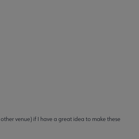
her venue) if I have a great idea to make these