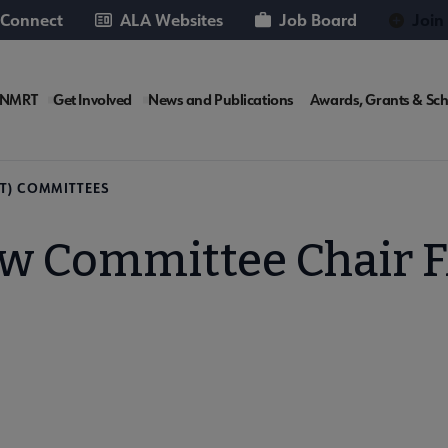
 Connect
ALA Websites
Job Board
Join
RT
 NMRT
Get Involved
News and Publications
Awards, Grants & Sch
rosite
T) COMMITTEES
w Committee Chair 