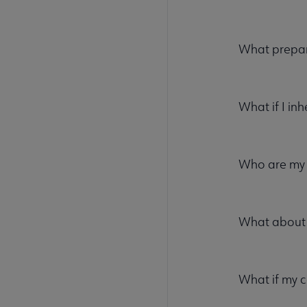
What prepar
What if I inh
Who are my
What about 
What if my 