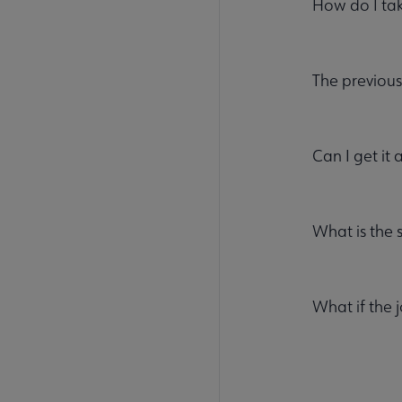
How do I ta
The previous
Can I get it 
What is the 
What if the 