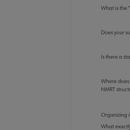
What is the
Does your s
Is there a st
Where does m
NMRT struct
Organizing
What exactly