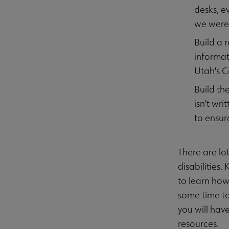
desks, e
we were 
Build a 
informat
Utah's C
Build the
isn't wr
to ensur
There are lo
disabilities.
to learn how 
some time to
you will hav
resources.