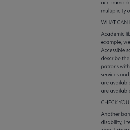
accommodatio
multiplicity 
WHAT CAN I
Academic lib
example, we 
Accessible s
describe the 
patrons with
services and 
are available
are availabl
CHECK YOU
Another barr
disability, I