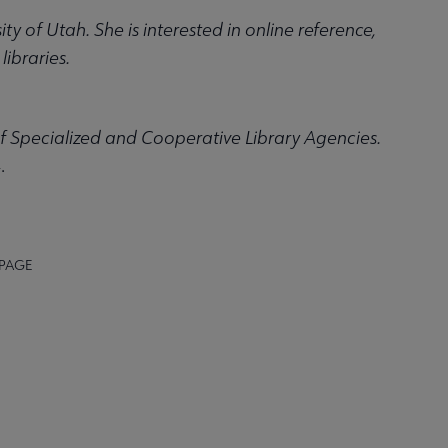
ty of Utah. She is interested in online reference,
ibraries.
f Specialized and Cooperative Library Agencies.
.
 PAGE