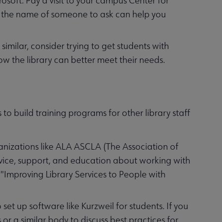
osoft. Pay a visit to your campus Center for
ng the name of someone to ask can help you
similar, consider trying to get students with
ow the library can better meet their needs.
 to build training programs for other library staff
anizations like ALA ASCLA (The Association of
vice, support, and education about working with
ed "Improving Library Services to People with
et up software like Kurzweil for students. If you
 or a similar body to discuss best practices for