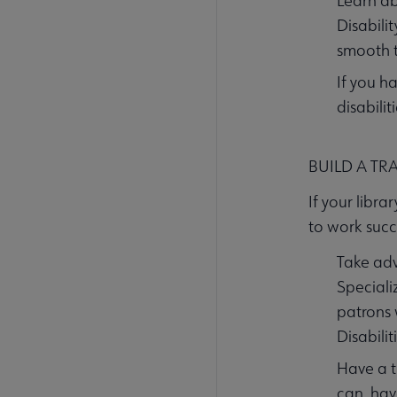
Learn ab
Disabili
smooth t
If you h
disabili
BUILD A TR
If your libra
to work succe
Take adv
Speciali
patrons 
Disabilit
Have a t
can, hav