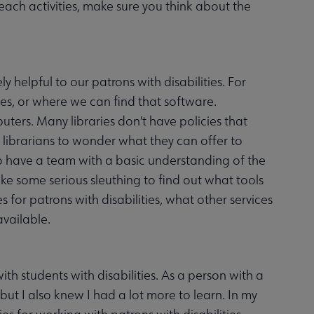
ch activities, make sure you think about the
 helpful to our patrons with disabilities. For
ies, or where we can find that software.
ters. Many libraries don't have policies that
ng librarians to wonder what they can offer to
s to have a team with a basic understanding of the
 take some serious sleuthing to find out what tools
s for patrons with disabilities, what other services
vailable.
h students with disabilities. As a person with a
, but I also knew I had a lot more to learn. In my