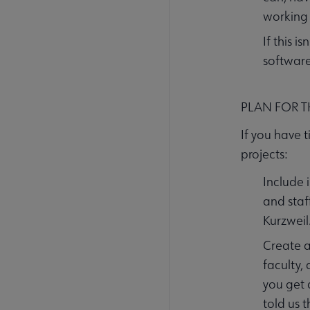
working 
If this 
software
PLAN FOR 
If you have 
projects:
Include 
and staf
Kurzweil
Create a
faculty,
you get 
told us 