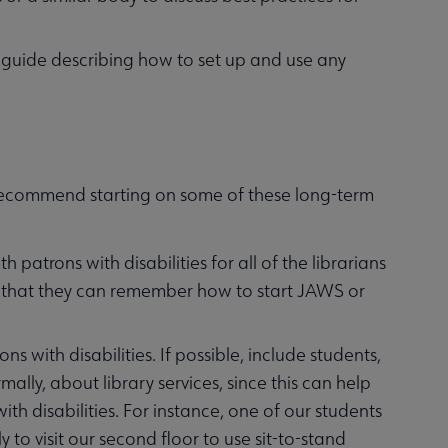
ine guide describing how to set up and use any
 recommend starting on some of these long-term
patrons with disabilities for all of the librarians
o that they can remember how to start JAWS or
s with disabilities. If possible, include students,
ally, about library services, since this can help
ith disabilities. For instance, one of our students
 to visit our second floor to use sit-to-stand