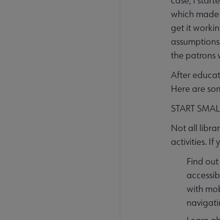
case, I start
which made m
get it worki
assumptions,
the patrons 
After educat
Here are som
START SMAL
Not all libra
activities. If
Find out
accessib
with mob
navigati