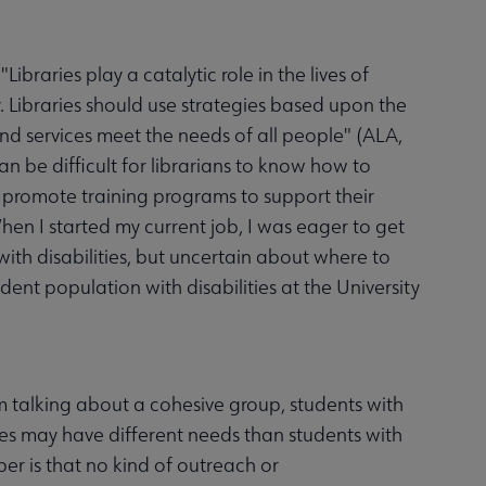
Libraries play a catalytic role in the lives of
ety. Libraries should use strategies based upon the
 and services meet the needs of all people" (ALA,
an be difficult for librarians to know how to
 promote training programs to support their
When I started my current job, I was eager to get
ith disabilities, but uncertain about where to
udent population with disabilities at the University
am talking about a cohesive group, students with
lities may have different needs than students with
ber is that no kind of outreach or