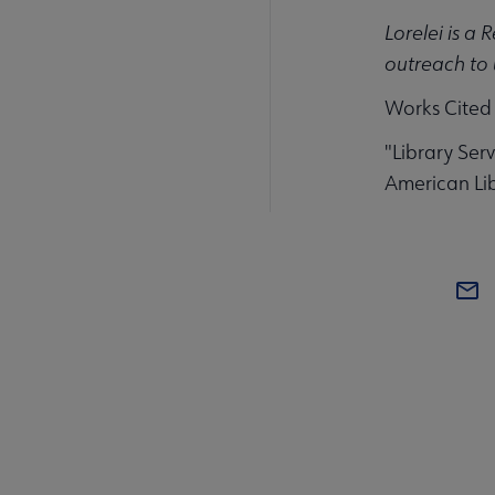
Lorelei is a 
outreach to 
Works Cited
"Library Serv
American Lib