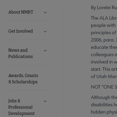
By Lorelei R
NMRT
About NMRT
Expand About NMRT submenu
The ALA Libra
Microsite
people with d
Get Involved
Expand Get Involved submenu
principles of
Nav
2006, para. 
educate them
News and
Expand News and Publications submen
colleagues i
Publications
involved in 
start. This a
Awards, Grants
of Utah Marr
& Scholarships
NOT "ONE SI
Although the
Jobs &
Expand Jobs & Professional Developm
disabilities 
Professional
hidden physic
Development