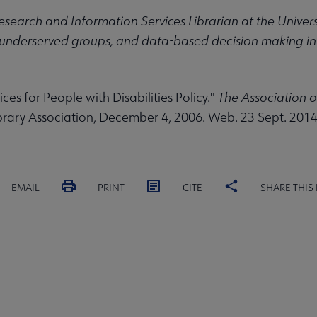
Research and Information Services Librarian at the Universi
underserved groups, and data-based decision making in l
ices for People with Disabilities Policy."
The Association o
rary Association, December 4, 2006. Web. 23 Sept. 2014
EMAIL
PRINT
CITE
SHARE THIS