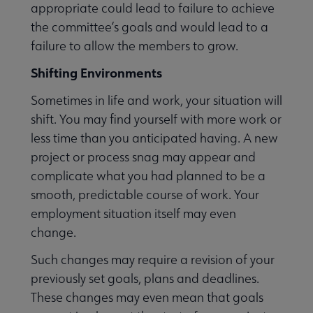
appropriate could lead to failure to achieve
the committee’s goals and would lead to a
failure to allow the members to grow.
Shifting Environments
Sometimes in life and work, your situation will
shift. You may find yourself with more work or
less time than you anticipated having. A new
project or process snag may appear and
complicate what you had planned to be a
smooth, predictable course of work. Your
employment situation itself may even
change.
Such changes may require a revision of your
previously set goals, plans and deadlines.
These changes may even mean that goals