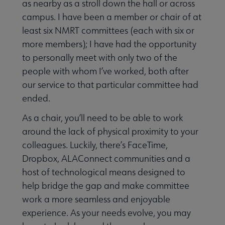
as nearby as a stroll down the hall or across
campus. I have been a member or chair of at
least six NMRT committees (each with six or
more members); I have had the opportunity
to personally meet with only two of the
people with whom I’ve worked, both after
our service to that particular committee had
ended.
As a chair, you’ll need to be able to work
around the lack of physical proximity to your
colleagues. Luckily, there’s FaceTime,
Dropbox, ALAConnect communities and a
host of technological means designed to
help bridge the gap and make committee
work a more seamless and enjoyable
experience. As your needs evolve, you may