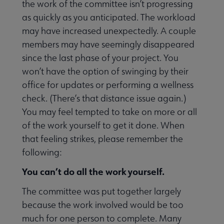
the work of the committee isn’t progressing
as quickly as you anticipated. The workload
may have increased unexpectedly. A couple
members may have seemingly disappeared
since the last phase of your project. You
won’t have the option of swinging by their
office for updates or performing a wellness
check. (There’s that distance issue again.)
You may feel tempted to take on more or all
of the work yourself to get it done. When
that feeling strikes, please remember the
following:
You can’t do all the work yourself.
The committee was put together largely
because the work involved would be too
much for one person to complete. Many