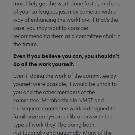
most likely get the work done faster, and one
of your colleagues just may come up with a
way of enhancing the workflow. If that’s the
case, you may want to consider
recommending them as a committee chair in
the future.
Even if you believe you can, you shouldn’t
do all the work yourself.
Even if doing the work of the committee by
yourself were possible, it would be unfair to
you and the other members of the
committee. Membership in NMRT and
subsequent committee work is designed to
familiarize early-career librarians with the
type of work they’ll be doing both
institutionally and nationally. Many of the