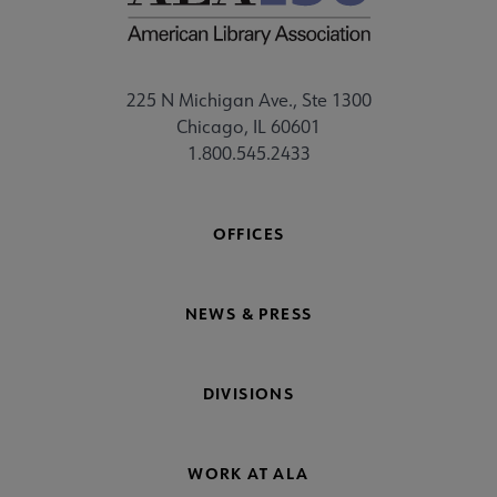
225 N Michigan Ave., Ste 1300
Chicago, IL 60601
1.800.545.2433
OFFICES
NEWS & PRESS
DIVISIONS
WORK AT ALA