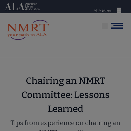
Skip
American Library Association
to
ALA Menu
Menu
main
content
Menu
Chairing an NMRT
Committee: Lessons
Learned
Tips from experience on chairing an