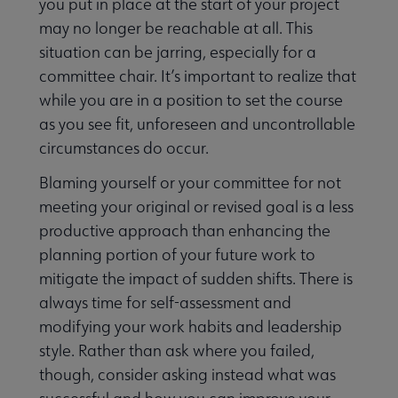
you put in place at the start of your project
may no longer be reachable at all. This
situation can be jarring, especially for a
committee chair. It’s important to realize that
while you are in a position to set the course
as you see fit, unforeseen and uncontrollable
circumstances do occur.
Blaming yourself or your committee for not
meeting your original or revised goal is a less
productive approach than enhancing the
planning portion of your future work to
mitigate the impact of sudden shifts. There is
always time for self-assessment and
modifying your work habits and leadership
style. Rather than ask where you failed,
though, consider asking instead what was