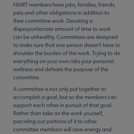
NMRT members have jobs, families, friends,
pets and other obligations in addition to
their committee work. Devoting a
disproportionate amount of time to work
can be unhealthy. Committees are designed
to make sure that one person doesn’t have to
shoulder the burden of the work. Trying to do
everything on your own risks your personal
wellness and defeats the purpose of the
committee.
A committee is not only put together to
accomplish a goal, but so the members can
support each other in pursuit of that goal.
Rather than take on the work yourself,
parceling out portions of it to other
committee members will save energy and