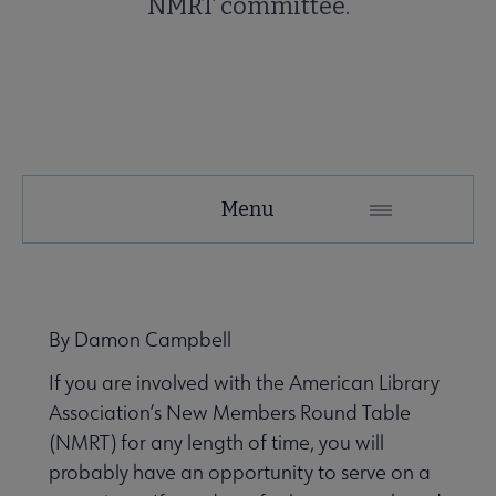
NMRT committee.
NMRT
Menu
Microsite
Nav
 About NMRT submenu
By Damon Campbell
If you are involved with the American Library
Get Involved submenu
Association’s New Members Round Table
(NMRT) for any length of time, you will
News and Publications submenu
probably have an opportunity to serve on a