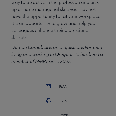
way to be active in the profession and pick
up or hone managerial skills you may not
have the opportunity for at your workplace.
It is an opportunity to grow and help your
colleagues enhance their professional
skillsets.
Damon Campbell is an acquisitions librarian
living and working in Oregon. He has been a
member of NMRT since 2007.
EMAIL
PRINT
CITE