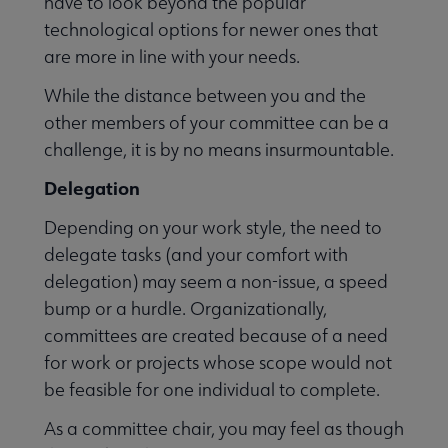
have to look beyond the popular
technological options for newer ones that
are more in line with your needs.
While the distance between you and the
other members of your committee can be a
challenge, it is by no means insurmountable.
Delegation
Depending on your work style, the need to
delegate tasks (and your comfort with
delegation) may seem a non-issue, a speed
bump or a hurdle. Organizationally,
committees are created because of a need
for work or projects whose scope would not
be feasible for one individual to complete.
As a committee chair, you may feel as though