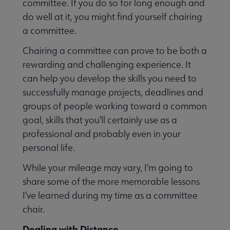
committee. If you do so for long enough and
do well at it, you might find yourself chairing
a committee.
Chairing a committee can prove to be both a
Jobs & Professional Development submenu
rewarding and challenging experience. It
can help you develop the skills you need to
successfully manage projects, deadlines and
groups of people working toward a common
goal, skills that you’ll certainly use as a
professional and probably even in your
personal life.
While your mileage may vary, I’m going to
share some of the more memorable lessons
I’ve learned during my time as a committee
chair.
Dealing with Distance