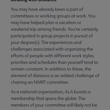
You may have already been a part of
committees or working groups at work. You
may have helped plan a vacation or
weekend trip among friends. You’ve certainly
participated in group projects in pursuit of
your degree(s). The experiences and
challenges associated with organizing the
efforts of people with different work styles,
priorities and schedules than yourself tend to
remain constant. In addition to these, the
element of distance is an added challenge of
chairing an NMRT committee.
As a national organization, ALA boasts a
membership that spans the globe. The
members of your committee will likely not be