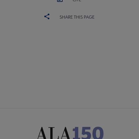
SHARE THIS PAGE