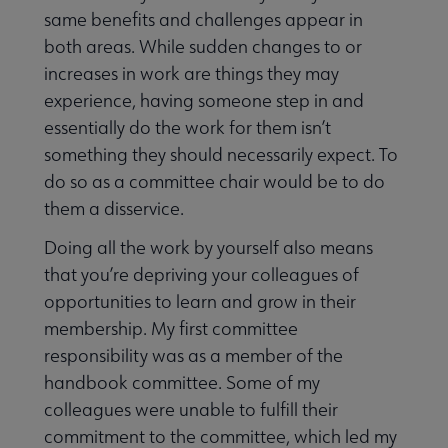
same benefits and challenges appear in
both areas. While sudden changes to or
increases in work are things they may
experience, having someone step in and
essentially do the work for them isn’t
something they should necessarily expect. To
do so as a committee chair would be to do
them a disservice.
Doing all the work by yourself also means
that you’re depriving your colleagues of
opportunities to learn and grow in their
membership. My first committee
responsibility was as a member of the
handbook committee. Some of my
colleagues were unable to fulfill their
commitment to the committee, which led my