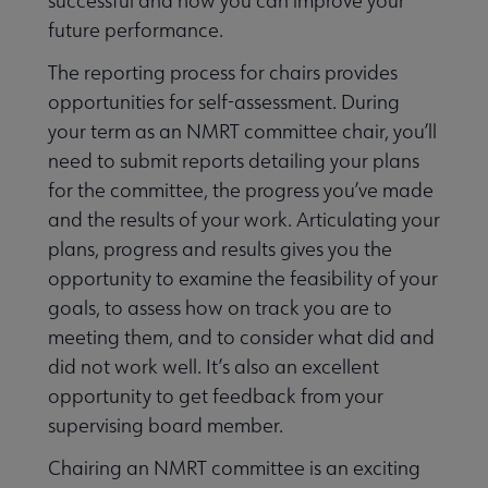
successful and how you can improve your
future performance.
The reporting process for chairs provides
opportunities for self-assessment. During
your term as an NMRT committee chair, you’ll
need to submit reports detailing your plans
for the committee, the progress you’ve made
and the results of your work. Articulating your
plans, progress and results gives you the
opportunity to examine the feasibility of your
goals, to assess how on track you are to
meeting them, and to consider what did and
did not work well. It’s also an excellent
opportunity to get feedback from your
supervising board member.
Chairing an NMRT committee is an exciting