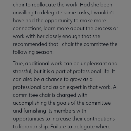
chair to reallocate the work. Had she been
unwilling to delegate some tasks, I wouldn’t
have had the opportunity to make more
connections, learn more about the process or
work with her closely enough that she
recommended that I chair the committee the
following season.
True, additional work can be unpleasant and
stressful, but it is a part of professional life. It
can also be a chance to grow as a
professional and as an expert in that work. A
committee chair is charged with
accomplishing the goals of the committee
and furnishing its members with
opportunities to increase their contributions
to librarianship. Failure to delegate where