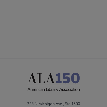
225 N Michigan Ave., Ste 1300