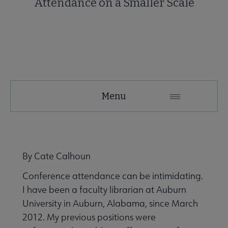
Attendance on a Smaller Scale
NMRT
Menu
Microsite
Nav
 About NMRT submenu
By Cate Calhoun
Conference attendance can be intimidating.
Get Involved submenu
I have been a faculty librarian at Auburn
University in Auburn, Alabama, since March
News and Publications submenu
2012. My previous positions were