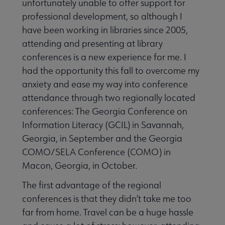
unfortunately unable to offer support for
professional development, so although I
have been working in libraries since 2005,
attending and presenting at library
conferences is a new experience for me. I
Jobs & Professional Development submenu
had the opportunity this fall to overcome my
anxiety and ease my way into conference
attendance through two regionally located
conferences: The Georgia Conference on
Information Literacy (GCIL) in Savannah,
Georgia, in September and the Georgia
COMO/SELA Conference (COMO) in
Macon, Georgia, in October.
The first advantage of the regional
conferences is that they didn’t take me too
far from home. Travel can be a huge hassle