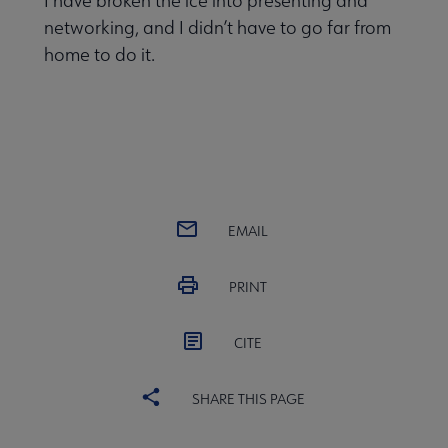
I have broken the ice into presenting and
networking, and I didn’t have to go far from
home to do it.
EMAIL
PRINT
CITE
SHARE THIS PAGE