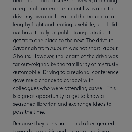
and cause a lot of stress; however, attending
a regional conference meant I was able to
drive my own car. I avoided the trouble of a
lengthy flight and renting a vehicle, and I did
not have to rely on public transportation to
get from one place to the next. The drive to
Savannah from Auburn was not short—about
5 hours. However, the length of the drive was
far outweighed by the familiarity of my trusty
automobile. Driving to a regional conference
gave me a chance to carpool with
colleagues who were attending as well. This
is a great opportunity to get to know a
seasoned librarian and exchange ideas to
pass the time.
Because they are smaller and often geared
towards a specific audience, for me it was