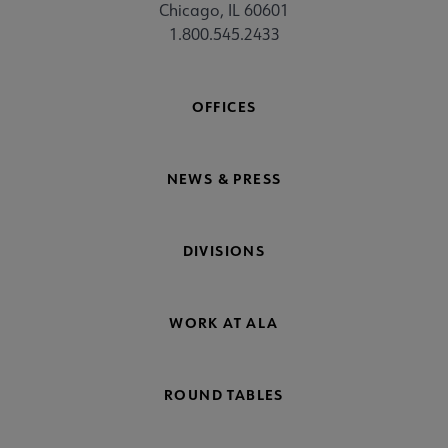
Chicago, IL 60601
1.800.545.2433
OFFICES
NEWS & PRESS
DIVISIONS
WORK AT ALA
ROUND TABLES