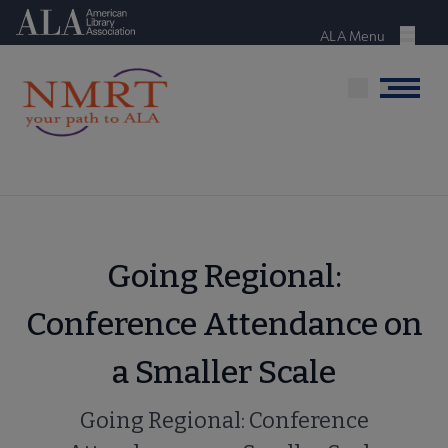
Skip
American Library Association
to
ALA Menu
Menu
main
content
Menu
Going Regional:
Conference Attendance on
a Smaller Scale
Going Regional: Conference