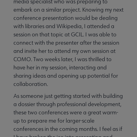
media specialist who was preparing to
embark on a similar project. Knowing my next
conference presentation would be dealing
with libraries and Wikipedia, I attended a
session on that topic at GCIL. I was able to
connect with the presenter after the session
and invite her to attend my own session at
COMO. Two weeks later, I was thrilled to
have her in my session, interacting and
sharing ideas and opening up potential for
collaboration.
As someone just getting started with building
a dossier through professional development,
these two conferences were a great warm-
up to prepare me for larger-scale
conferences in the coming months. I feel as if