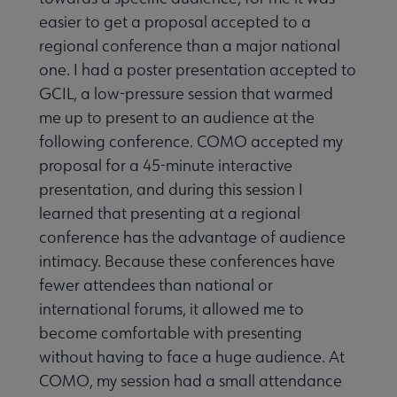
easier to get a proposal accepted to a
regional conference than a major national
one. I had a poster presentation accepted to
GCIL, a low-pressure session that warmed
me up to present to an audience at the
following conference. COMO accepted my
proposal for a 45-minute interactive
presentation, and during this session I
learned that presenting at a regional
conference has the advantage of audience
intimacy. Because these conferences have
fewer attendees than national or
international forums, it allowed me to
become comfortable with presenting
without having to face a huge audience. At
COMO, my session had a small attendance