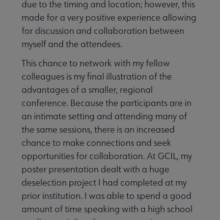
due to the timing and location; however, this
made for a very positive experience allowing
for discussion and collaboration between
myself and the attendees.
This chance to network with my fellow
colleagues is my final illustration of the
advantages of a smaller, regional
conference. Because the participants are in
an intimate setting and attending many of
the same sessions, there is an increased
chance to make connections and seek
opportunities for collaboration. At GCIL, my
poster presentation dealt with a huge
deselection project I had completed at my
prior institution. I was able to spend a good
amount of time speaking with a high school