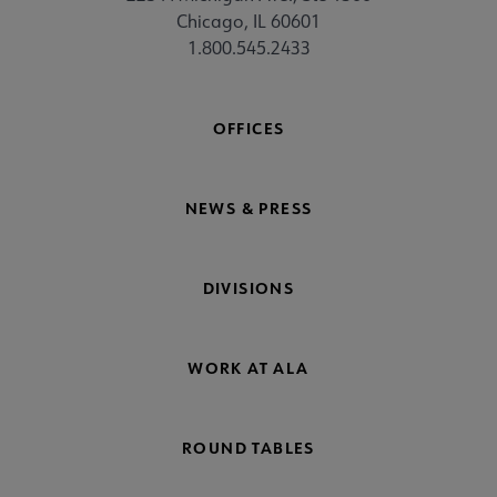
Chicago, IL 60601
1.800.545.2433
OFFICES
NEWS & PRESS
DIVISIONS
WORK AT ALA
ROUND TABLES