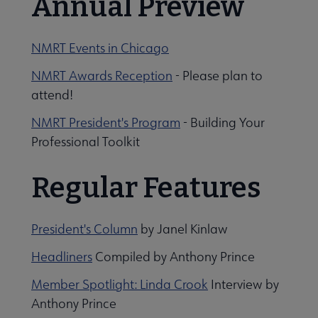
Annual Preview
NMRT Events in Chicago
NMRT Awards Reception
- Please plan to
attend!
NMRT President's Program
- Building Your
Professional Toolkit
Regular Features
President's Column
by Janel Kinlaw
Headliners
Compiled by Anthony Prince
Member Spotlight: Linda Crook
Interview by
Anthony Prince