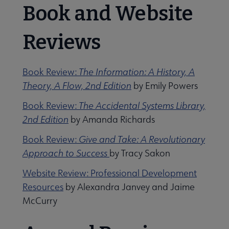
Book and Website
Reviews
Book Review:
The Information: A History, A
Theory, A Flow, 2nd Edition
by Emily Powers
Book Review:
The Accidental Systems Library,
2nd Edition
by Amanda Richards
Book Review:
Give and Take: A Revolutionary
Approach to Success
by Tracy Sakon
Website Review: Professional Development
Resources
by Alexandra Janvey and Jaime
McCurry