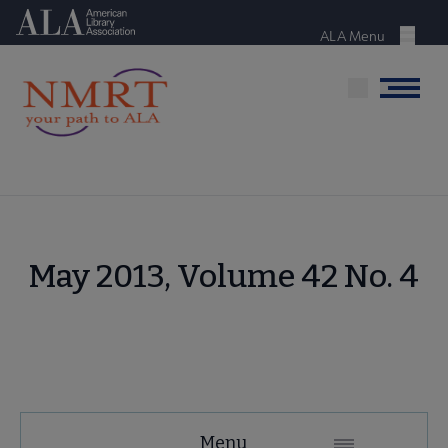
Skip
American Library Association
to
ALA Menu
Menu
main
content
Menu
May 2013, Volume 42 No. 4
NMRT
Menu