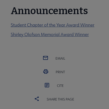
Announcements
Student Chapter of the Year Award Winner
Shirley Olofson Memorial Award Winner
EMAIL
PRINT
CITE
SHARE THIS PAGE