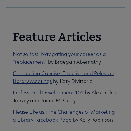
Microsite
Nav
 About NMRT submenu
Feature Articles
Get Involved submenu
Not so fast! Navigating your career as a
"replacement"
by Braegan Abernathy
News and Publications submenu
Conducting Concise, Effective and Relevant
Library Meetings
by Katy Divittorio
Professional Development 101
by Alexandra
Janvey and Jaime McCurry
Jobs & Professional Development submenu
Please Like us!: The Challenges of Marketing
a Library Facebook Page
by Kelly Robinson