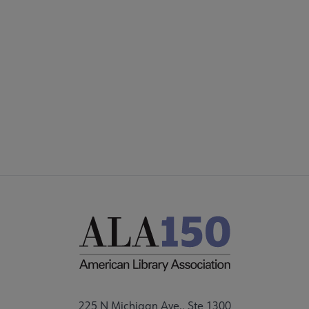
225 N Michigan Ave., Ste 1300