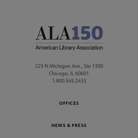
225 N Michigan Ave., Ste 1300
Chicago, IL 60601
1.800.545.2433
OFFICES
NEWS & PRESS