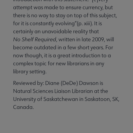
attempt was made to ensure currency, but
there is no way to stay on top of this subject,
for it is constantly evolving”(p. xiii). It is
certainly an unavoidable reality that
No Shelf Required
, written in late 2009, will
become outdated in a few short years. For
now though, it is a great introduction to a
complex topic for new librarians in any
library setting.
Reviewed by: Diane (DeDe) Dawson is
Natural Sciences Liaison Librarian at the
University of Saskatchewan in Saskatoon, SK,
Canada.