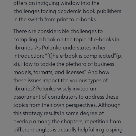
offers an intriguing window into the
challenges facing academic book publishers
in the switch from print to e-books.
There are considerable challenges to
compiling a book on the topic of e-books in
libraries. As Polanka understates in her
introduction: “[t]he e-book is complicated”(p.
xi). How to tackle the plethora of business
models, formats, and licenses? And how
these issues impact the various types of
libraries? Polanka wisely invited an
assortment of contributors to address these
topics from their own perspectives. Although
this strategy results in some degree of
overlap among the chapters, repetition from
different angles is actually helpful in grasping