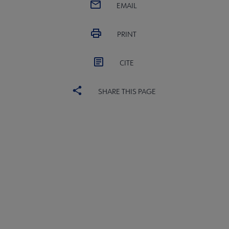
EMAIL
PRINT
CITE
SHARE THIS PAGE