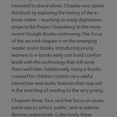
intended to stand alone. Chapter one opens
this book by exploring the history of the e-
book online – touching on early digitization
projects like Project Gutenberg to the more
recent Google Books controversy. The focus
of the second chapter is on the emerging
reader and e-books. Introducing young
learners to e-books early can build comfort
levels with this technology that will serve
them well later. Additionally, many e-books
created for children contain very useful
interactive and audio features that may aid
in the teaching of reading to the very young.
Chapters three, four, and five focus on issues
particular to school, public, and academic
libraries respectively. Collectively, these