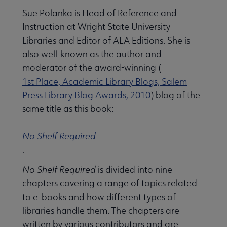
Sue Polanka is Head of Reference and
Instruction at Wright State University
Libraries and Editor of ALA Editions. She is
also well-known as the author and
moderator of the award-winning (
1st Place, Academic Library Blogs, Salem
Press Library Blog Awards, 2010
) blog of the
same title as this book:
No Shelf Required
.
No Shelf Required
is divided into nine
chapters covering a range of topics related
to e-books and how different types of
libraries handle them. The chapters are
written by various contributors and are