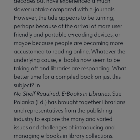
decades but have experienced a much
slower uptake compared with e-journals.
However, the tide appears to be turning,
perhaps because of the arrival of more user-
friendly and portable e-reading devices, or
maybe because people are becoming more
accustomed to reading online. Whatever the
underlying cause, e-books now seem to be
taking off and libraries are responding. What
better time for a compiled book on just this
subject? In
No Shelf Required: E-Books in Libraries
, Sue
Polanka (Ed.) has brought together librarians
and representatives from the publishing
industry to explore the many and varied
issues and challenges of introducing and
managing e-books in library collections.