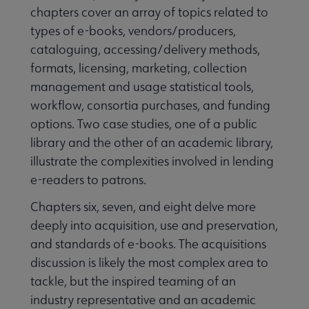
chapters cover an array of topics related to
types of e-books, vendors/producers,
cataloguing, accessing/delivery methods,
formats, licensing, marketing, collection
management and usage statistical tools,
workflow, consortia purchases, and funding
options. Two case studies, one of a public
library and the other of an academic library,
illustrate the complexities involved in lending
e-readers to patrons.
Chapters six, seven, and eight delve more
deeply into acquisition, use and preservation,
and standards of e-books. The acquisitions
discussion is likely the most complex area to
tackle, but the inspired teaming of an
industry representative and an academic