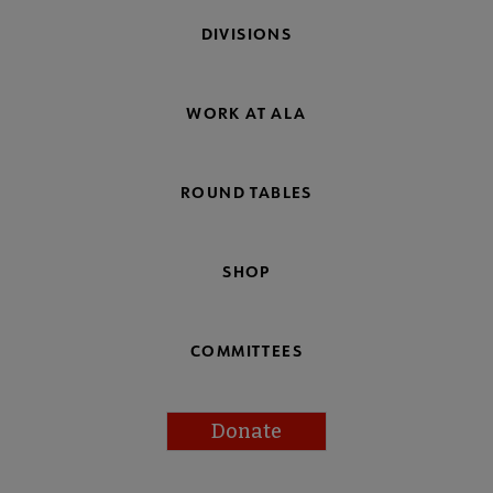
DIVISIONS
WORK AT ALA
ROUND TABLES
SHOP
COMMITTEES
Donate