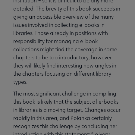
institution – so it is difficult to be any more
detailed. The brevity of this book succeeds in
giving an accessible overview of the many
issues involved in collecting e-books in
libraries. Those already in positions with
responsibility for managing e-book
collections might find the coverage in some
chapters to be too introductory; however
they will likely find interesting new angles in
the chapters focusing on different library
types.
The most significant challenge in compiling
this book is likely that the subject of e-books
in libraries is a moving target. Changes occur
rapidly in this area, and Polanka certainly
recognizes this challenge by concluding her
introduction with this statement: “[e]very