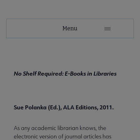
NMRT
Menu
Microsite
Nav
 About NMRT submenu
No Shelf Required: E-Books in Libraries
Get Involved submenu
News and Publications submenu
Sue Polanka (Ed.), ALA Editions, 2011.
As any academic librarian knows, the
electronic version of journal articles has