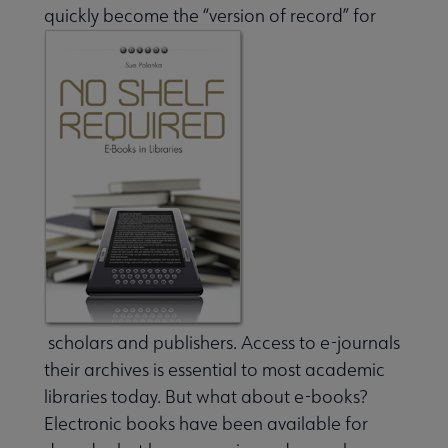
quickly become the “version of record” for
Jobs & Professional Development submenu
scholars and publishers. Access to e-journals
their archives is essential to most academic
libraries today. But what about e-books?
Electronic books have been available for