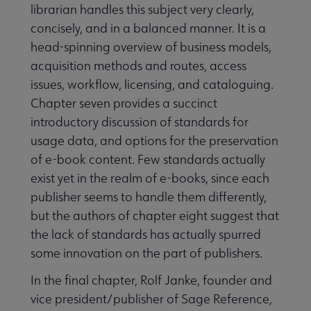
librarian handles this subject very clearly,
concisely, and in a balanced manner. It is a
head-spinning overview of business models,
acquisition methods and routes, access
issues, workflow, licensing, and cataloguing.
Chapter seven provides a succinct
introductory discussion of standards for
usage data, and options for the preservation
of e-book content. Few standards actually
exist yet in the realm of e-books, since each
publisher seems to handle them differently,
but the authors of chapter eight suggest that
the lack of standards has actually spurred
some innovation on the part of publishers.
In the final chapter, Rolf Janke, founder and
vice president/publisher of Sage Reference,