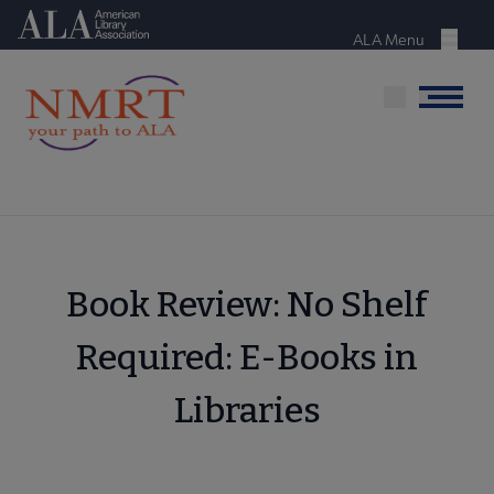
Skip
American Library Association
to
ALA Menu
Menu
main
content
Menu
Book Review: No Shelf
Required: E-Books in
Libraries