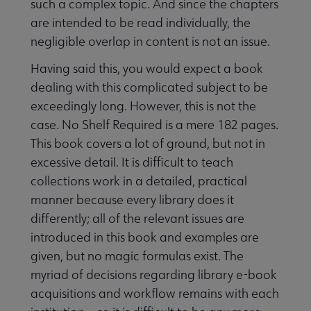
such a complex topic. And since the chapters
are intended to be read individually, the
negligible overlap in content is not an issue.
Having said this, you would expect a book
dealing with this complicated subject to be
exceedingly long. However, this is not the
case. No Shelf Required is a mere 182 pages.
This book covers a lot of ground, but not in
excessive detail. It is difficult to teach
collections work in a detailed, practical
manner because every library does it
differently; all of the relevant issues are
introduced in this book and examples are
given, but no magic formulas exist. The
myriad of decisions regarding library e-book
acquisitions and workflow remains with each