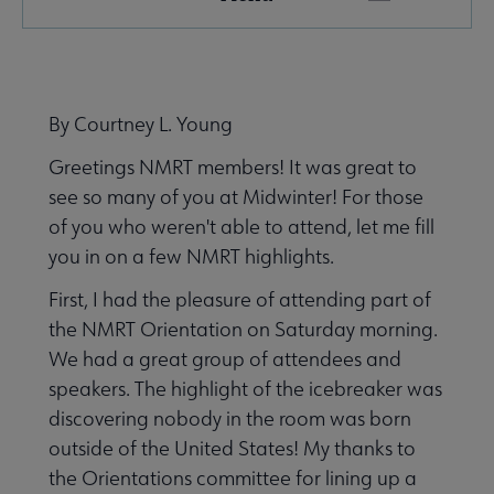
Microsite
Nav
 About NMRT submenu
By Courtney L. Young
Greetings NMRT members! It was great to
Get Involved submenu
see so many of you at Midwinter! For those
of you who weren't able to attend, let me fill
News and Publications submenu
you in on a few NMRT highlights.
First, I had the pleasure of attending part of
the NMRT Orientation on Saturday morning.
We had a great group of attendees and
speakers. The highlight of the icebreaker was
Jobs & Professional Development submenu
discovering nobody in the room was born
outside of the United States! My thanks to
the Orientations committee for lining up a