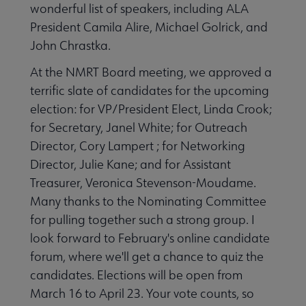
wonderful list of speakers, including ALA
President Camila Alire, Michael Golrick, and
John Chrastka.
At the NMRT Board meeting, we approved a
terrific slate of candidates for the upcoming
election: for VP/President Elect, Linda Crook;
for Secretary, Janel White; for Outreach
Director, Cory Lampert ; for Networking
Director, Julie Kane; and for Assistant
Treasurer, Veronica Stevenson-Moudame.
Many thanks to the Nominating Committee
for pulling together such a strong group. I
look forward to February's online candidate
forum, where we'll get a chance to quiz the
candidates. Elections will be open from
March 16 to April 23. Your vote counts, so