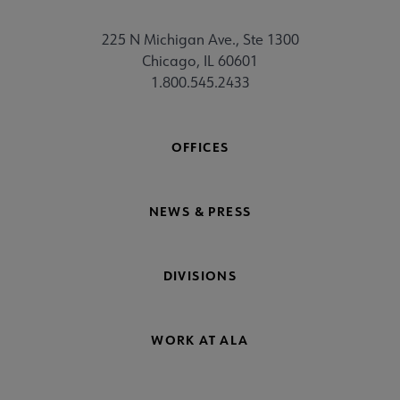
225 N Michigan Ave., Ste 1300
Chicago, IL 60601
1.800.545.2433
OFFICES
NEWS & PRESS
DIVISIONS
WORK AT ALA