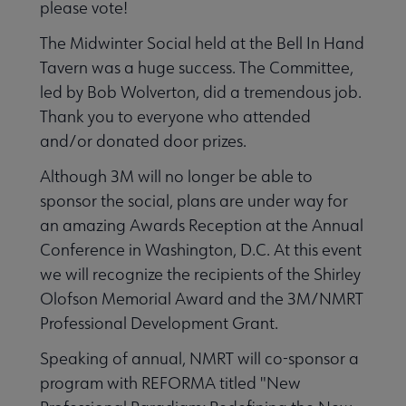
please vote!
The Midwinter Social held at the Bell In Hand
Tavern was a huge success. The Committee,
led by Bob Wolverton, did a tremendous job.
Thank you to everyone who attended
and/or donated door prizes.
Although 3M will no longer be able to
sponsor the social, plans are under way for
an amazing Awards Reception at the Annual
Conference in Washington, D.C. At this event
we will recognize the recipients of the Shirley
Olofson Memorial Award and the 3M/NMRT
Professional Development Grant.
Speaking of annual, NMRT will co-sponsor a
program with REFORMA titled "New