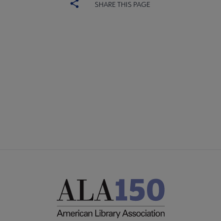
SHARE THIS PAGE