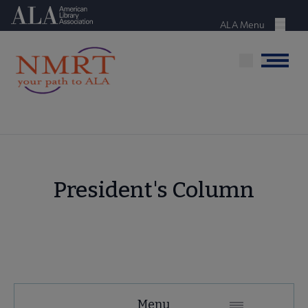
Skip
American Library Association
to
ALA Menu
Menu
main
content
Menu
President's Column
NMRT
Menu