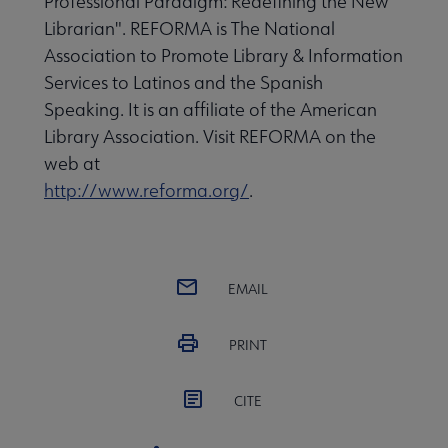
Professional Paradigm: Redefining the New
Librarian". REFORMA is The National
Association to Promote Library & Information
Services to Latinos and the Spanish
Speaking. It is an affiliate of the American
Library Association. Visit REFORMA on the
web at
http://www.reforma.org/
.
EMAIL
PRINT
CITE