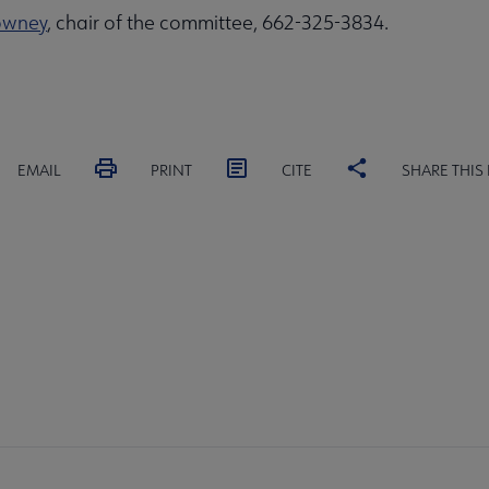
owney
, chair of the committee, 662-325-3834.
EMAIL
PRINT
CITE
SHARE THIS