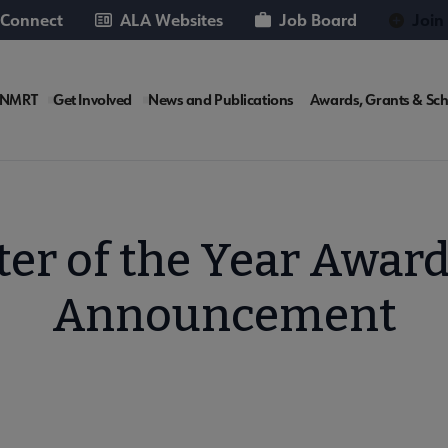
 Connect
ALA Websites
Job Board
Join
RT
 NMRT
Get Involved
News and Publications
Awards, Grants & Sch
rosite
ter of the Year Awar
Announcement