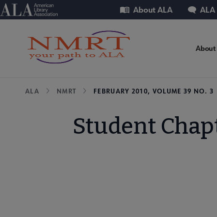
Skip
Utility
American Library Association
About ALA
ALA
to
main
content
NM
About
Mic
Breadcrumb
ALA
NMRT
FEBRUARY 2010, VOLUME 39 NO. 3
Nav
Student Chap