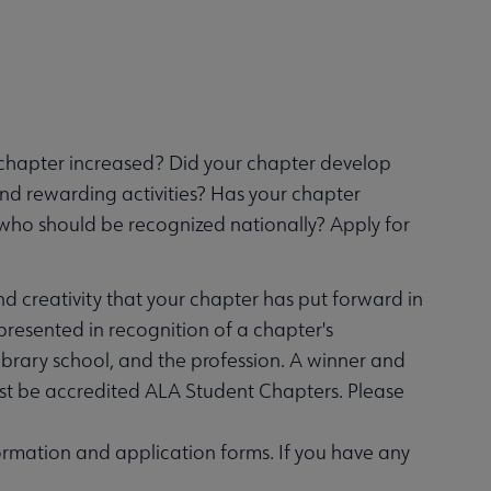
chapter increased? Did your chapter develop
and rewarding activities? Has your chapter
who should be recognized nationally? Apply for
nd creativity that your chapter has put forward in
presented in recognition of a chapter's
library school, and the profession. A winner and
must be accredited ALA Student Chapters. Please
rmation and application forms. If you have any