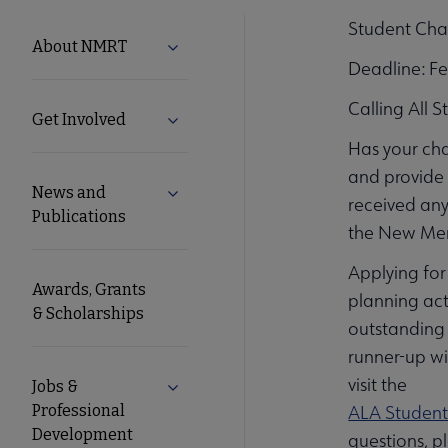
Student Cha
NMRT
About NMRT
Expand About NMRT submenu
Deadline: F
Microsite
Calling All 
Get Involved
Expand Get Involved submenu
Nav
Has your ch
and provide 
News and
Expand News and Publications submen
received any
Publications
the New Mem
Applying for
Awards, Grants
planning act
& Scholarships
outstanding 
runner-up wi
visit the
Jobs &
Expand Jobs & Professional Developm
Professional
ALA Student
Development
questions, p