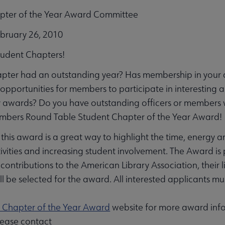
pter of the Year Award Committee
ebruary 26, 2010
Student Chapters!
apter had an outstanding year? Has membership in your 
opportunities for members to participate in interesting 
u
 awards? Do you have outstanding officers or members 
bers Round Table Student Chapter of the Year Award!
 this award is a great way to highlight the time, energy a
ivities and increasing student involvement. The Award is 
contributions to the American Library Association, their 
ll be selected for the award. All interested applicants 
ent submenu
 Chapter of the Year Award
website for more award info
lease contact