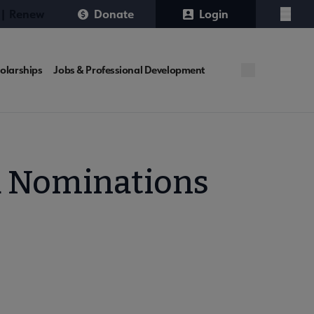
 | Renew
Donate
Login
Menu
olarships
Jobs & Professional Development
d Nominations