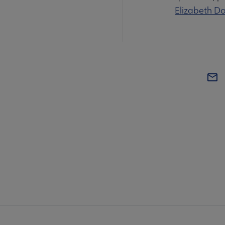
Elizabeth D