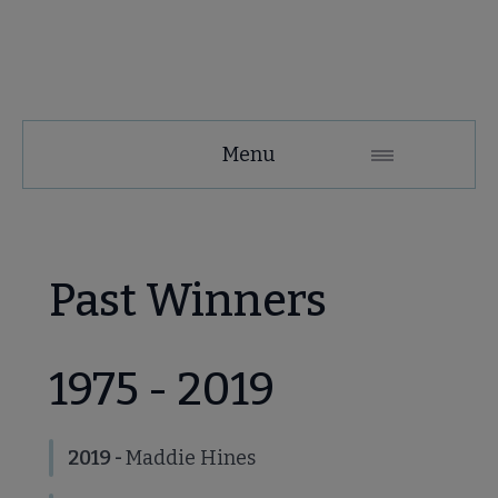
NMRT
Menu
Microsite
Nav
 About NMRT submenu
Past Winners
Get Involved submenu
1975 - 2019
News and Publications submenu
2019 -
Maddie Hines