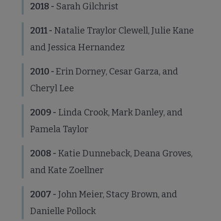
2018 -
Sarah Gilchrist
2011 -
Natalie Traylor Clewell, Julie Kane
Jobs & Professional Development submenu
and Jessica Hernandez
2010
-
Erin Dorney, Cesar Garza, and
Cheryl Lee
2009 -
Linda Crook, Mark Danley, and
Pamela Taylor
2008 -
Katie Dunneback, Deana Groves,
and Kate Zoellner
2007 -
John Meier, Stacy Brown, and
Danielle Pollock