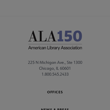
225 N Michigan Ave., Ste 1300
Chicago, IL 60601
1.800.545.2433
OFFICES
NEWS & PRESS