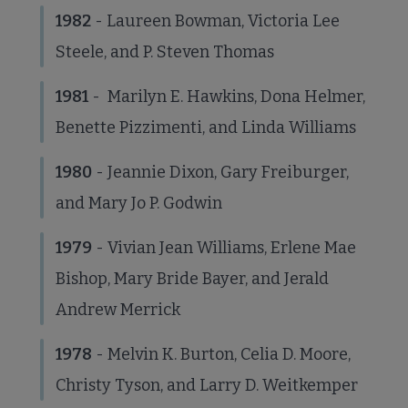
1982
- Laureen Bowman, Victoria Lee
Steele, and P. Steven Thomas
1981
- Marilyn E. Hawkins, Dona Helmer,
Benette Pizzimenti, and Linda Williams
1980
- Jeannie Dixon, Gary Freiburger,
and Mary Jo P. Godwin
1979
- Vivian Jean Williams, Erlene Mae
Bishop, Mary Bride Bayer, and Jerald
Andrew Merrick
1978
- Melvin K. Burton, Celia D. Moore,
Christy Tyson, and Larry D. Weitkemper