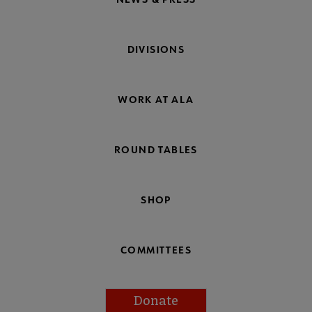
DIVISIONS
WORK AT ALA
ROUND TABLES
SHOP
COMMITTEES
Donate