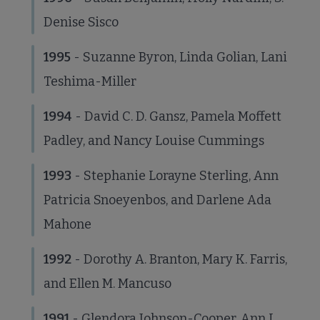
Denise Sisco
1995
- Suzanne Byron, Linda Golian, Lani
Teshima-Miller
1994
- David C. D. Gansz, Pamela Moffett
Padley, and Nancy Louise Cummings
1993
- Stephanie Lorayne Sterling, Ann
Patricia Snoeyenbos, and Darlene Ada
Mahone
1992
- Dorothy A. Branton, Mary K. Farris,
and Ellen M. Mancuso
1991
- Glendora Johnson-Cooper, Ann L.