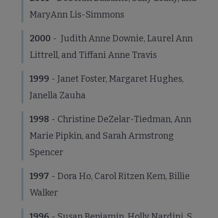
MaryAnn Lis-Simmons
2000
- Judith Anne Downie, Laurel Ann
Littrell, and Tiffani Anne Travis
1999
- Janet Foster, Margaret Hughes,
Janella Zauha
1998
- Christine DeZelar-Tiedman, Ann
Marie Pipkin, and Sarah Armstrong
Spencer
1997
- Dora Ho, Carol Ritzen Kem, Billie
Walker
1996
- Susan Benjamin, Holly Nardini, S.