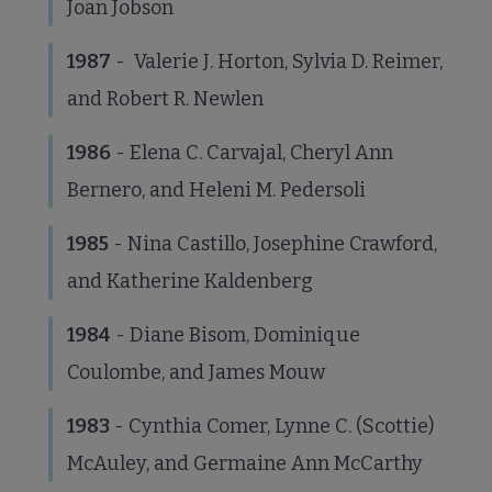
Joan Jobson
1987
- Valerie J. Horton, Sylvia D. Reimer,
and Robert R. Newlen
1986
- Elena C. Carvajal, Cheryl Ann
Bernero, and Heleni M. Pedersoli
1985
- Nina Castillo, Josephine Crawford,
and Katherine Kaldenberg
1984
- Diane Bisom, Dominique
Coulombe, and James Mouw
1983
- Cynthia Comer, Lynne C. (Scottie)
McAuley, and Germaine Ann McCarthy