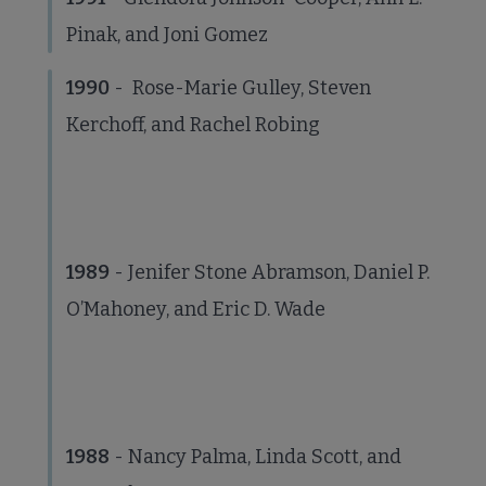
Pinak, and Joni Gomez
1990
- Rose-Marie Gulley, Steven
Kerchoff, and Rachel Robing
1989
- Jenifer Stone Abramson, Daniel P.
O’Mahoney, and Eric D. Wade
1988
- Nancy Palma, Linda Scott, and