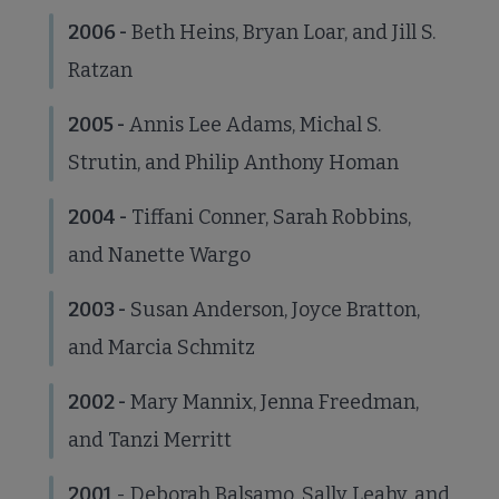
2006 -
Beth Heins, Bryan Loar, and Jill S.
Ratzan
2005 -
Annis Lee Adams, Michal S.
Strutin, and Philip Anthony Homan
2004 -
Tiffani Conner, Sarah Robbins,
and Nanette Wargo
2003 -
Susan Anderson, Joyce Bratton,
and Marcia Schmitz
2002 -
Mary Mannix, Jenna Freedman,
and Tanzi Merritt
2001
- Deborah Balsamo, Sally Leahy, and