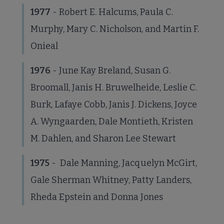
1977
- Robert E. Halcums, Paula C.
Murphy, Mary C. Nicholson, and Martin F.
Onieal
1976
- June Kay Breland, Susan G.
Broomall, Janis H. Bruwelheide, Leslie C.
Burk, Lafaye Cobb, Janis J. Dickens, Joyce
A. Wyngaarden, Dale Montieth, Kristen
M. Dahlen, and Sharon Lee Stewart
1975
- Dale Manning, Jacquelyn McGirt,
Gale Sherman Whitney, Patty Landers,
Rheda Epstein and Donna Jones