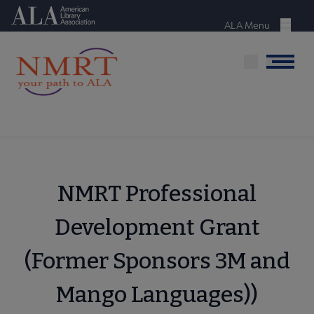
Skip
American Library Association
to
ALA Menu
Menu
main
content
Menu
NMRT Professional
Development Grant
(Former Sponsors 3M and
Mango Languages))