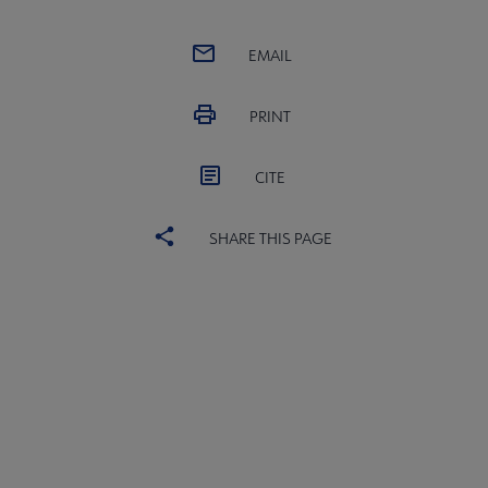
EMAIL
PRINT
CITE
SHARE THIS PAGE