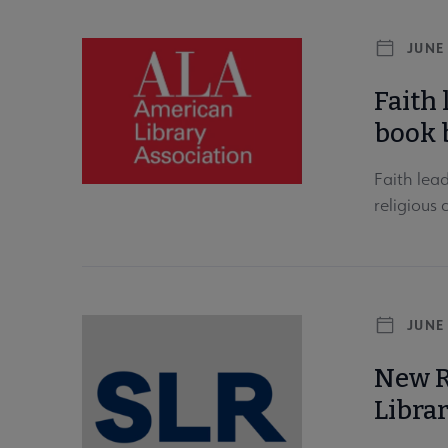
JUNE 
Faith 
book 
Faith lea
religious
JUNE 
New R
Libra