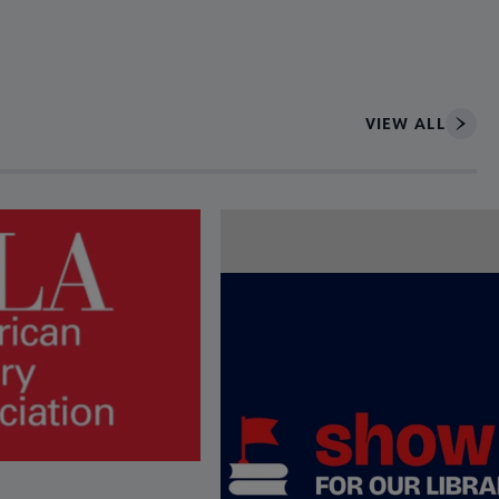
VIEW ALL
ce to interact with article details.