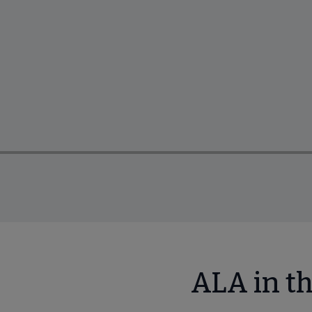
ALA in t