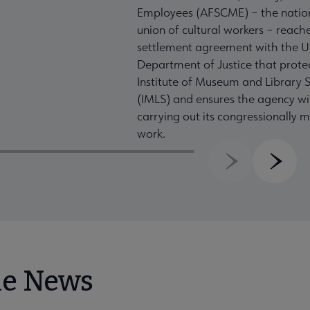
Employees (AFSCME) – the nation
union of cultural workers – reach
settlement agreement with the U
Department of Justice that prote
Institute of Museum and Library S
(IMLS) and ensures the agency wil
carrying out its congressionally
work.
Previous
Next
he News