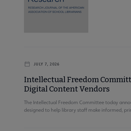
JULY 7, 2026
Intellectual Freedom Committe
Digital Content Vendors
The Intellectual Freedom Committee today annou
designed to help library staff make informed, prin