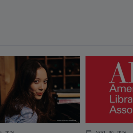
revious and next buttons to view more articles. Press Enter or Spa
5, 2026
APRIL 30, 2026