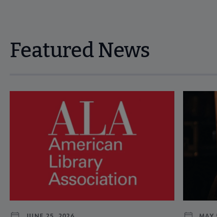
Featured News
Navigate through visible news articles using tab, or use the p
JUNE 25, 2026
MAY 