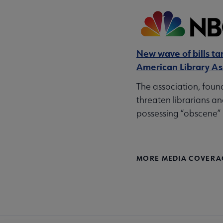
New wave of bills tar
American Library As
The association, foun
threaten librarians an
possessing “obscene” 
MORE MEDIA COVERA