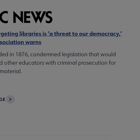
geting libraries is ‘a threat to our democracy,’
sociation warns
ded in 1876, condemned legislation that would
d other educators with criminal prosecution for
material.
GE