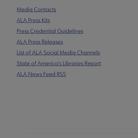
Media Contacts
ALA Press Kits
Press Credential Guidelines
ALA Press Releases
List of ALA Social Media Channels
State of America's Libraries Report
ALA News Feed RSS