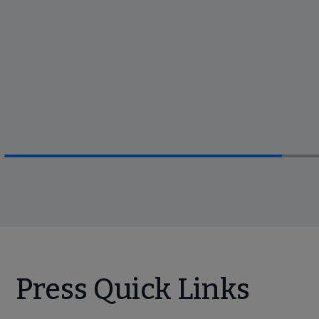
Press Quick Links