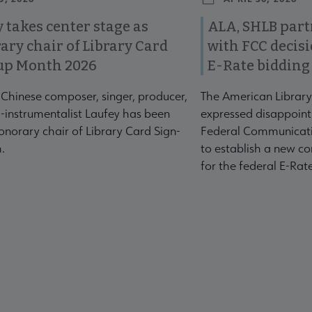
 takes center stage as
ALA, SHLB part
ary chair of Library Card
with FCC decis
up Month 2026
E-Rate bidding
-Chinese composer, singer, producer,
The American Library
-instrumentalist Laufey has been
expressed disappoint
norary chair of Library Card Sign-
Federal Communicati
.
to establish a new co
for the federal E-Ra