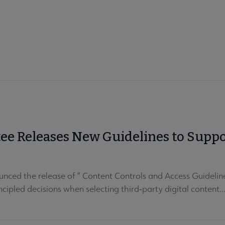
e Releases New Guidelines to Support
nced the release of “ Content Controls and Access Guidelin
cipled decisions when selecting third‑party digital content..