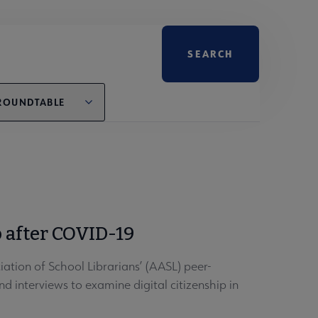
ROUNDTABLE
 after COVID-19
tion of School Librarians’ (AASL) peer-
d interviews to examine digital citizenship in