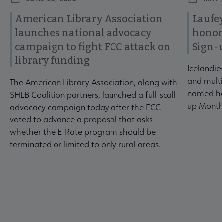
American Library Association
Laufey
launches national advocacy
honor
campaign to fight FCC attack on
Sign-
library funding
Icelandic
and multi
The American Library Association, along with
named ho
SHLB Coalition partners, launched a full-scall
up Month
advocacy campaign today after the FCC
voted to advance a proposal that asks
whether the E-Rate program should be
terminated or limited to only rural areas.