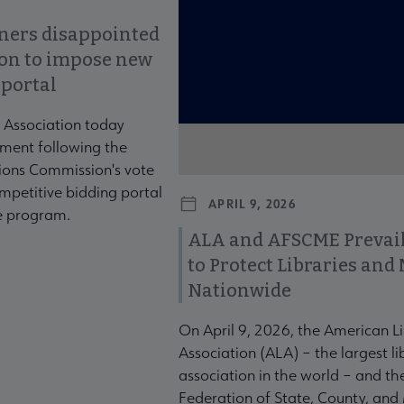
ners disappointed
ion to impose new
 portal
 Association today
ment following the
ons Commission's vote
mpetitive bidding portal
APRIL 9, 2026
te program.
ALA and AFSCME Prevail
to Protect Libraries an
Nationwide
On April 9, 2026, the American L
Association (ALA) – the largest li
association in the world – and t
Federation of State, County, and