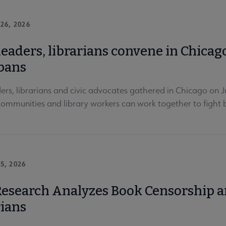
26, 2026
leaders, librarians convene in Chicag
bans
ders, librarians and civic advocates gathered in Chicago on
 communities and library workers can work together to figh
5, 2026
esearch Analyzes Book Censorship an
rians