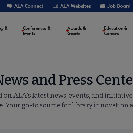
ALA Connect
ALA Websites
Job Board
cy &
Conferences &
Awards &
Education &
Events
Grants
Careers
on
News and Press Cente
 on ALA's latest news, events, and initiatives
. Your go-to source for library innovation 