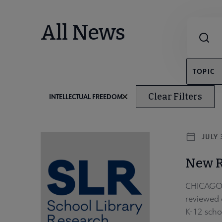
Combine fie
All News
TOPIC
Clear Filters
INTELLECTUAL FREEDOM
JULY 
New R
CHICAGO –
reviewed o
K-12 scho