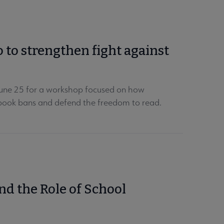
o to strengthen fight against
 June 25 for a workshop focused on how
t book bans and defend the freedom to read.
d the Role of School