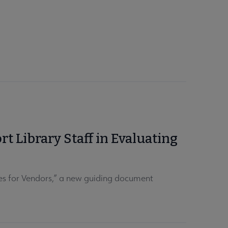
 Library Staff in Evaluating
es for Vendors,” a new guiding document
.