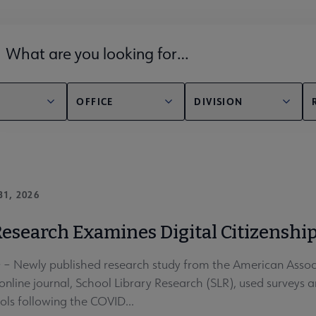
lds filter
OFFICE
DIVISION
31, 2026
esearch Examines Digital Citizenship
 Newly published research study from the American Associa
nline journal, School Library Research (SLR), used surveys an
ols following the COVID...