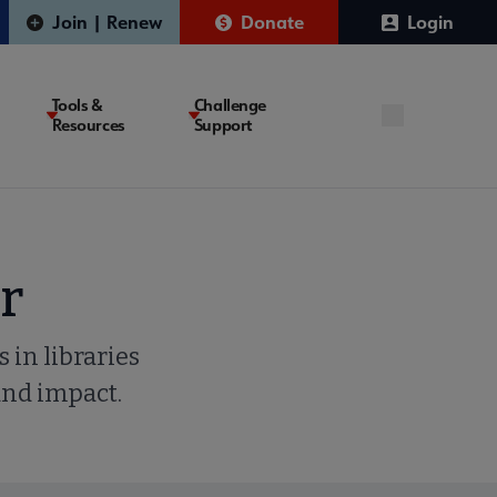
Join | Renew
Donate
Login
Tools &
Challenge
Resources
Support
r
 in libraries
and impact.