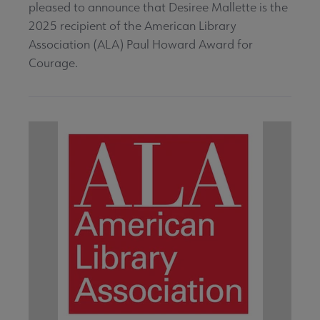
pleased to announce that Desiree Mallette is the
2025 recipient of the American Library
Association (ALA) Paul Howard Award for
Courage.