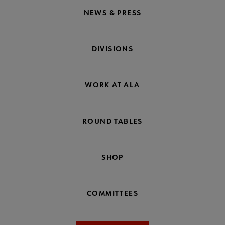
NEWS & PRESS
DIVISIONS
WORK AT ALA
ROUND TABLES
SHOP
COMMITTEES