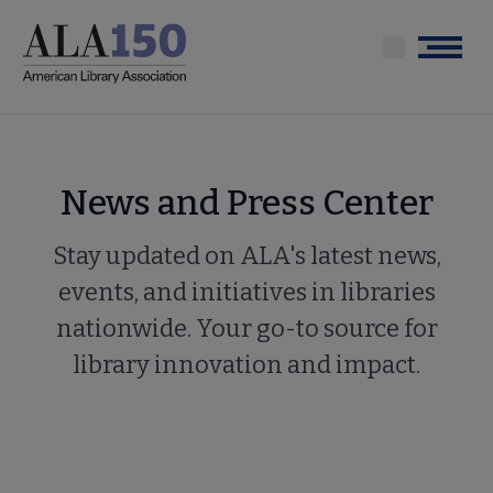
Skip
to
Menu
main
content
News and Press Center
Stay updated on ALA's latest news,
events, and initiatives in libraries
nationwide. Your go-to source for
library innovation and impact.