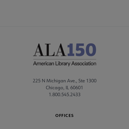
225 N Michigan Ave., Ste 1300
Chicago, IL 60601
1.800.545.2433
OFFICES