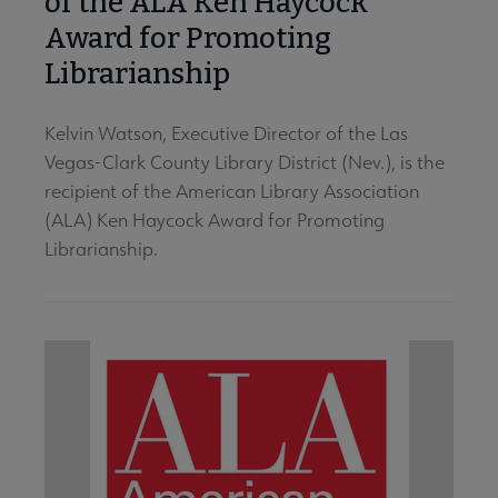
of the ALA Ken Haycock
Award for Promoting
Librarianship
Kelvin Watson, Executive Director of the Las
Vegas-Clark County Library District (Nev.), is the
recipient of the American Library Association
(ALA) Ken Haycock Award for Promoting
Librarianship.