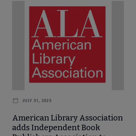
JULY 31, 2025
American Library Association
adds Independent Book