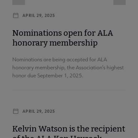
APRIL 29, 2025
Nominations open for ALA
honorary membership
Nominations are being accepted for ALA
honorary membership, the Association’s highest
honor due September 1, 2025.
APRIL 29, 2025
Kelvin Watson is the recipient