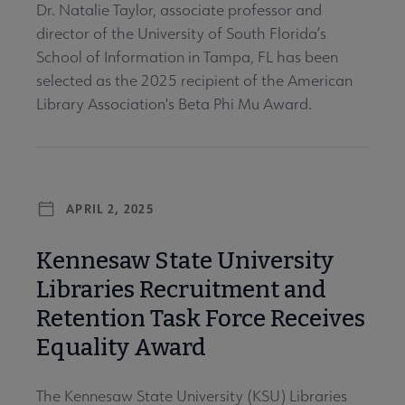
Dr. Natalie Taylor, associate professor and
director of the University of South Florida’s
School of Information in Tampa, FL has been
selected as the 2025 recipient of the American
Library Association's Beta Phi Mu Award.
APRIL 2, 2025
Kennesaw State University
Libraries Recruitment and
Retention Task Force Receives
Equality Award
The Kennesaw State University (KSU) Libraries