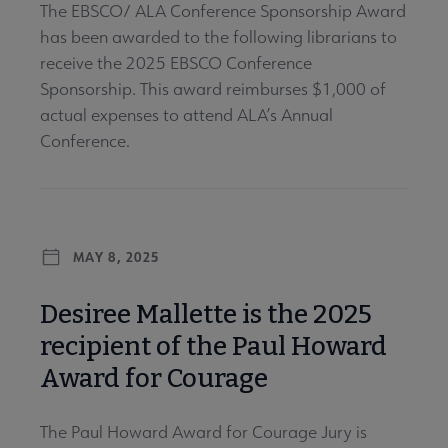
The EBSCO/ ALA Conference Sponsorship Award
has been awarded to the following librarians to
receive the 2025 EBSCO Conference
Sponsorship. This award reimburses $1,000 of
actual expenses to attend ALA’s Annual
Conference.
MAY 8, 2025
Desiree Mallette is the 2025
recipient of the Paul Howard
Award for Courage
The Paul Howard Award for Courage Jury is