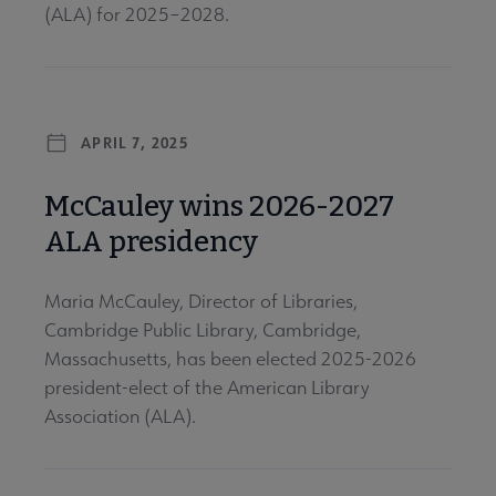
(ALA) for 2025–2028.
APRIL 7, 2025
McCauley wins 2026-2027
ALA presidency
Maria McCauley, Director of Libraries,
Cambridge Public Library, Cambridge,
Massachusetts, has been elected 2025-2026
president-elect of the American Library
Association (ALA).