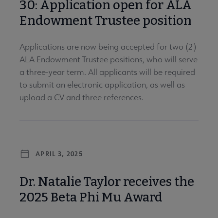
30: Application open for ALA
Endowment Trustee position
Applications are now being accepted for two (2)
ALA Endowment Trustee positions, who will serve
a three-year term. All applicants will be required
to submit an electronic application, as well as
upload a CV and three references.
APRIL 3, 2025
Dr. Natalie Taylor receives the
2025 Beta Phi Mu Award