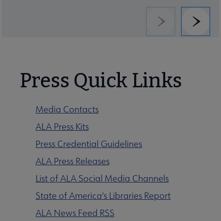
Previous
Next
Press Quick Links
Media Contacts
ALA Press Kits
Press Credential Guidelines
ALA Press Releases
List of ALA Social Media Channels
State of America's Libraries Report
ALA News Feed RSS