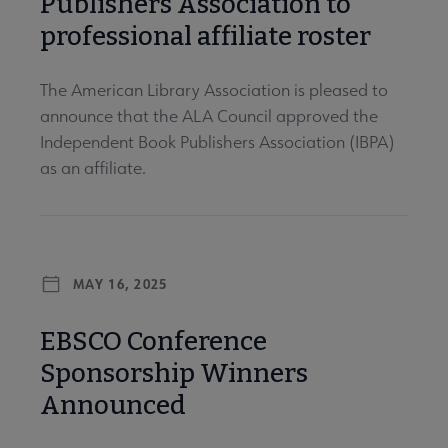
Publishers Association to
professional affiliate roster
The American Library Association is pleased to
announce that the ALA Council approved the
Independent Book Publishers Association (IBPA)
as an affiliate.
MAY 16, 2025
EBSCO Conference
Sponsorship Winners
Announced