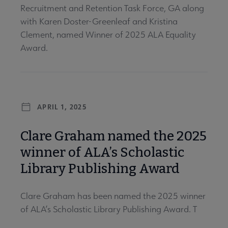
Recruitment and Retention Task Force, GA along
with Karen Doster-Greenleaf and Kristina
Clement, named Winner of 2025 ALA Equality
Award.
APRIL 1, 2025
Clare Graham named the 2025
winner of ALA’s Scholastic
Library Publishing Award
Clare Graham has been named the 2025 winner
of ALA’s Scholastic Library Publishing Award. T