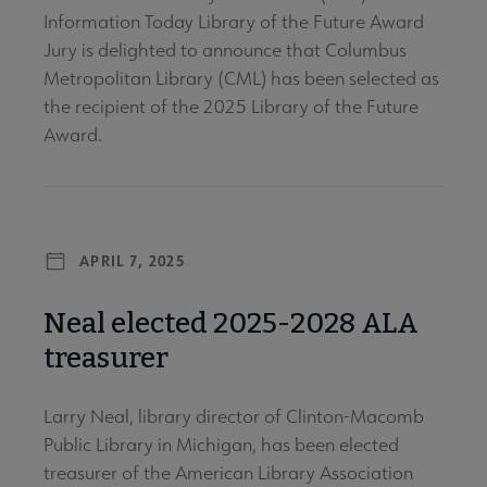
Information Today Library of the Future Award
Jury is delighted to announce that Columbus
Metropolitan Library (CML) has been selected as
the recipient of the 2025 Library of the Future
Award.
APRIL 7, 2025
Neal elected 2025-2028 ALA
treasurer
Larry Neal, library director of Clinton-Macomb
Public Library in Michigan, has been elected
treasurer of the American Library Association