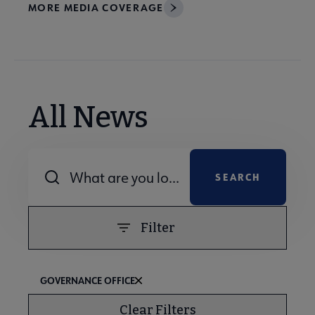
MORE MEDIA COVERAGE
All News
Combine fields filter
Filter
GOVERNANCE OFFICE
Clear Filters