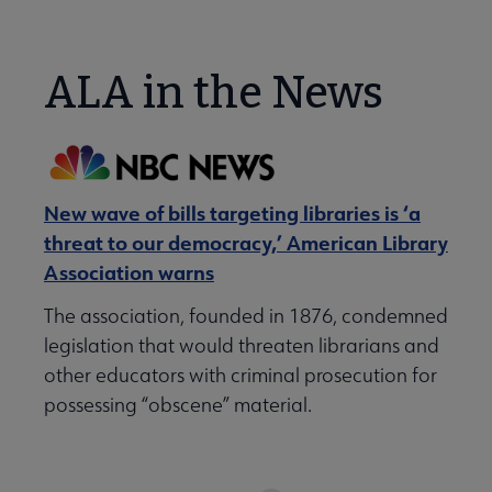
ALA in the News
New wave of bills targeting libraries is ‘a
threat to our democracy,’ American Library
Association warns
The association, founded in 1876, condemned
legislation that would threaten librarians and
other educators with criminal prosecution for
possessing “obscene” material.