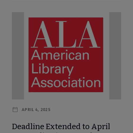
APRIL 4, 2025
Deadline Extended to April