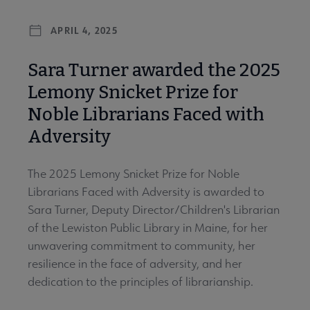
APRIL 4, 2025
Sara Turner awarded the 2025
Lemony Snicket Prize for
Noble Librarians Faced with
Adversity
The 2025 Lemony Snicket Prize for Noble
Librarians Faced with Adversity is awarded to
Sara Turner, Deputy Director/Children's Librarian
of the Lewiston Public Library in Maine, for her
unwavering commitment to community, her
resilience in the face of adversity, and her
dedication to the principles of librarianship.