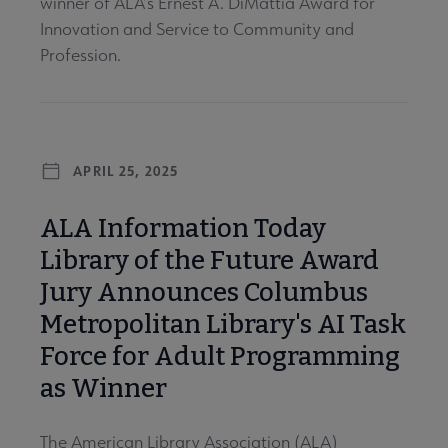
winner of ALA’s Ernest A. DiMattia Award for
Innovation and Service to Community and
Profession.
APRIL 25, 2025
ALA Information Today
Library of the Future Award
Jury Announces Columbus
Metropolitan Library's AI Task
Force for Adult Programming
as Winner
The American Library Association (ALA)