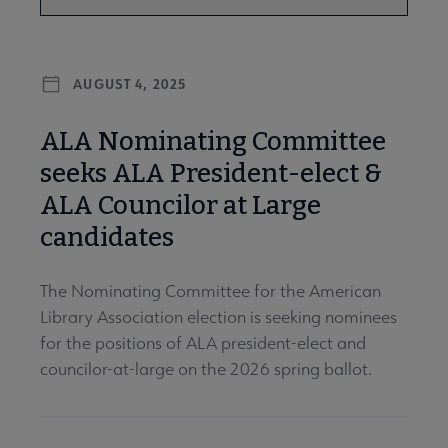
AUGUST 4, 2025
ALA Nominating Committee
seeks ALA President-elect &
ALA Councilor at Large
candidates
The Nominating Committee for the American
Library Association election is seeking nominees
for the positions of ALA president-elect and
councilor-at-large on the 2026 spring ballot.