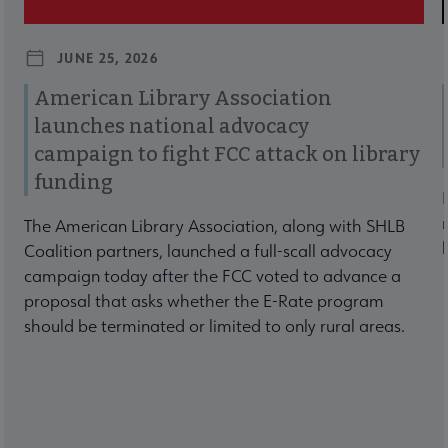
JUNE 25, 2026
American Library Association
launches national advocacy
campaign to fight FCC attack on library
funding
The American Library Association, along with SHLB
Coalition partners, launched a full-scall advocacy
campaign today after the FCC voted to advance a
proposal that asks whether the E-Rate program
should be terminated or limited to only rural areas.