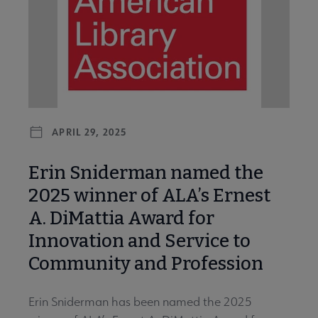
APRIL 29, 2025
Erin Sniderman named the
2025 winner of ALA’s Ernest
A. DiMattia Award for
Innovation and Service to
Community and Profession
Erin Sniderman has been named the 2025