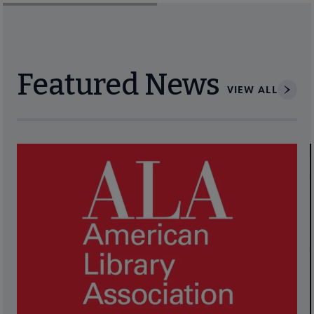
Featured News
VIEW ALL
Navigate through visible news articles using tab, or use the p