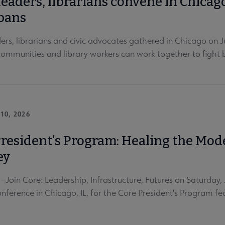
leaders, librarians convene in Chicag
bans
ders, librarians and civic advocates gathered in Chicago on
 communities and library workers can work together to figh
10, 2026
President's Program: Healing the Mod
ey
oin Core: Leadership, Infrastructure, Futures on Saturday
nference in Chicago, IL, for the Core President's Program 