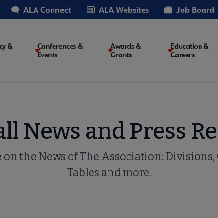
ALA Connect
ALA Websites
Job Board
cy &
Conferences &
Awards &
Education &
Events
Grants
Careers
on
all News and Press Re
e on the News of The Association: Divisions,
Tables and more.