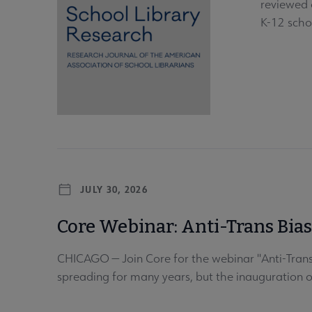
reviewed o
K-12 scho
JULY 30, 2026
Core Webinar: Anti-Trans Bia
CHICAGO — Join Core for the webinar "Anti-Trans
spreading for many years, but the inauguration 