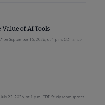
 Value of AI Tools
s" on September 16, 2026, at 1 p.m. CDT. Since
uly 22, 2026, at 1 p.m. CDT. Study room spaces