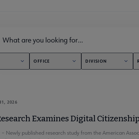
lds filter
OFFICE
DIVISION
31, 2026
esearch Examines Digital Citizenship
 Newly published research study from the American Associa