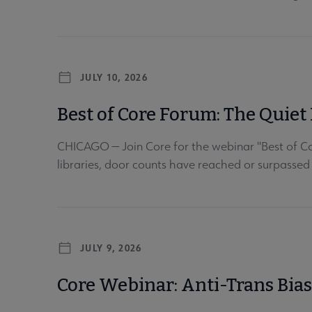
JULY 10, 2026
Best of Core Forum: The Quiet 
CHICAGO — Join Core for the webinar "Best of Cor
libraries, door counts have reached or surpassed
JULY 9, 2026
Core Webinar: Anti-Trans Bia