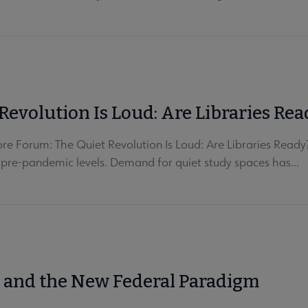
Revolution Is Loud: Are Libraries Rea
e Forum: The Quiet Revolution Is Loud: Are Libraries Ready?
 pre-pandemic levels. Demand for quiet study spaces has...
s and the New Federal Paradigm