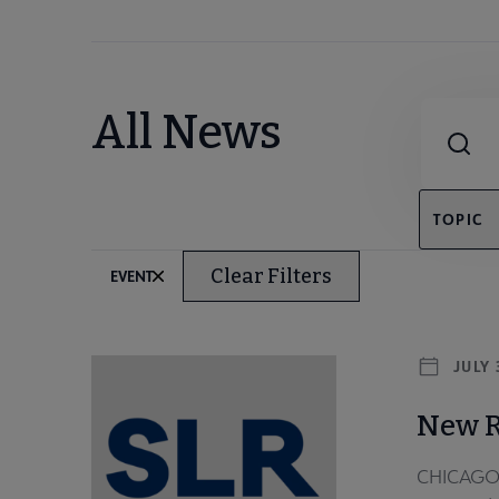
Combine fie
All News
TOPIC
Clear Filters
EVENT
JULY 
New R
CHICAGO –