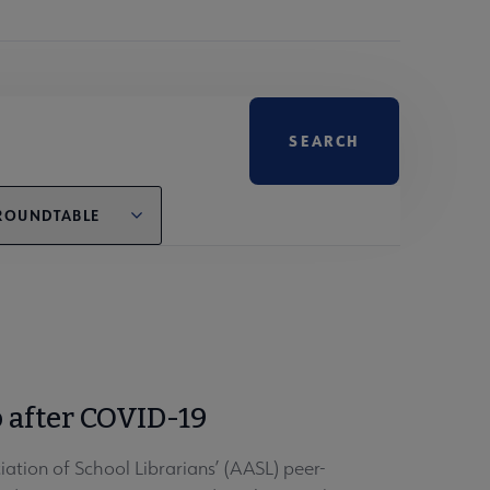
ROUNDTABLE
 after COVID-19
tion of School Librarians’ (AASL) peer-