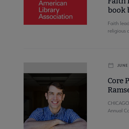
Faith 
book 
Faith lea
religious
JUNE 
Core 
Rams
CHICAGO—J
Annual Co