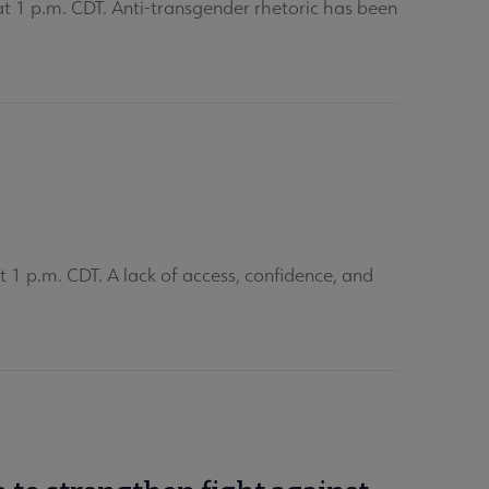
 1 p.m. CDT. Anti-transgender rhetoric has been
1 p.m. CDT. A lack of access, confidence, and