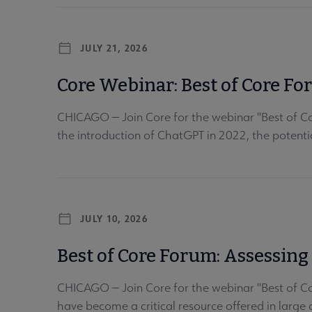
JULY 21, 2026
Core Webinar: Best of Core Fo
CHICAGO — Join Core for the webinar "Best of Co
the introduction of ChatGPT in 2022, the potential 
JULY 10, 2026
Best of Core Forum: Assessin
CHICAGO — Join Core for the webinar "Best of C
have become a critical resource offered in large a