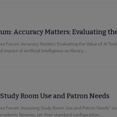
rum: Accuracy Matters: Evaluating the
re Forum: Accuracy Matters: Evaluating the Value of AI Tool
impact of Artificial Intelligence on library...
g Study Room Use and Patron Needs
ore Forum: Assessing Study Room Use and Patron Needs" on J
cademic libraries, yet their standard configuration...