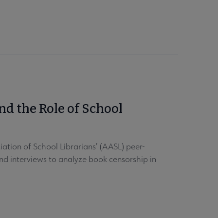
d the Role of School
tion of School Librarians’ (AASL) peer-
and interviews to analyze book censorship in