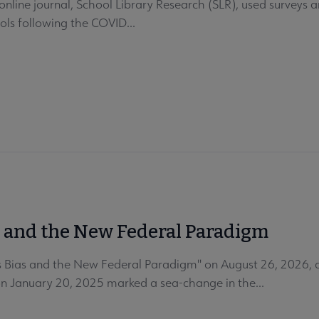
nline journal, School Library Research (SLR), used surveys an
ols following the COVID...
s and the New Federal Paradigm
 Bias and the New Federal Paradigm" on August 26, 2026, at
on January 20, 2025 marked a sea-change in the...