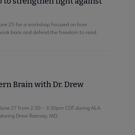
o to strengthen fight against
 June 25 for a workshop focused on how
t book bans and defend the freedom to read.
ern Brain with Dr. Drew
, June 27 from 2:30 – 3:30pm CDT during ALA
featuring Drew Ramsey, MD.