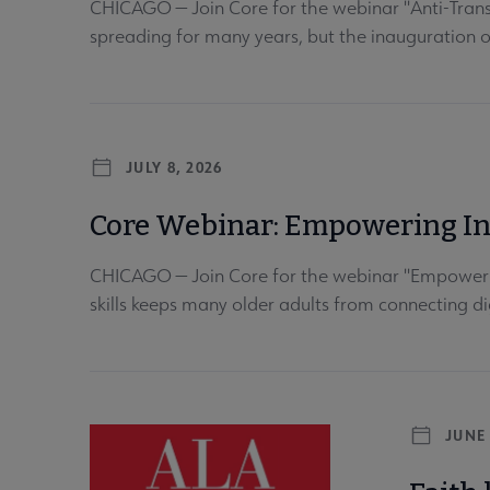
CHICAGO — Join Core for the webinar "Anti-Trans
spreading for many years, but the inauguration 
JULY 8, 2026
Core Webinar: Empowering Int
CHICAGO — Join Core for the webinar "Empowering 
skills keeps many older adults from connecting dig
JUNE 