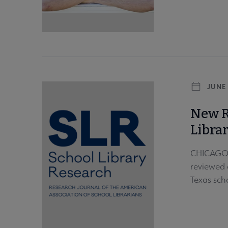
JUNE 
New R
Libra
CHICAGO –
reviewed 
Texas scho