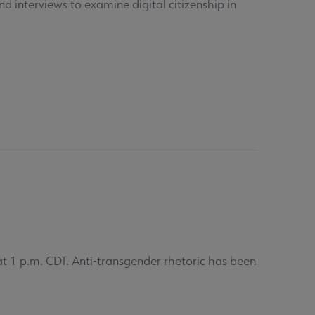
d interviews to examine digital citizenship in
 1 p.m. CDT. Anti-transgender rhetoric has been