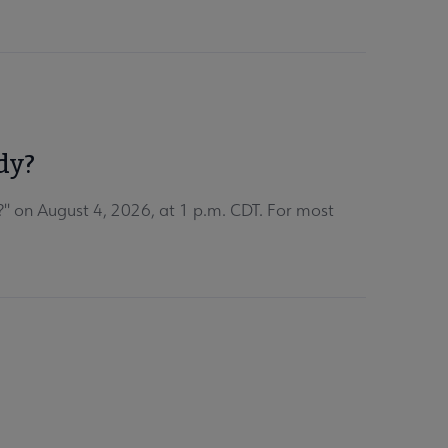
dy?
" on August 4, 2026, at 1 p.m. CDT. For most