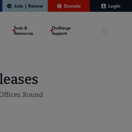
Join | Renew
Donate
Login
Tools &
Challenge
Resources
Support
leases
 Offices, Round