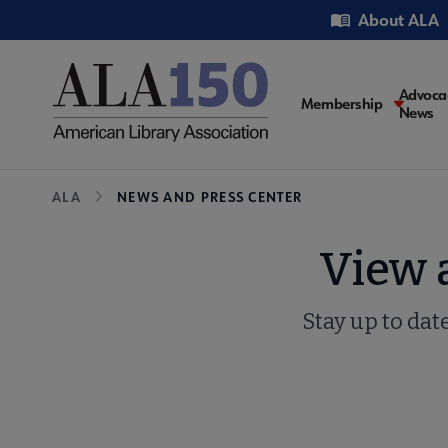
Skip
Utility
About ALA
to
main
content
Main
Advoca
Membership
News
navigati
Breadcrumb
ALA
NEWS AND PRESS CENTER
View 
Stay up to dat