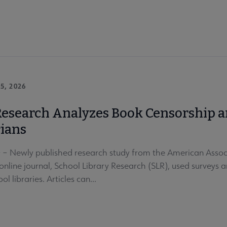
5, 2026
esearch Analyzes Book Censorship an
rians
 Newly published research study from the American Associa
online journal, School Library Research (SLR), used surveys 
ol libraries. Articles can...