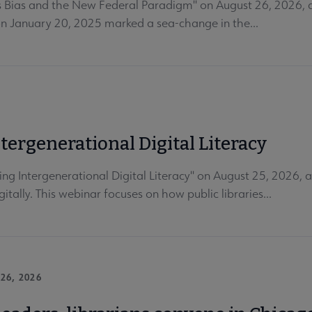
 Bias and the New Federal Paradigm" on August 26, 2026, at
on January 20, 2025 marked a sea-change in the...
ergenerational Digital Literacy
Intergenerational Digital Literacy" on August 25, 2026, at 
itally. This webinar focuses on how public libraries...
26, 2026