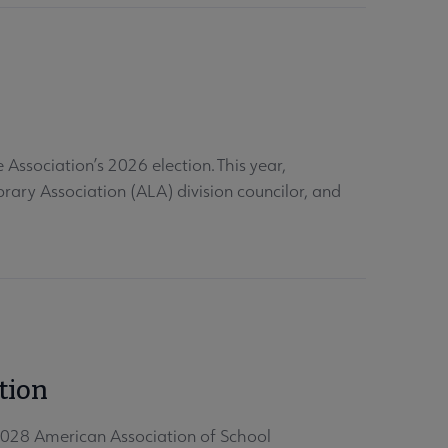
Association’s 2026 election. This year,
rary Association (ALA) division councilor, and
tion
028 American Association of School