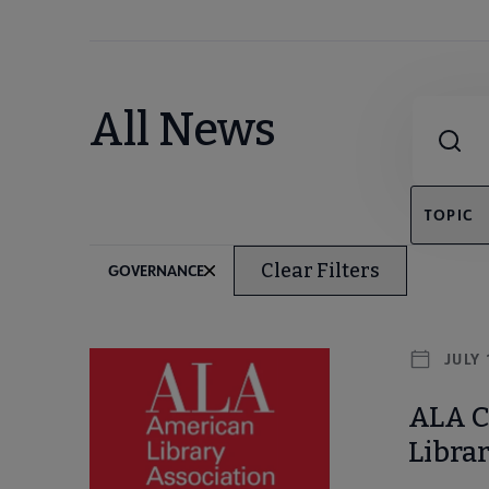
Combine fie
All News
TOPIC
Clear Filters
GOVERNANCE
JULY 
ALA Co
Librar