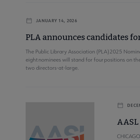
JANUARY 14, 2026
PLA announces candidates for
The Public Library Association (PLA) 2025 Nomina
eight nominees will stand for four positions on t
two directors-at-large.
DECE
AASL 
CHICAGO –