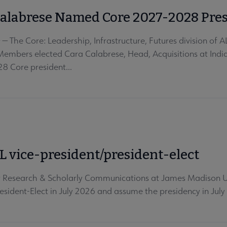
Calabrese Named Core 2027-2028 Pre
 The Core: Leadership, Infrastructure, Futures division of A
 Members elected Cara Calabrese, Head, Acquisitions at India
 Core president...
 vice-president/president-elect
Research & Scholarly Communications at James Madison Uni
esident-Elect in July 2026 and assume the presidency in July