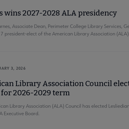
s wins 2027-2028 ALA presidency
rnes, Associate Dean, Perimeter College Library Services, Ge
 president-elect of the American Library Association (ALA)
ARY 3, 2026
can Library Association Council ele
 for 2026-2029 term
can Library Association (ALA) Council has elected Lesliedi
A Executive Board.