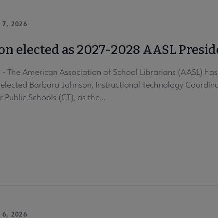
 7, 2026
on elected as 2027-2028 AASL Presid
 The American Association of School Librarians (AASL) has a
lected Barbara Johnson, Instructional Technology Coordinat
 Public Schools (CT), as the...
 6, 2026