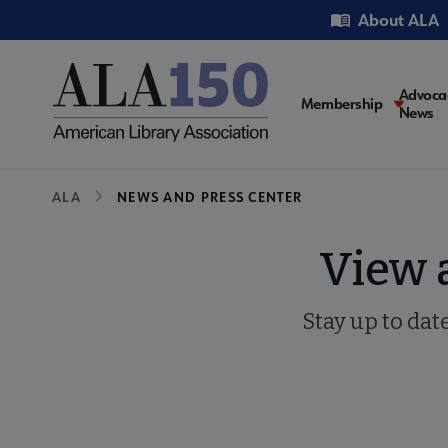
Skip
Utility
About ALA
to
main
content
Main
Advoca
Membership
News
navigati
Breadcrumb
ALA
NEWS AND PRESS CENTER
View 
Stay up to dat