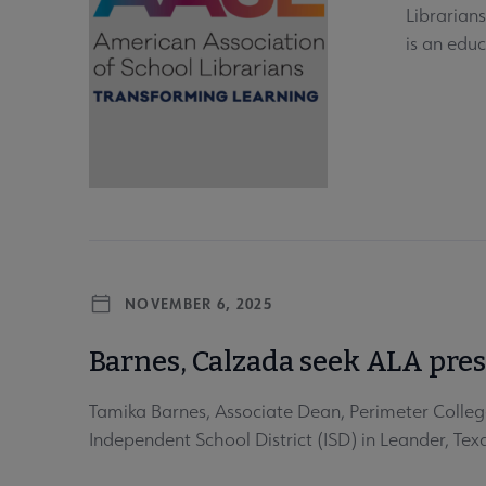
Librarian
is an educ
NOVEMBER 6, 2025
Barnes, Calzada seek ALA pre
Tamika Barnes, Associate Dean, Perimeter College
Independent School District (ISD) in Leander, Te