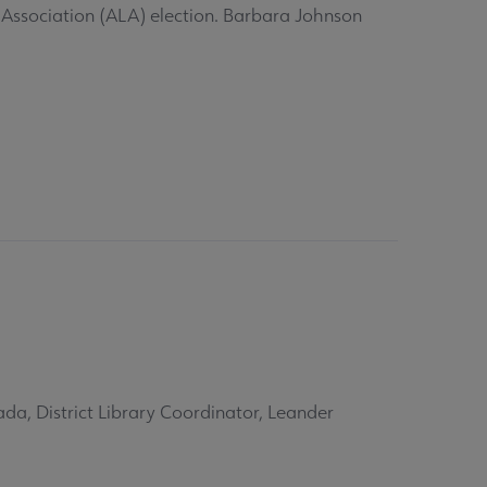
 Association (ALA) election. Barbara Johnson
da, District Library Coordinator, Leander