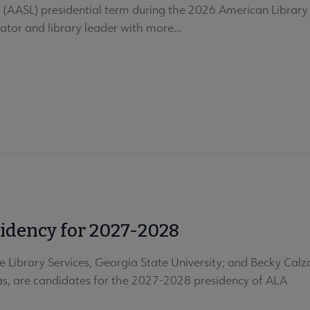
s (AASL) presidential term during the 2026 American Library
ator and library leader with more...
sidency for 2027-2028
 Library Services, Georgia State University; and Becky Calza
xas, are candidates for the 2027-2028 presidency of ALA