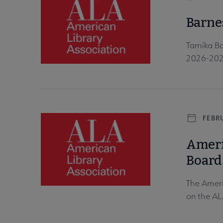
Barne
Tamika Ba
2026-2027
FEBRU
Ameri
Board
The Ameri
on the AL