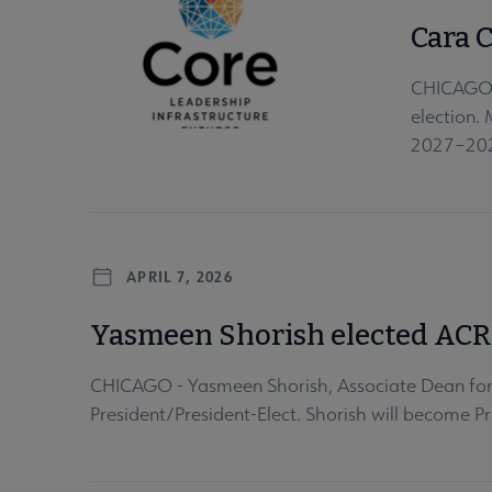
Cara 
CHICAGO —
election.
2027–2028
APRIL 7, 2026
Yasmeen Shorish elected ACRL
CHICAGO - Yasmeen Shorish, Associate Dean for 
President/President-Elect. Shorish will become Pr