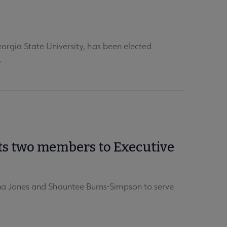
orgia State University, has been elected
.
cts two members to Executive
ana Jones and Shauntee Burns-Simpson to serve