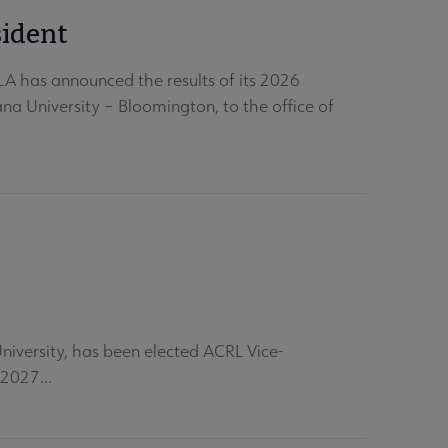
sident
LA has announced the results of its 2026
na University – Bloomington, to the office of
versity, has been elected ACRL Vice-
 2027...