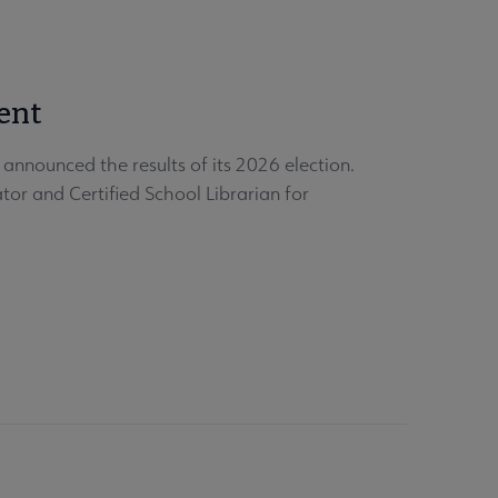
ent
nnounced the results of its 2026 election.
or and Certified School Librarian for