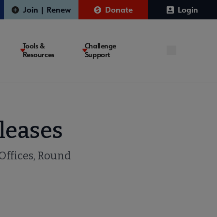
Join | Renew
Donate
Login
Tools &
Challenge
Resources
Support
leases
 Offices, Round