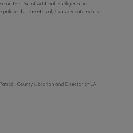
on the Use of Artificial Intelligence in
e policies for the ethical, human-centered use
Patrick, County Librarian and Director of LA