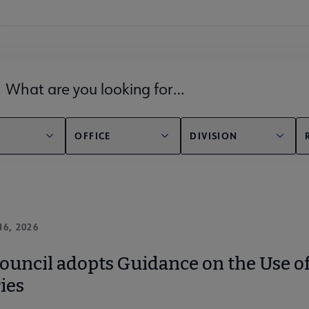
lds filter
OFFICE
DIVISION
16, 2026
uncil adopts Guidance on the Use of A
ies