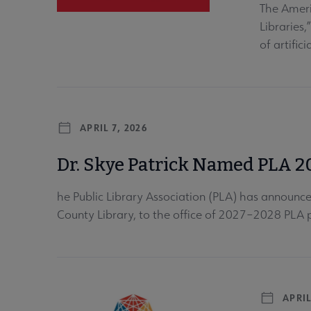
The Ameri
Libraries,
of artifici
APRIL 7, 2026
Dr. Skye Patrick Named PLA 2
he Public Library Association (PLA) has announced
County Library, to the office of 2027–2028 PLA p
APRIL