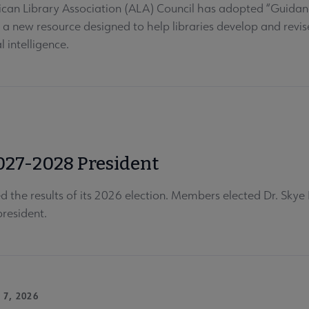
can Library Association (ALA) Council has adopted “Guidance 
” a new resource designed to help libraries develop and revis
al intelligence.
027-2028 President
 the results of its 2026 election. Members elected Dr. Skye 
resident.
 7, 2026