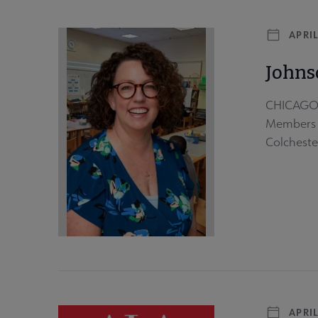
APRIL
Johns
CHICAGO -
Members e
Colchester
APRIL