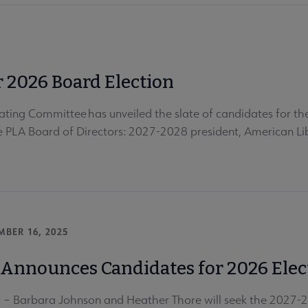
 2026 Board Election
ting Committee has unveiled the slate of candidates for the 
he PLA Board of Directors: 2027-2028 president, American Lib
MBER 16, 2025
Announces Candidates for 2026 Elec
 Barbara Johnson and Heather Thore will seek the 2027-2