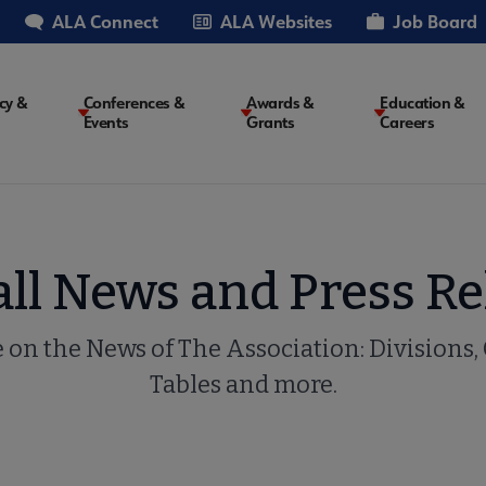
ALA Connect
ALA Websites
Job Board
cy &
Conferences &
Awards &
Education &
Events
Grants
Careers
on
all News and Press Re
e on the News of The Association: Divisions,
Tables and more.