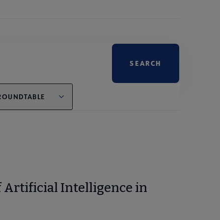
ROUNDTABLE
rtificial Intelligence in