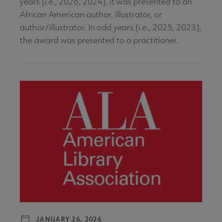
years (i.e., 2026, 2024), it was presented to an
African American author, illustrator, or
author/illustrator. In odd years (i.e., 2025, 2023),
the award was presented to a practitioner.
JANUARY 26, 2026