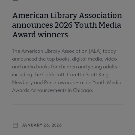
American Library Association
announces 2026 Youth Media
Award winners
The American Library Association (ALA) today
announced the top books, digital media, video
and audio books for children and young adults –
including the Caldecott, Coretta Scott King,
Newbery and Printz awards – at its Youth Media
Awards Announcements in Chicago.
JANUARY 26, 2026