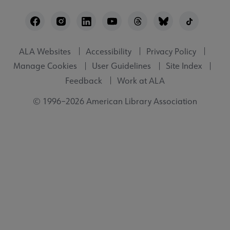
Footer
Utility
ALA Websites
Accessibility
Privacy Policy
Manage Cookies
User Guidelines
Site Index
Feedback
Work at ALA
© 1996–2026 American Library Association