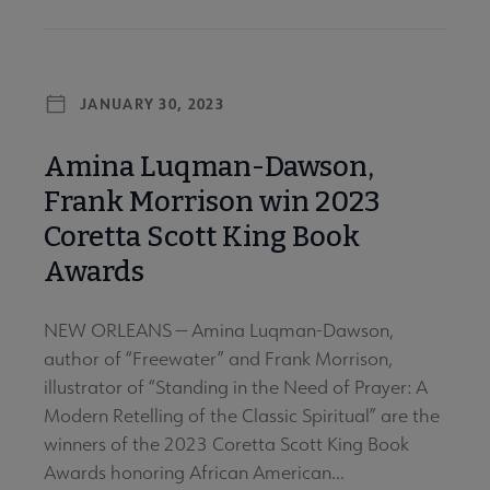
JANUARY 30, 2023
Amina Luqman-Dawson,
Frank Morrison win 2023
Coretta Scott King Book
Awards
NEW ORLEANS — Amina Luqman-Dawson,
author of “Freewater” and Frank Morrison,
illustrator of “Standing in the Need of Prayer: A
Modern Retelling of the Classic Spiritual” are the
winners of the 2023 Coretta Scott King Book
Awards honoring African American...