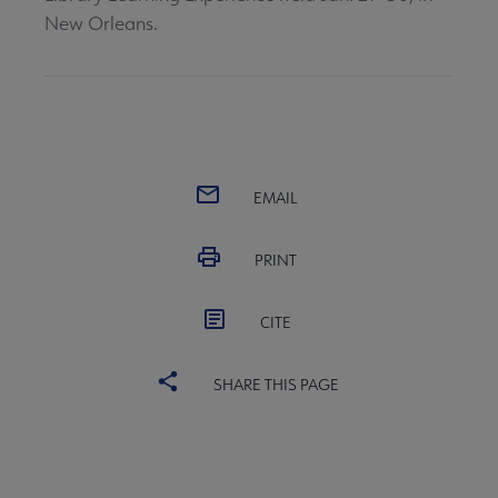
New Orleans.
EMAIL
PRINT
CITE
SHARE THIS PAGE