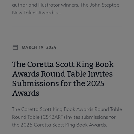
author and illustrator winners. The John Steptoe
New Talent Award is...
MARCH 19, 2024
The Coretta Scott King Book
Awards Round Table Invites
Submissions for the 2025
Awards
The Coretta Scott King Book Awards Round Table
Round Table (CSKBART) invites submissions for
the 2025 Coretta Scott King Book Awards.