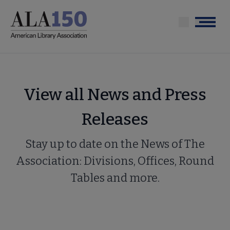
Skip
to
Menu
main
content
View all News and Press
Releases
Stay up to date on the News of The
Association: Divisions, Offices, Round
Tables and more.