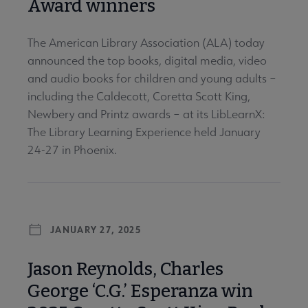
Award winners
The American Library Association (ALA) today
announced the top books, digital media, video
and audio books for children and young adults –
including the Caldecott, Coretta Scott King,
Newbery and Printz awards – at its LibLearnX:
The Library Learning Experience held January
24-27 in Phoenix.
JANUARY 27, 2025
Jason Reynolds, Charles
George ‘C.G.’ Esperanza win