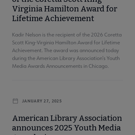
Virginia Hamilton Award for
Lifetime Achievement
Kadir Nelson is the recipient of the 2026 Coretta
Scott King-Virginia Hamilton Award for Lifetime
Achievement. The award was announced today
during the American Library Association’s Youth
Media Awards Announcements in Chicago.
JANUARY 27, 2025
American Library Association
announces 2025 Youth Media