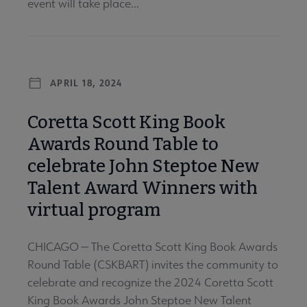
event will take place...
APRIL 18, 2024
Coretta Scott King Book
Awards Round Table to
celebrate John Steptoe New
Talent Award Winners with
virtual program
CHICAGO — The Coretta Scott King Book Awards
Round Table (CSKBART) invites the community to
celebrate and recognize the 2024 Coretta Scott
King Book Awards John Steptoe New Talent