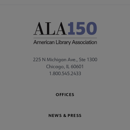
225 N Michigan Ave., Ste 1300
Chicago, IL 60601
1.800.545.2433
OFFICES
NEWS & PRESS