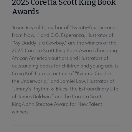
2025 Coretta Scott King Book
Awards
Jason Reynolds, author of "Twenty-four Seconds
from Now...” and C.G. Esperanza, illustrator of
"My Daddy is a Cowboy,” are the winners of the
2025 Coretta Scott King Book Awards honoring
African American authors and illustrators of
outstanding books for children and young adults.
Craig Kofi Farmer, author of "Kwame Crashes
the Underworld,” and Jamiel Law, illustrator of
"Jimmy’s Rhythm & Blues: The Extraordinary Life
of James Baldwin,” are the Coretta Scott
King/John Steptoe Award for New Talent
winners.