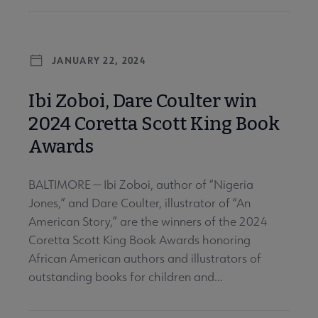
JANUARY 22, 2024
Ibi Zoboi, Dare Coulter win
2024 Coretta Scott King Book
Awards
BALTIMORE — Ibi Zoboi, author of “Nigeria
Jones,” and Dare Coulter, illustrator of “An
American Story,” are the winners of the 2024
Coretta Scott King Book Awards honoring
African American authors and illustrators of
outstanding books for children and...