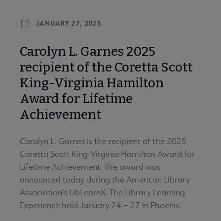
JANUARY 27, 2025
Carolyn L. Garnes 2025
recipient of the Coretta Scott
King-Virginia Hamilton
Award for Lifetime
Achievement
Carolyn L. Garnes is the recipient of the 2025
Coretta Scott King-Virginia Hamilton Award for
Lifetime Achievement. The award was
announced today during the American Library
Association’s LibLearnX: The Library Learning
Experience held January 24 – 27 in Phoenix.