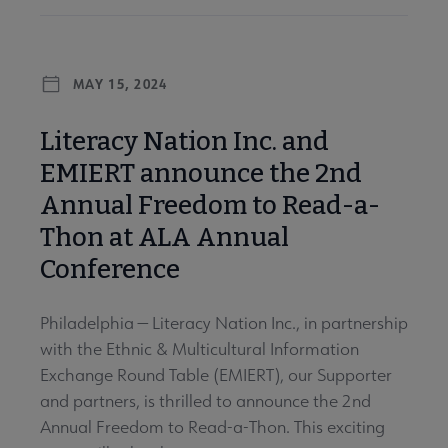
MAY 15, 2024
Literacy Nation Inc. and
EMIERT announce the 2nd
Annual Freedom to Read-a-
Thon at ALA Annual
Conference
Philadelphia — Literacy Nation Inc., in partnership
with the Ethnic & Multicultural Information
Exchange Round Table (EMIERT), our Supporter
and partners, is thrilled to announce the 2nd
Annual Freedom to Read-a-Thon. This exciting