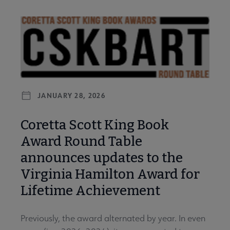
JANUARY 28, 2026
Coretta Scott King Book
Award Round Table
announces updates to the
Virginia Hamilton Award for
Lifetime Achievement
Previously, the award alternated by year. In even