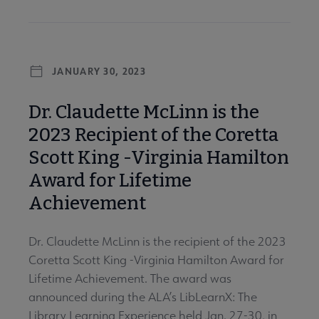
JANUARY 30, 2023
Dr. Claudette McLinn is the
2023 Recipient of the Coretta
Scott King -Virginia Hamilton
Award for Lifetime
Achievement
Dr. Claudette McLinn is the recipient of the 2023
Coretta Scott King -Virginia Hamilton Award for
Lifetime Achievement. The award was
announced during the ALA’s LibLearnX: The
Library Learning Experience held Jan. 27-30, in