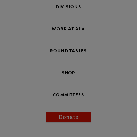
DIVISIONS
WORK AT ALA
ROUND TABLES
SHOP
COMMITTEES
Donate