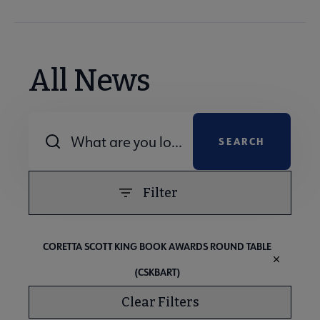
All News
Combine fields filter
Filter
CORETTA SCOTT KING BOOK AWARDS ROUND TABLE
(CSKBART)
Clear Filters