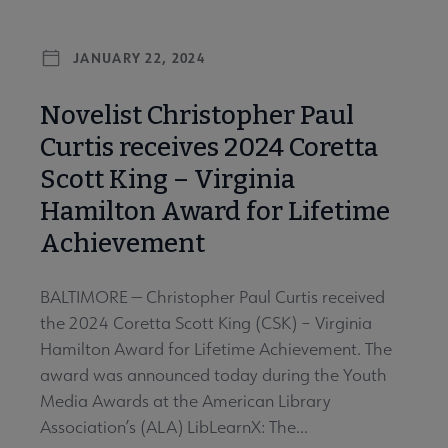
JANUARY 22, 2024
Novelist Christopher Paul
Curtis receives 2024 Coretta
Scott King – Virginia
Hamilton Award for Lifetime
Achievement
BALTIMORE — Christopher Paul Curtis received
the 2024 Coretta Scott King (CSK) – Virginia
Hamilton Award for Lifetime Achievement. The
award was announced today during the Youth
Media Awards at the American Library
Association’s (ALA) LibLearnX: The...