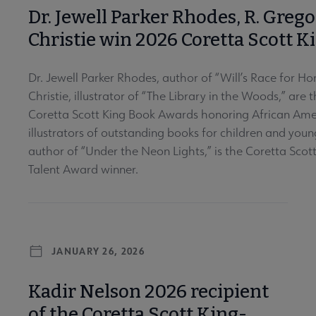
Dr. Jewell Parker Rhodes, R. Greg
Christie win 2026 Coretta Scott 
Dr. Jewell Parker Rhodes, author of “Will’s Race for H
Christie, illustrator of “The Library in the Woods,” are
Coretta Scott King Book Awards honoring African Ame
illustrators of outstanding books for children and young
author of “Under the Neon Lights,” is the Coretta Sco
Talent Award winner.
JANUARY 26, 2026
Kadir Nelson 2026 recipient
of the Coretta Scott King-