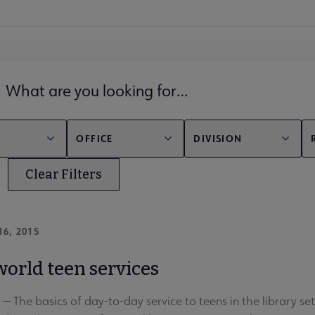
lds filter
OFFICE
DIVISION
Clear Filters
16, 2015
world teen services
The basics of day-to-day service to teens in the library setting