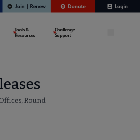
Join | Renew
Donate
Login
Tools &
Challenge
Resources
Support
leases
 Offices, Round