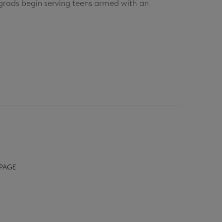
S grads begin serving teens armed with an
 PAGE