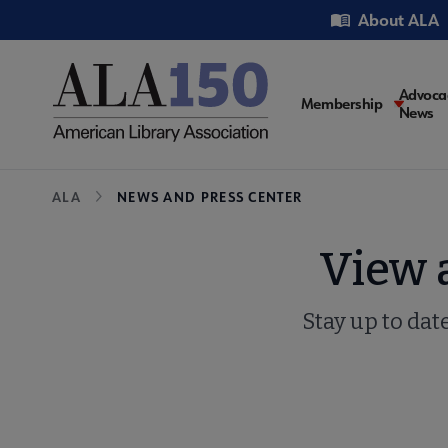
Skip
Utility
About ALA
to
main
content
Main
Advoca
Membership
News
navigati
Breadcrumb
ALA
NEWS AND PRESS CENTER
View 
Stay up to dat