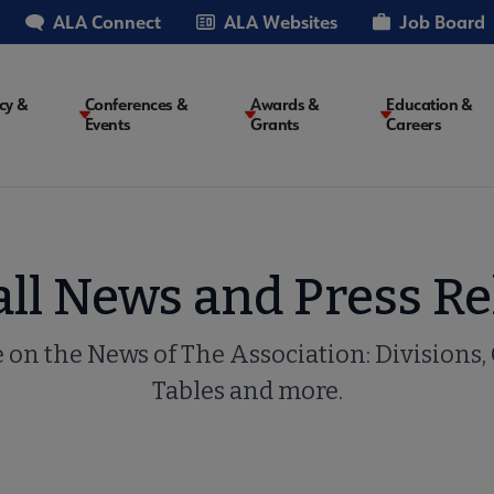
ALA Connect
ALA Websites
Job Board
cy &
Conferences &
Awards &
Education &
Events
Grants
Careers
on
all News and Press Re
e on the News of The Association: Divisions,
Tables and more.