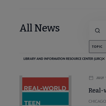
Combine fie
All News
TOPIC
LIBRARY AND INFORMATION RESOURCE CENTER (LIRC)
JULY 
Real-
CHICAGO — 