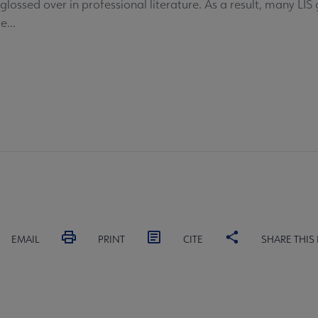
glossed over in professional literature. As a result, many LI
...
EMAIL
PRINT
CITE
SHARE THIS