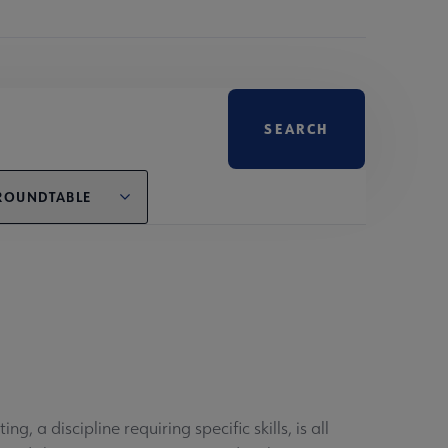
ROUNDTABLE
, a discipline requiring specific skills, is all