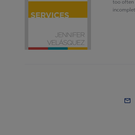
too often 
incomplete