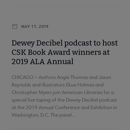
MAY 17, 2019
Dewey Decibel podcast to host
CSK Book Award winners at
2019 ALA Annual
CHICAGO — Authors Angie Thomas and Jason
Reynolds and illustrators Ekua Holmes and
Christopher Myers join American Libraries for a
special live taping of the Dewey Decibel podcast
at the 2019 Annual Conference and Exhibition in
Washington, D.C. The panel...