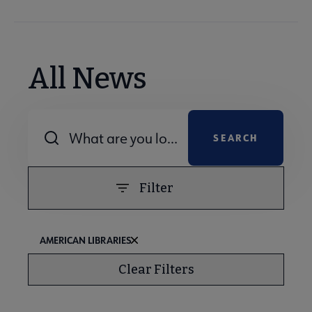
All News
Combine fields filter
Filter
AMERICAN LIBRARIES
Clear Filters