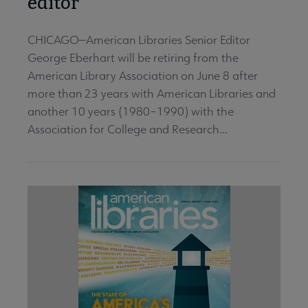
editor
CHICAGO—American Libraries Senior Editor
George Eberhart will be retiring from the
American Library Association on June 8 after
more than 23 years with American Libraries and
another 10 years (1980–1990) with the
Association for College and Research...