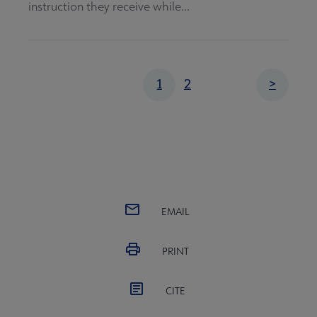
instruction they receive while...
Pagination
Page
Current
1
2
Next
>
page
page
EMAIL
PRINT
CITE