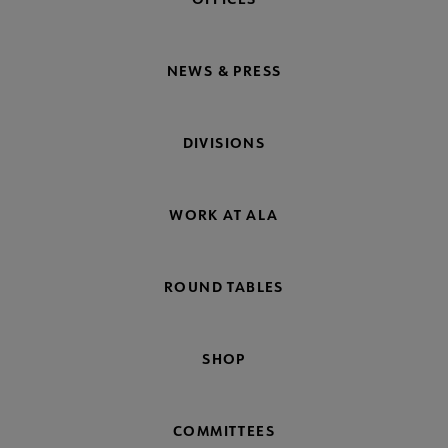
NEWS & PRESS
DIVISIONS
WORK AT ALA
ROUND TABLES
SHOP
COMMITTEES