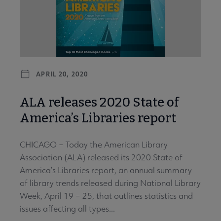
APRIL 20, 2020
ALA releases 2020 State of
America’s Libraries report
CHICAGO – Today the American Library
Association (ALA) released its 2020 State of
America’s Libraries report, an annual summary
of library trends released during National Library
Week, April 19 – 25, that outlines statistics and
issues affecting all types...