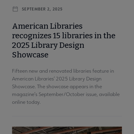
SEPTEMBER 2, 2025
American Libraries
recognizes 15 libraries in the
2025 Library Design
Showcase
Fifteen new and renovated libraries feature in
American Libraries’ 2025 Library Design
Showcase. The showcase appears in the
magazine’s September/October issue, available
online today.