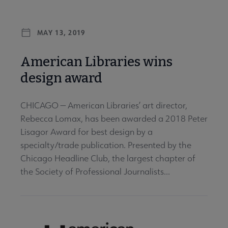
MAY 13, 2019
American Libraries wins
design award
CHICAGO — American Libraries’ art director,
Rebecca Lomax, has been awarded a 2018 Peter
Lisagor Award for best design by a
specialty/trade publication. Presented by the
Chicago Headline Club, the largest chapter of
the Society of Professional Journalists...