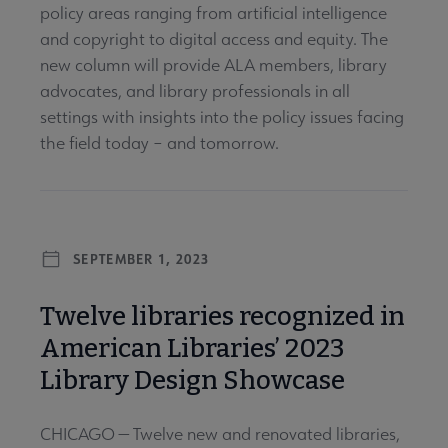
policy areas ranging from artificial intelligence
and copyright to digital access and equity. The
new column will provide ALA members, library
advocates, and library professionals in all
settings with insights into the policy issues facing
the field today – and tomorrow.
SEPTEMBER 1, 2023
Twelve libraries recognized in
American Libraries’ 2023
Library Design Showcase
CHICAGO — Twelve new and renovated libraries,