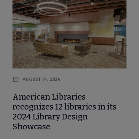
AUGUST 14, 2024
American Libraries
recognizes 12 libraries in its
2024 Library Design
Showcase