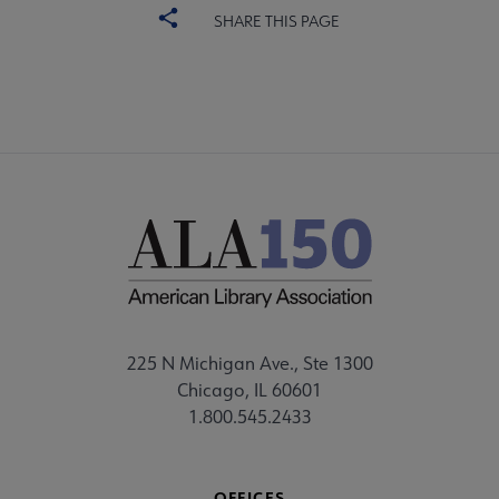
SHARE THIS PAGE
225 N Michigan Ave., Ste 1300
Chicago, IL 60601
1.800.545.2433
OFFICES