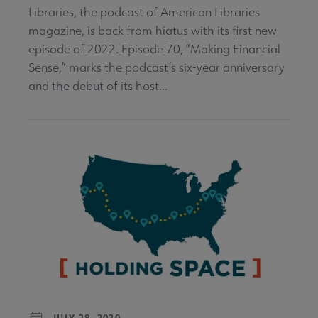
Libraries, the podcast of American Libraries
magazine, is back from hiatus with its first new
episode of 2022. Episode 70, “Making Financial
Sense,” marks the podcast’s six-year anniversary
and the debut of its host...
JULY 28, 2020