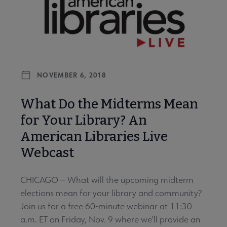
NOVEMBER 6, 2018
What Do the Midterms Mean
for Your Library? An
American Libraries Live
Webcast
CHICAGO — What will the upcoming midterm
elections mean for your library and community?
Join us for a free 60-minute webinar at 11:30
a.m. ET on Friday, Nov. 9 where we’ll provide an