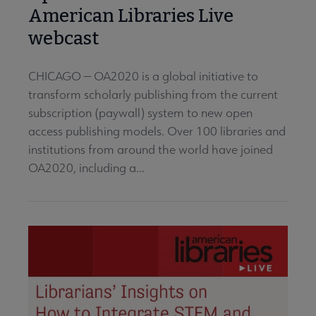
American Libraries Live
webcast
CHICAGO — OA2020 is a global initiative to
transform scholarly publishing from the current
subscription (paywall) system to new open
access publishing models. Over 100 libraries and
institutions from around the world have joined
OA2020, including a...