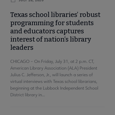
Texas school libraries’ robust
programming for students
and educators captures
interest of nation’s library
leaders
CHICAGO – On Friday, July 31, at 2 p.m. CT,
American Library Association (ALA) President
Julius C. Jefferson, Jr., will launch a series of
virtual interviews with Texas school librarians,
beginning at the Lubbock Independent School
District library in...