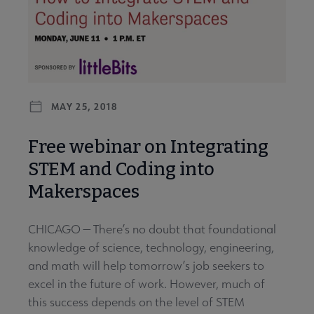
MAY 25, 2018
Free webinar on Integrating
STEM and Coding into
Makerspaces
CHICAGO — There’s no doubt that foundational
knowledge of science, technology, engineering,
and math will help tomorrow’s job seekers to
excel in the future of work. However, much of
this success depends on the level of STEM