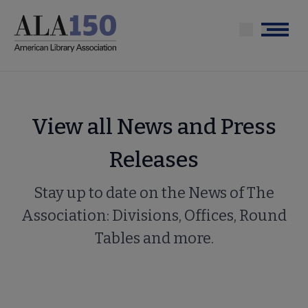
Skip
to
Menu
main
content
View all News and Press
Releases
Stay up to date on the News of The
Association: Divisions, Offices, Round
Tables and more.