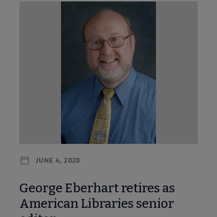
JUNE 4, 2020
George Eberhart retires as
American Libraries senior