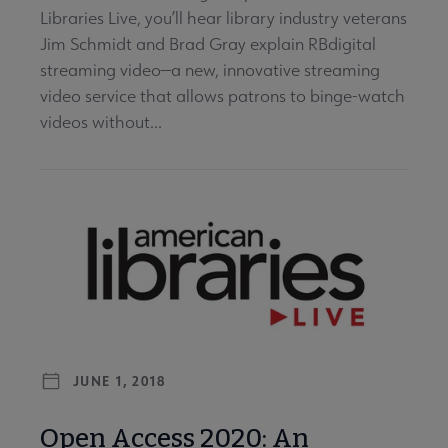
Libraries Live, you’ll hear library industry veterans
Jim Schmidt and Brad Gray explain RBdigital
streaming video—a new, innovative streaming
video service that allows patrons to binge-watch
videos without...
JUNE 1, 2018
Open Access 2020: An