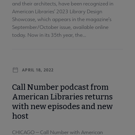
and their architects, have been recognized in
American Libraries’ 2023 Library Design
Showcase, which appears in the magazine’s
September/October issue, available online
today. Now in its 35th year, the...
APRIL 18, 2022
Call Number podcast from
American Libraries returns
with new episodes and new
host
CHICAGO — Call Number with American