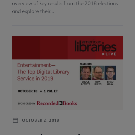
overview of key results from the 2018 elections
and explore their...
OCTOBER 2, 2018