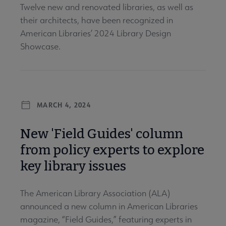
Twelve new and renovated libraries, as well as
their architects, have been recognized in
American Libraries’ 2024 Library Design
Showcase.
MARCH 4, 2024
New 'Field Guides' column
from policy experts to explore
key library issues
The American Library Association (ALA)
announced a new column in American Libraries
magazine, “Field Guides,” featuring experts in