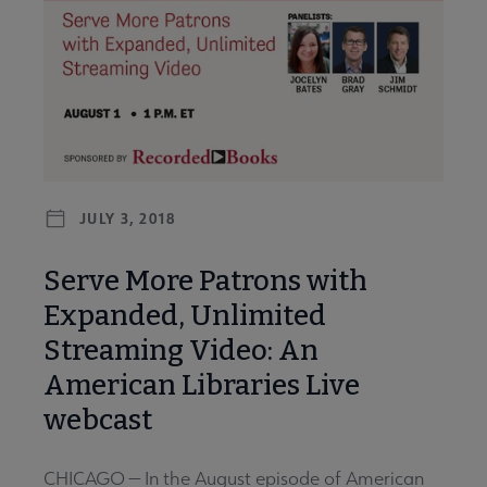
JULY 3, 2018
Serve More Patrons with
Expanded, Unlimited
Streaming Video: An
American Libraries Live
webcast
CHICAGO — In the August episode of American