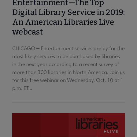
Entertainment—The Top
Digital Library Service in 2019:
An American Libraries Live
webcast
CHICAGO — Entertainment services are by far the
most likely services to be purchased by libraries
in the next year according to a recent survey of
more than 300 libraries in North America. Join us
for this free webinar on Wednesday, Oct. 10 at 1
p.m. ET...