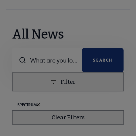
All News
Combine fields filter
Filter
SPECTRUM
Clear Filters