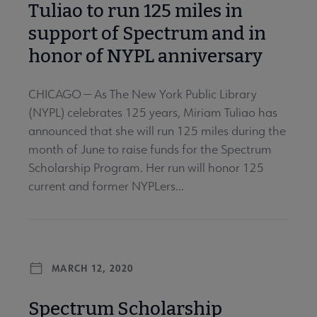
Tuliao to run 125 miles in
support of Spectrum and in
honor of NYPL anniversary
CHICAGO — As The New York Public Library
(NYPL) celebrates 125 years, Miriam Tuliao has
announced that she will run 125 miles during the
month of June to raise funds for the Spectrum
Scholarship Program. Her run will honor 125
current and former NYPLers...
MARCH 12, 2020
Spectrum Scholarship