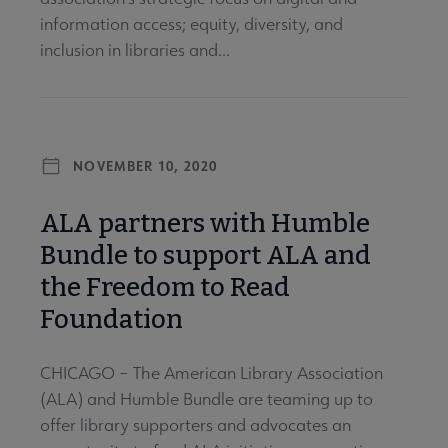
information access; equity, diversity, and
inclusion in libraries and...
NOVEMBER 10, 2020
ALA partners with Humble
Bundle to support ALA and
the Freedom to Read
Foundation
CHICAGO – The American Library Association
(ALA) and Humble Bundle are teaming up to
offer library supporters and advocates an