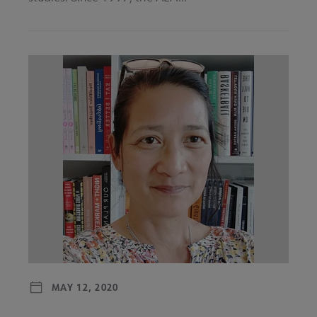
MAY 12, 2020