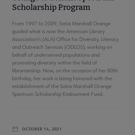
Scholarship Program
From 1997 to 2009, Satia Marshall Orange
guided what is now the American Library
Association’s (ALA) Office for Diversity, Literacy
and Outreach Services (ODLOS), working on
behalf of underserved populations and
promoting diversity within the field of
librarianship. Now, on the occasion of her 80th
birthday, her work is being honored with the
establishment of the Satia Marshall Orange
Spectrum Scholarship Endowment Fund.
OCTOBER 14, 2021