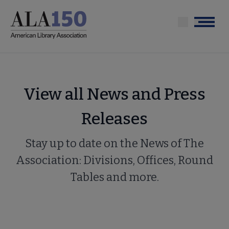
Skip
to
Menu
main
content
View all News and Press
Releases
Stay up to date on the News of The
Association: Divisions, Offices, Round
Tables and more.