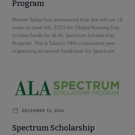
Program
Miriam Tuliao has announced that she will run 18
miles on June 4th, 2025 for Global Running Day
to raise funds for ALA’s Spectrum Scholarship
Program. This is Tuliao's 18th consecutive year
organizing an annual fundraiser for Spectrum.
DECEMBER 13, 2024
Spectrum Scholarship