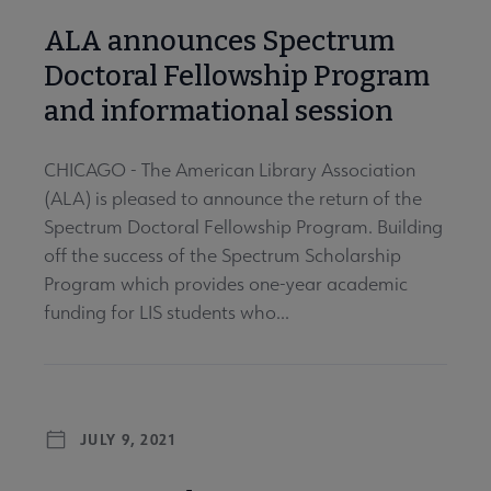
ALA announces Spectrum
Doctoral Fellowship Program
and informational session
CHICAGO - The American Library Association
(ALA) is pleased to announce the return of the
Spectrum Doctoral Fellowship Program. Building
off the success of the Spectrum Scholarship
Program which provides one-year academic
funding for LIS students who...
JULY 9, 2021