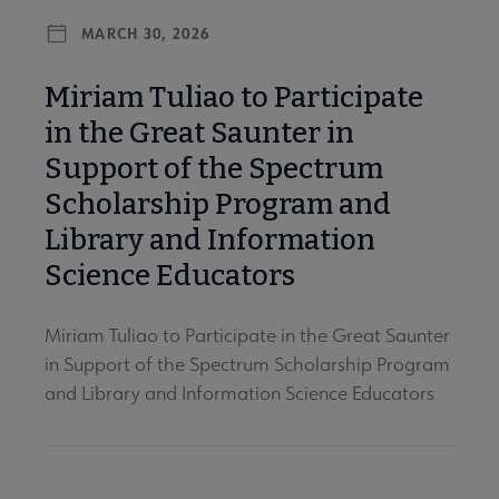
MARCH 30, 2026
Miriam Tuliao to Participate
in the Great Saunter in
Support of the Spectrum
Scholarship Program and
Library and Information
Science Educators
Miriam Tuliao to Participate in the Great Saunter
in Support of the Spectrum Scholarship Program
and Library and Information Science Educators