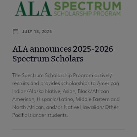
JULY 18, 2025
ALA announces 2025-2026
Spectrum Scholars
The Spectrum Scholarship Program actively
recruits and provides scholarships to American
Indian/Alaska Native, Asian, Black/African
American, Hispanic/Latino, Middle Eastern and
North African, and/or Native Hawaiian/Other
Pacific Islander students.