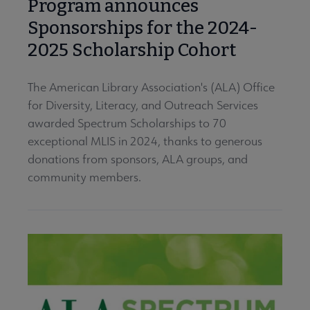
Program announces
Sponsorships for the 2024-
2025 Scholarship Cohort
The American Library Association's (ALA) Office
for Diversity, Literacy, and Outreach Services
awarded Spectrum Scholarships to 70
exceptional MLIS in 2024, thanks to generous
donations from sponsors, ALA groups, and
community members.