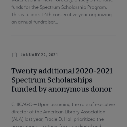
funds for the Spectrum Scholarship Program.
This is Tuliao's 14th consecutive year organizing
an annual fundraiser...
JANUARY 22, 2021
Twenty additional 2020-2021
Spectrum Scholarships
funded by anonymous donor
CHICAGO — Upon assuming the role of executive
director of the American Library Association
(ALA) last year, Tracie D. Hall prioritized the
association's strategic focus on digital and