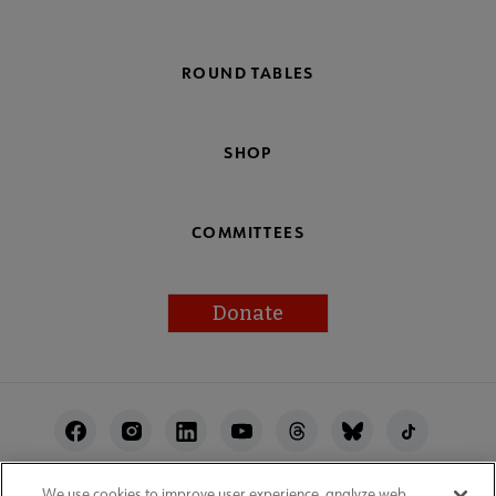
ROUND TABLES
SHOP
COMMITTEES
Donate
Footer
Utility
We use cookies to improve user experience, analyze web