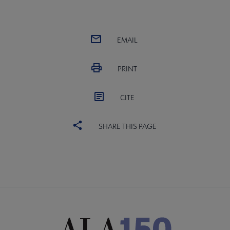
EMAIL
PRINT
CITE
SHARE THIS PAGE