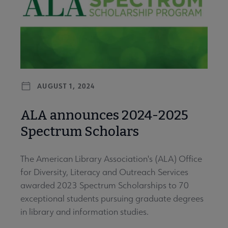
AUGUST 1, 2024
ALA announces 2024-2025
Spectrum Scholars
The American Library Association's (ALA) Office
for Diversity, Literacy and Outreach Services
awarded 2023 Spectrum Scholarships to 70
exceptional students pursuing graduate degrees
in library and information studies.