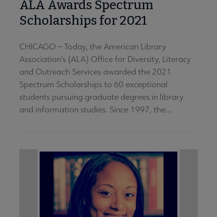
ALA Awards Spectrum
Scholarships for 2021
CHICAGO — Today, the American Library
Association's (ALA) Office for Diversity, Literacy
and Outreach Services awarded the 2021
Spectrum Scholarships to 60 exceptional
students pursuing graduate degrees in library
and information studies. Since 1997, the...