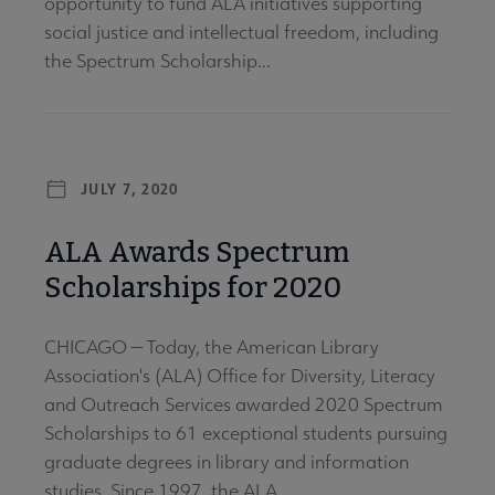
opportunity to fund ALA initiatives supporting
social justice and intellectual freedom, including
the Spectrum Scholarship...
JULY 7, 2020
ALA Awards Spectrum
Scholarships for 2020
CHICAGO — Today, the American Library
Association's (ALA) Office for Diversity, Literacy
and Outreach Services awarded 2020 Spectrum
Scholarships to 61 exceptional students pursuing
graduate degrees in library and information
studies. Since 1997, the ALA...