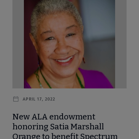
APRIL 17, 2022
New ALA endowment
honoring Satia Marshall
Orange to benefit Spectrum