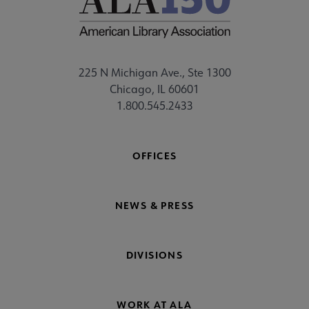
225 N Michigan Ave., Ste 1300
Chicago, IL 60601
1.800.545.2433
OFFICES
NEWS & PRESS
DIVISIONS
WORK AT ALA