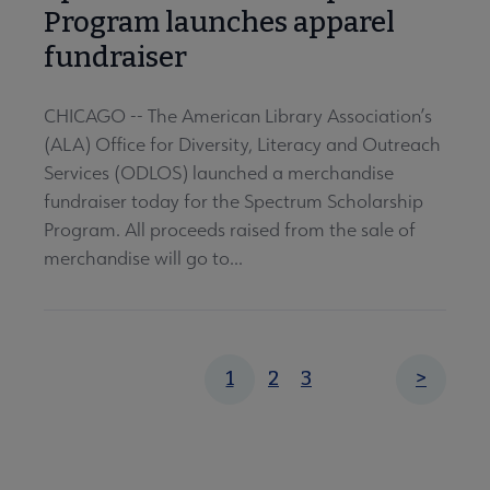
Program launches apparel
fundraiser
CHICAGO -- The American Library Association’s
(ALA) Office for Diversity, Literacy and Outreach
Services (ODLOS) launched a merchandise
fundraiser today for the Spectrum Scholarship
Program. All proceeds raised from the sale of
merchandise will go to...
Pagination
Page
Page
Current
1
2
3
Next
>
page
page