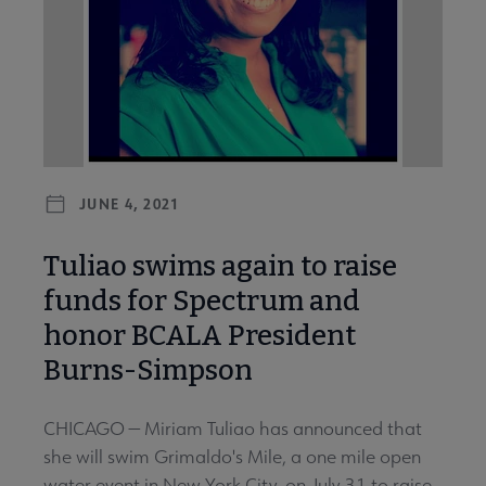
JUNE 4, 2021
Tuliao swims again to raise
funds for Spectrum and
honor BCALA President
Burns-Simpson
CHICAGO — Miriam Tuliao has announced that
she will swim Grimaldo's Mile, a one mile open
water event in New York City, on July 31 to raise