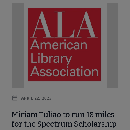
APRIL 22, 2025
Miriam Tuliao to run 18 miles
for the Spectrum Scholarship