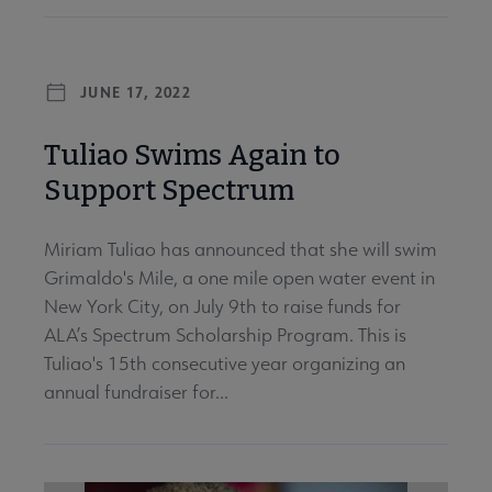
JUNE 17, 2022
Tuliao Swims Again to
Support Spectrum
Miriam Tuliao has announced that she will swim
Grimaldo's Mile, a one mile open water event in
New York City, on July 9th to raise funds for
ALA’s Spectrum Scholarship Program. This is
Tuliao's 15th consecutive year organizing an
annual fundraiser for...