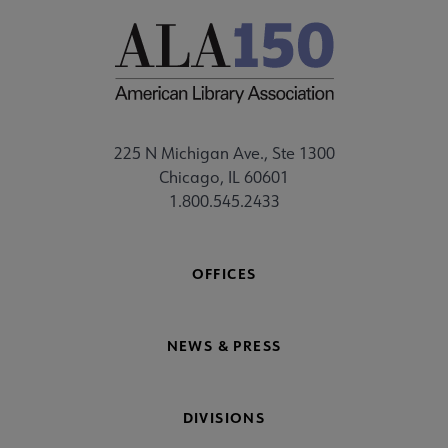
225 N Michigan Ave., Ste 1300
Chicago, IL 60601
1.800.545.2433
OFFICES
NEWS & PRESS
DIVISIONS