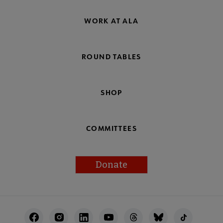
WORK AT ALA
ROUND TABLES
SHOP
COMMITTEES
Donate
Footer
Utility