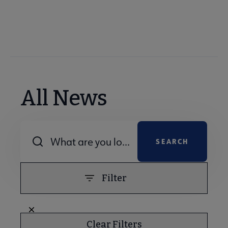
All News
Combine fields filter
Filter
Clear Filters