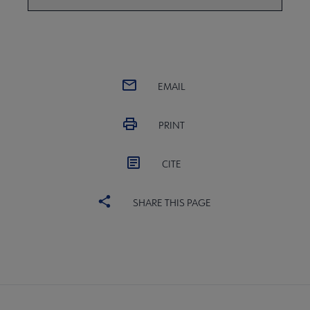
EMAIL
PRINT
CITE
SHARE THIS PAGE