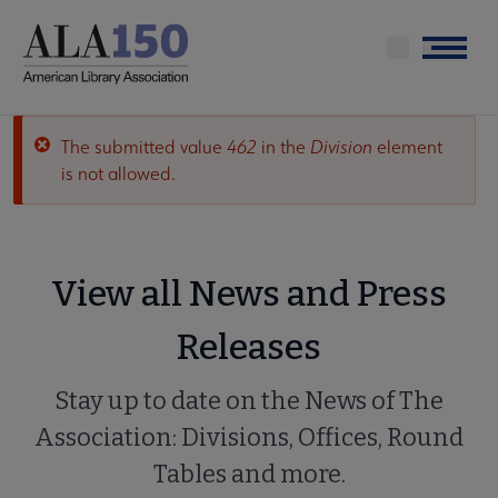
Skip
to
Menu
main
content
The submitted value
462
in the
Division
element
Error
is not allowed.
message
View all News and Press
Releases
Stay up to date on the News of The
Association: Divisions, Offices, Round
Tables and more.