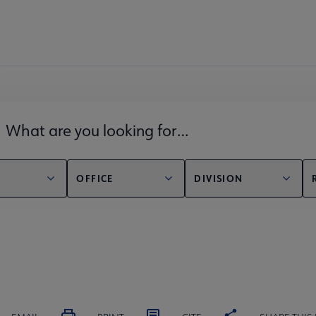
lds filter
OFFICE
DIVISION