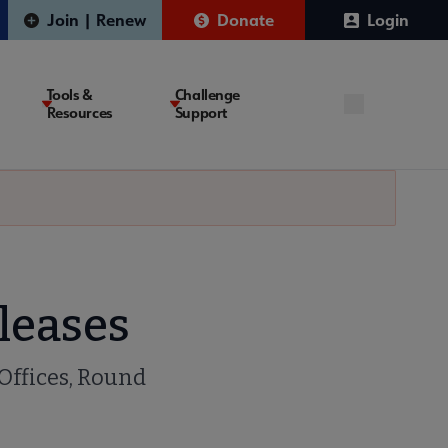
Join | Renew
Donate
Login
Tools &
Challenge
Resources
Support
leases
 Offices, Round