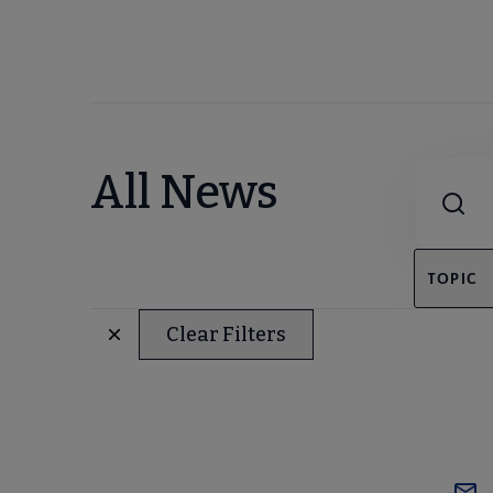
Combine fie
All News
TOPIC
Clear Filters