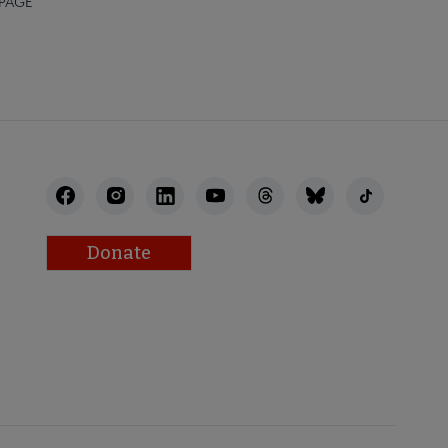
 PAGE
Donate