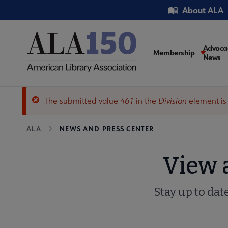
Skip
Utility
About ALA
to
main
content
Main
Advoca
Membership
News
navigati
The submitted value
461
in the
Division
element is
Error
Breadcrumb
ALA
NEWS AND PRESS CENTER
message
View 
Stay up to dat