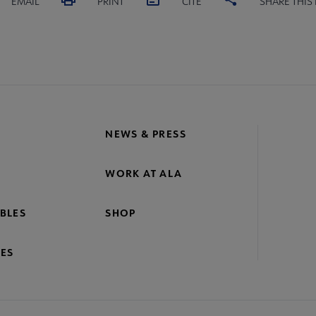
EMAIL
PRINT
CITE
SHARE THIS
NEWS & PRESS
WORK AT ALA
BLES
SHOP
ES