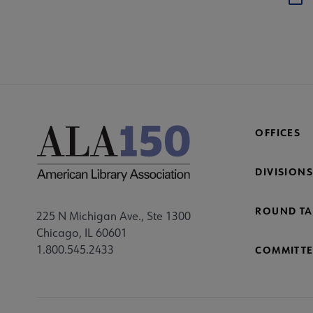
OFFICES
DIVISIONS
ROUND TA
225 N Michigan Ave., Ste 1300
Chicago, IL 60601
1.800.545.2433
COMMITTE