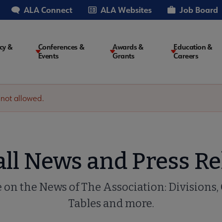
ALA Connect
ALA Websites
Job Board
cy &
Conferences &
Awards &
Education &
Events
Grants
Careers
on
 not allowed.
all News and Press Re
e on the News of The Association: Divisions,
Tables and more.