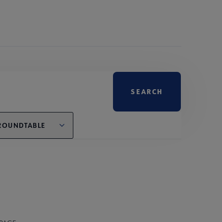
ROUNDTABLE