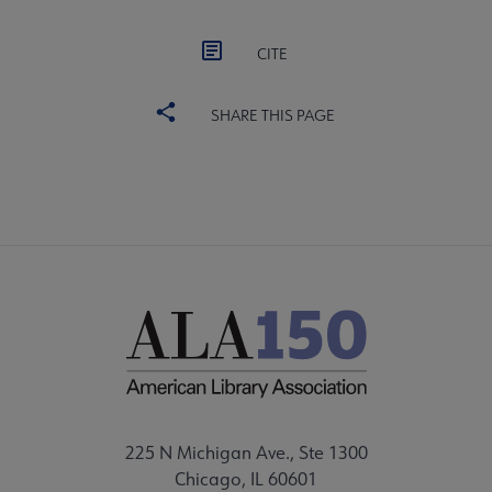
CITE
SHARE THIS PAGE
225 N Michigan Ave., Ste 1300
Chicago, IL 60601