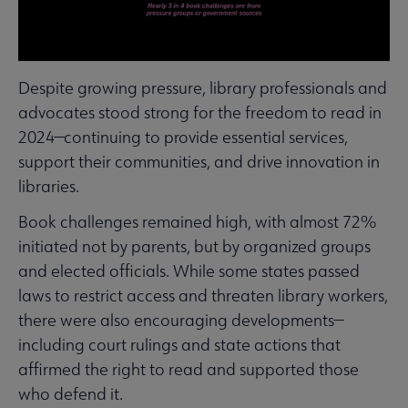
Despite growing pressure, library professionals and
advocates stood strong for the freedom to read in
2024—continuing to provide essential services,
support their communities, and drive innovation in
libraries.
Book challenges remained high, with almost 72%
initiated not by parents, but by organized groups
and elected officials. While some states passed
laws to restrict access and threaten library workers,
there were also encouraging developments—
including court rulings and state actions that
affirmed the right to read and supported those
who defend it.