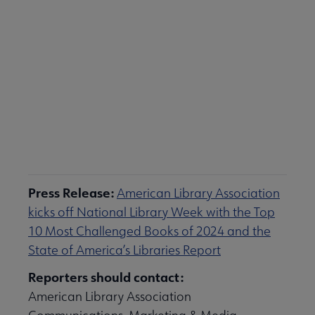
Download the State of America's Libraries
Report (PDF)
Press Release:
American Library Association
kicks off National Library Week with the Top
10 Most Challenged Books of 2024 and the
State of America’s Libraries Report
Reporters should contact:
American Library Association