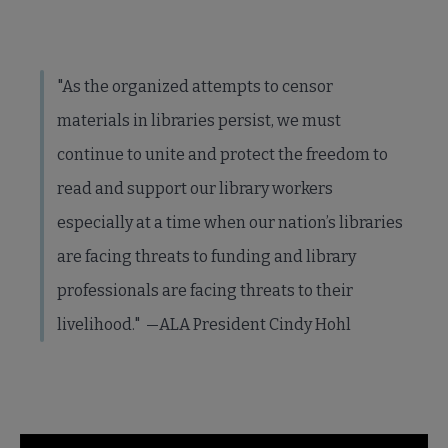
"As the organized attempts to censor
materials in libraries persist, we must
continue to unite and protect the freedom to
read and support our library workers
especially at a time when our nation’s libraries
are facing threats to funding and library
professionals are facing threats to their
livelihood." —ALA President Cindy Hohl