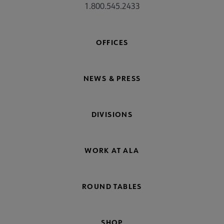
1.800.545.2433
OFFICES
NEWS & PRESS
DIVISIONS
WORK AT ALA
ROUND TABLES
SHOP