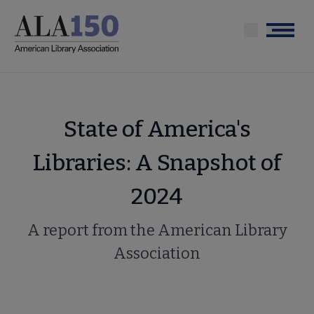
Skip
to
Menu
main
content
State of America's
Libraries: A Snapshot of
2024
A report from the American Library
Association