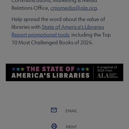
Communications, Marketing & Media
Relations Office,
cmomedia@ala.org
.
Help spread the word about the value of
libraries with
State of America's Libraries
Report promotional tools
, including the Top
10 Most Challenged Books of 2024.
EMAIL
PRINT